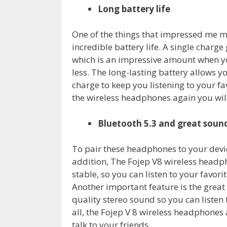
Long battery life
One of the things that impressed me m
incredible battery life. A single charg
which is an impressive amount when y
less. The long-lasting battery allows y
charge to keep you listening to your f
the wireless headphones again you will
Bluetooth 5.3 and great sound
To pair these headphones to your devic
addition, The Fojep V8 wireless headp
stable, so you can listen to your favor
Another important feature is the great
quality stereo sound so you can listen 
all, the Fojep V 8 wireless headphones
talk to your friends.