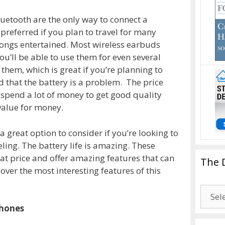
uetooth are the only way to connect a
 preferred if you plan to travel for many
songs entertained. Most wireless earbuds
ou’ll be able to use them for even several
them, which is great if you’re planning to
d that the battery is a problem. The price
o spend a lot of money to get good quality
alue for money.
 great option to consider if you’re looking to
eling. The battery life is amazing. These
eat price and offer amazing features that can
The 
ver the most interesting features of this
The
Drago
phones
Blogg