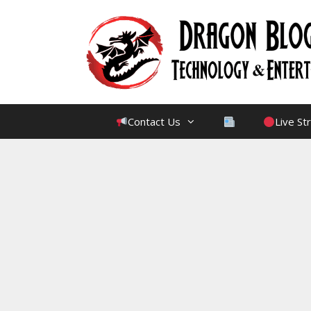
Skip
to
content
Contact Us
Live S