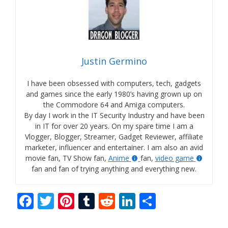
Justin Germino
I have been obsessed with computers, tech, gadgets
and games since the early 1980’s having grown up on
the Commodore 64 and Amiga computers.
By day I work in the IT Security Industry and have been
in IT for over 20 years. On my spare time I am a
Vlogger, Blogger, Streamer, Gadget Reviewer, affiliate
marketer, influencer and entertainer. I am also an avid
movie fan, TV Show fan,
Anime
fan,
video game
fan and fan of trying anything and everything new.
F
T
Pi
T
R
Li
S
ac
w
nt
u
e
n
h