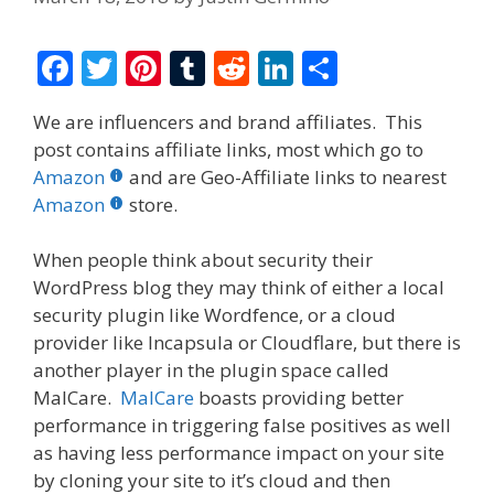
F
T
Pi
T
R
Li
S
ac
w
nt
u
e
n
h
We are influencers and brand affiliates. This
e
itt
er
m
d
k
ar
post contains affiliate links, most which go to
b
er
e
bl
di
e
e
Amazon
and are Geo-Affiliate links to nearest
o
st
r
t
dI
Amazon
store.
o
n
When people think about security their
k
WordPress blog they may think of either a local
security plugin like Wordfence, or a cloud
provider like Incapsula or Cloudflare, but there is
another player in the plugin space called
MalCare.
MalCare
boasts providing better
performance in triggering false positives as well
as having less performance impact on your site
by cloning your site to it’s cloud and then