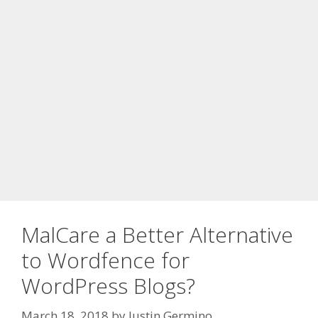
MalCare a Better Alternative
to Wordfence for
WordPress Blogs?
March 18, 2018
by
Justin Germino