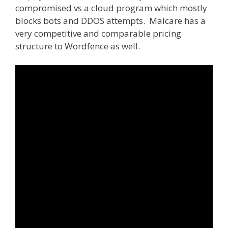
compromised vs a cloud program which mostly
blocks bots and DDOS attempts. Malcare has a
very competitive and comparable pricing
structure to Wordfence as well.