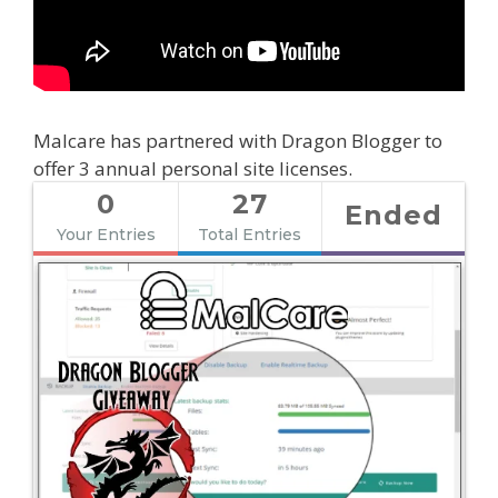
Malcare has partnered with Dragon Blogger to
offer 3 annual personal site licenses.