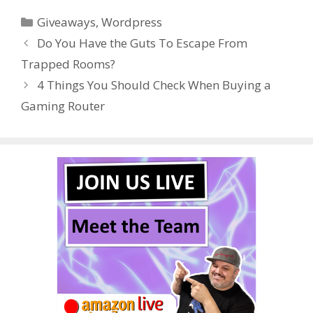
e
itt
er
m
d
k
ar
Categories
Giveaways
,
Wordpress
b
er
e
bl
di
e
e
Do You Have the Guts To Escape From
o
st
r
t
dI
Trapped Rooms?
o
n
4 Things You Should Check When Buying a
k
Gaming Router