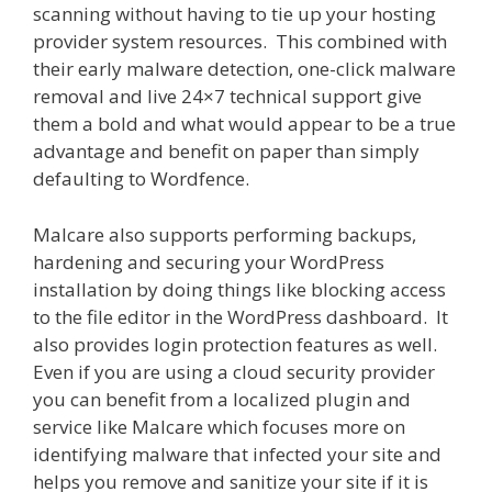
scanning without having to tie up your hosting
provider system resources. This combined with
their early malware detection, one-click malware
removal and live 24×7 technical support give
them a bold and what would appear to be a true
advantage and benefit on paper than simply
defaulting to Wordfence.
Malcare also supports performing backups,
hardening and securing your WordPress
installation by doing things like blocking access
to the file editor in the WordPress dashboard. It
also provides login protection features as well.
Even if you are using a cloud security provider
you can benefit from a localized plugin and
service like Malcare which focuses more on
identifying malware that infected your site and
helps you remove and sanitize your site if it is