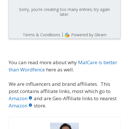
You can read more about why
MalCare is better
than Wordfence
here as well.
We are influencers and brand affiliates. This
post contains affiliate links, most which go to
Amazon
and are Geo-Affiliate links to nearest
Amazon
store.