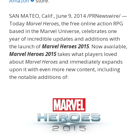
o
st
r
t
dI
Amazon
store.
o
n
SAN MATEO, Calif., June 9, 2014 /PRNewswire/ —
k
Today
Marvel Heroes
, the free online action RPG
based in the Marvel Universe, celebrates one
year of incredible updates and additions with
the launch of
Marvel Heroes 2015
.
Now available,
Marvel Heroes 2015
takes what players loved
about
Marvel Heroes
and immediately expands
upon it with even more new content, including
the notable additions of: