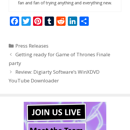
fan and fan of trying anything and everything new.
F
T
Pi
T
R
Li
S
ac
w
nt
u
e
n
h
e
itt
er
m
d
k
ar
Categories
Press Releases
b
er
e
bl
di
e
e
Getting ready for Game of Thrones Finale
o
st
r
t
dI
party
o
n
Review: Digiarty Software’s WinXDVD
k
YouTube Downloader