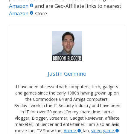
Amazon
and are Geo-Affiliate links to nearest
Amazon
store.
Justin Germino
I have been obsessed with computers, tech, gadgets
and games since the early 1980’s having grown up on
the Commodore 64 and Amiga computers.
By day I work in the IT Security Industry and have been
in IT for over 20 years. On my spare time I am a
Vlogger, Blogger, Streamer, Gadget Reviewer, affiliate
marketer, influencer and entertainer. I am also an avid
movie fan, TV Show fan,
Anime
fan,
video game