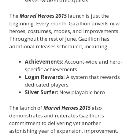
server-wide shared quests
The
Marvel Heroes 2015
launch is just the
beginning. Every month, Gazillion unveils new
heroes, costumes, modes, and improvements.
Throughout the rest of June, Gazillion has
additional releases scheduled, including:
Achievements:
Account-wide and hero-
specific achievements
Login Rewards:
A system that rewards
dedicated players
Silver Surfer:
New playable hero
The launch of
Marvel Heroes 2015
also
demonstrates and reiterates Gazillion’s
commitment to delivering yet another
astonishing year of expansion, improvement,