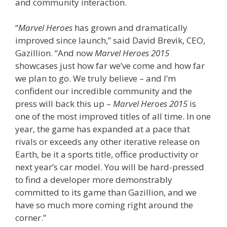
and community interaction.
“
Marvel Heroes
has grown and dramatically
improved since launch,” said David Brevik, CEO,
Gazillion. “And now
Marvel Heroes 2015
showcases just how far we’ve come and how far
we plan to go. We truly believe – and I’m
confident our incredible community and the
press will back this up –
Marvel Heroes 2015
is
one of the most improved titles of all time. In one
year, the game has expanded at a pace that
rivals or exceeds any other iterative release on
Earth, be it a sports title, office productivity or
next year’s car model. You will be hard-pressed
to find a developer more demonstrably
committed to its game than Gazillion, and we
have so much more coming right around the
corner.”