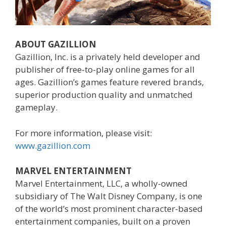
ABOUT GAZILLION
Gazillion, Inc. is a privately held developer and
publisher of free-to-play online games for all
ages. Gazillion’s games feature revered brands,
superior production quality and unmatched
gameplay.
For more information, please visit:
www.gazillion.com
MARVEL ENTERTAINMENT
Marvel Entertainment, LLC, a wholly-owned
subsidiary of The Walt Disney Company, is one
of the world’s most prominent character-based
entertainment companies, built on a proven