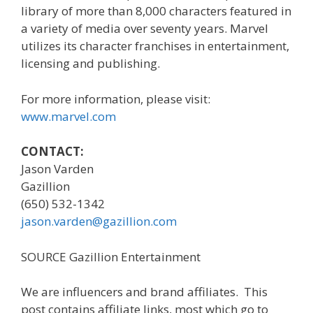
library of more than 8,000 characters featured in
a variety of media over seventy years. Marvel
utilizes its character franchises in entertainment,
licensing and publishing.
For more information, please visit:
www.marvel.com
CONTACT:
Jason Varden
Gazillion
(650) 532-1342
jason.varden@gazillion.com
SOURCE Gazillion Entertainment
We are influencers and brand affiliates. This
post contains affiliate links, most which go to