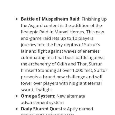
Battle of Muspelheim Raid:
Finishing up
the Asgard content is the addition of the
first epic Raid in Marvel Heroes. This new
end-game raid lets up to 10 players
journey into the fiery depths of Surtur’s
lair and fight against waves of enemies,
culminating in a final boss battle against
the archenemy of Odin and Thor, Surtur
himself! Standing at over 1,000 feet, Surtur
presents a brand new challenge and will
tower over players with his giant eternal
sword, Twilight.
Omega System:
New alternate
advancement system
Daily Shared Quests:
Aptly named