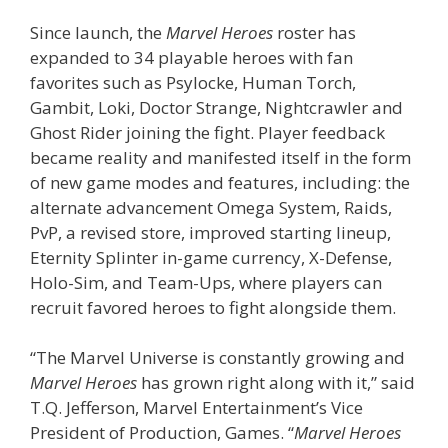
Since launch, the
Marvel Heroes
roster has
expanded to 34 playable heroes with fan
favorites such as Psylocke, Human Torch,
Gambit, Loki, Doctor Strange, Nightcrawler and
Ghost Rider joining the fight. Player feedback
became reality and manifested itself in the form
of new game modes and features, including: the
alternate advancement Omega System, Raids,
PvP, a revised store, improved starting lineup,
Eternity Splinter in-game currency, X-Defense,
Holo-Sim, and Team-Ups, where players can
recruit favored heroes to fight alongside them.
“The Marvel Universe is constantly growing and
Marvel Heroes
has grown right along with it,” said
T.Q. Jefferson, Marvel Entertainment’s Vice
President of Production, Games. “
Marvel Heroes