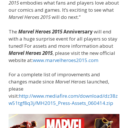
2015
embodies what fans and players love about
our comics and games. It’s exciting to see what
Marvel Heroes 2015
will do next.”
The
Marvel Heroes 2015
Anniversary
will end
with a huge surprise event for all players so stay
tuned! For assets and more information about
Marvel Heroes 2015
, please visit the new official
website at:
www.marvelheroes2015.com
For a complete list of improvements and
changes made since
Marvel Heroes
launched,
please
visit:
http://www.mediafire.com/download/dz38z
w51tgf8q3j/MH2015_Press-Assets_060414.zip