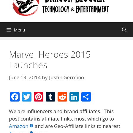
Menu
Marvel Heroes 2015
Launches
June 13, 2014
by
Justin Germino
F
T
Pi
T
R
Li
S
ac
w
nt
u
e
n
h
We are influencers and brand affiliates. This
e
itt
er
m
d
k
ar
post contains affiliate links, most which go to
b
er
e
bl
di
e
e
Amazon
and are Geo-Affiliate links to nearest