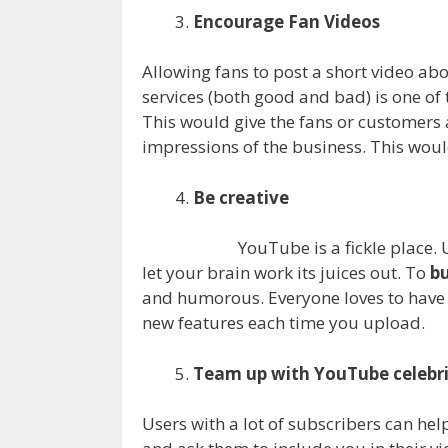
Encourage Fan Videos
Allowing fans to post a short video ab
services (both good and bad) is one of
This would give the fans or customers 
impressions of the business. This wou
Be creative
YouTube is a fickle place.
let your brain work its juices out. To
bu
and humorous. Everyone loves to have a
new features each time you upload.
Team up with YouTube celebri
Users with a lot of subscribers can he