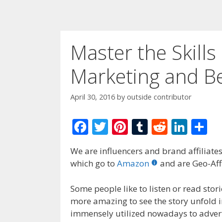
Master the Skill
Marketing and Be
April 30, 2016
by
outside contributor
F
T
Pi
T
R
Li
S
ac
w
nt
u
e
n
h
We are influencers and brand affiliates.
e
itt
er
m
d
k
ar
which go to
Amazon
and are Geo-Affi
b
er
e
bl
di
e
e
o
st
r
t
dI
Some people like to listen or read stori
more amazing to see the story unfold in
o
n
immensely utilized nowadays to adver
k