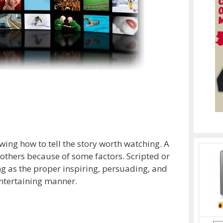
ing how to tell the story worth watching. A
others because of some factors. Scripted or
g as the proper inspiring, persuading, and
entertaining manner.