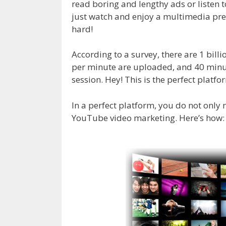
read boring and lengthy ads or listen
just watch and enjoy a multimedia pre
hard!
According to a survey, there are 1 bil
per minute are uploaded, and 40 min
session. Hey! This is the perfect platf
In a perfect platform, you do not only
YouTube video marketing. Here’s how: