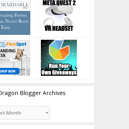
Dragon Blogger Archives
n
er