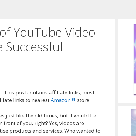
s of YouTube Video
 Successful
 This post contains affiliate links, most
liate links to nearest
Amazon
store.
es just like the old times, but it would be
 front of you, right? Yes, videos are
tise products and services. Who wanted to