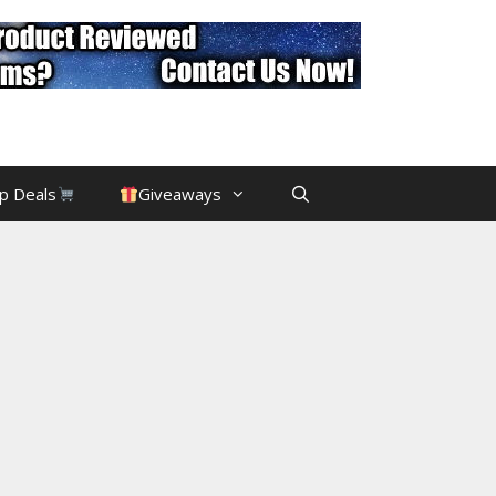
p Deals
Giveaways