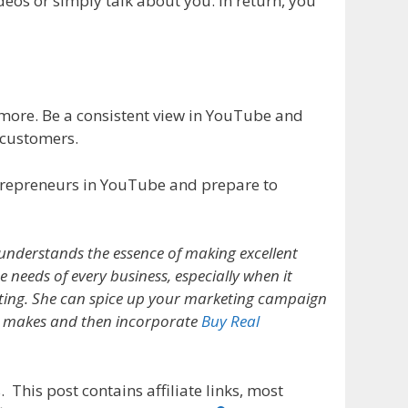
deos or simply talk about you. In return, you
ore. Be a consistent view in YouTube and
 customers.
entrepreneurs in YouTube and prepare to
understands the essence of making excellent
e needs of every business, especially when it
ing. She can spice up your marketing campaign
e makes and then incorporate
Buy Real
 This post contains affiliate links, most