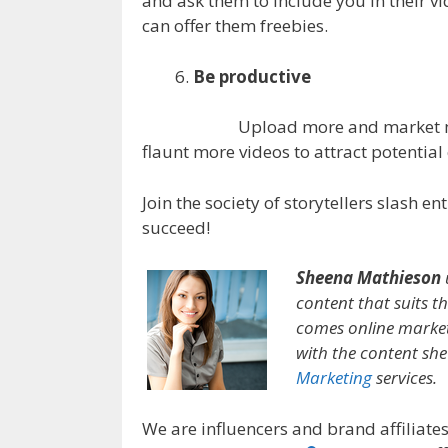
and ask them to include you in their vi
can offer them freebies.
Be productive
Upload more and market m
flaunt more videos to attract potential
Join the society of storytellers slash 
succeed!
Sheena Mathieson
content that suits th
comes online market
with the content sh
Marketing
services.
We are influencers and brand affiliates.