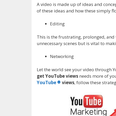
A video is made up of ideas and conce
of these ideas and how these simply fl
Editing
This is the frustrating, prolonged, and
unnecessary scenes but is vital to mak
Networking
Let the world see your video through Y
get YouTube views
needs more of you
YouTube
views
, follow these stra