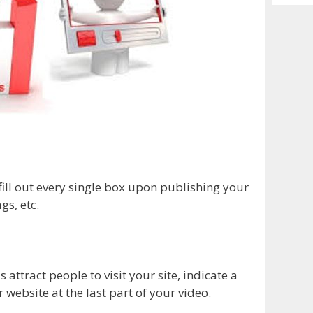
Archiv
 fill out every single box upon publishing your
gs, etc.
s attract people to visit your site, indicate a
r website at the last part of your video.