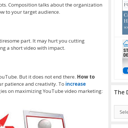
pts. Composition talks about the organization
ow to your target audience.
 tiresome part. It may hurt you cutting
ing a short video with impact.
ouTube. But it does not end there.
How to
r patience and creativity. To
increase
tegies on maximizing YouTube video marketing:
The 
The
Drago
Blogg