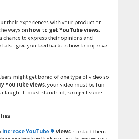
out their experiences with your product or
 the ways on
how to get YouTube views
.
a chance to express their opinions and
ld also give you feedback on how to improve.
 Users might get bored of one type of video so
y YouTube views
, your video must be fun
 laugh. It must stand out, so inject some
ties
lp
increase YouTube
views
. Contact them