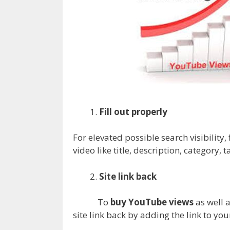
Fill out properly
For elevated possible search visibility,
video like title, description, category, ta
Site link back
To
buy YouTube views
as well a
site link back by adding the link to you