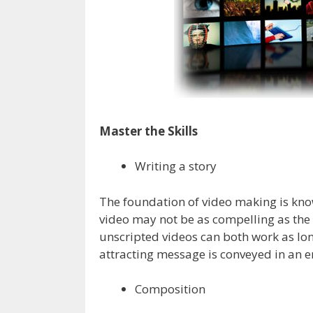
Master the Skills
Writing a story
The foundation of video making is know
video may not be as compelling as the 
unscripted videos can both work as lon
attracting message is conveyed in an 
Composition