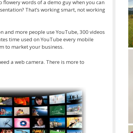
 to flowery words of a demo guy when you can
sentation? That’s working smart, not working
lion and more people use YouTube, 300 videos
utes time used on YouTube every mobile
orm to market your business.
 need a web camera. There is more to