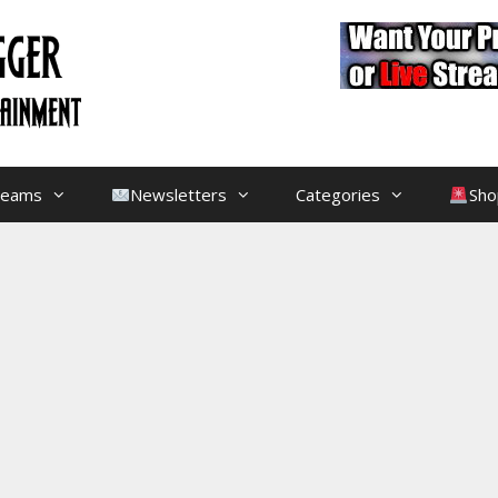
treams
Newsletters
Categories
Sho