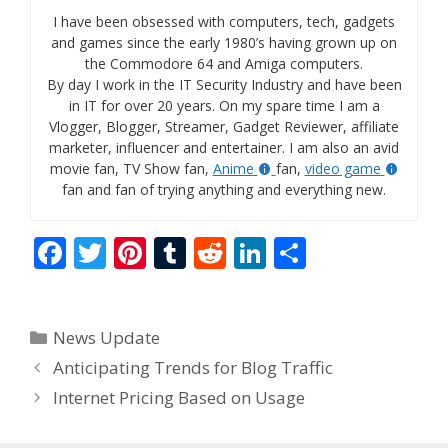
I have been obsessed with computers, tech, gadgets
and games since the early 1980’s having grown up on
the Commodore 64 and Amiga computers.
By day I work in the IT Security Industry and have been
in IT for over 20 years. On my spare time I am a
Vlogger, Blogger, Streamer, Gadget Reviewer, affiliate
marketer, influencer and entertainer. I am also an avid
movie fan, TV Show fan,
Anime
fan,
video game
fan and fan of trying anything and everything new.
F
T
Pi
T
R
Li
S
ac
w
nt
u
e
n
h
e
itt
er
m
d
k
ar
Categories
News Update
b
er
e
bl
di
e
e
Anticipating Trends for Blog Traffic
o
st
r
t
dI
Internet Pricing Based on Usage
o
n
k