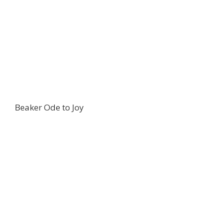
Beaker Ode to Joy