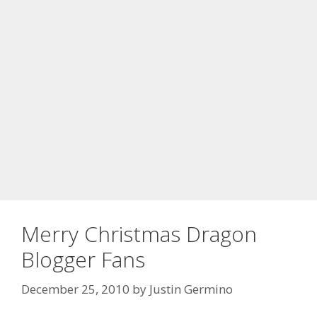
Merry Christmas Dragon
Blogger Fans
December 25, 2010
by
Justin Germino