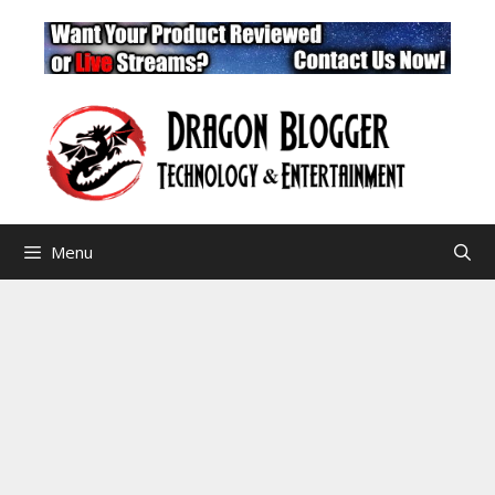
Skip
to
content
Menu