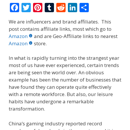
F
T
Pi
T
R
Li
S
ac
w
nt
u
e
n
h
We are influencers and brand affiliates. This
e
itt
er
m
d
k
ar
post contains affiliate links, most which go to
b
er
e
bl
di
e
e
Amazon
and are Geo-Affiliate links to nearest
o
st
r
t
dI
Amazon
store.
o
n
In what is rapidly turning into the strangest year
k
most of us have ever experienced, certain trends
are being seen the world over. An obvious
example has been the number of businesses that
have found they can operate quite effectively
with a remote workforce. But also, our leisure
habits have undergone a remarkable
transformation.
China’s gaming industry reported record