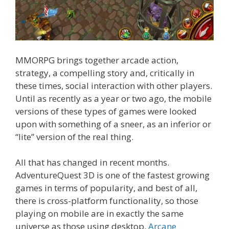
MMORPG brings together arcade action,
strategy, a compelling story and, critically in
these times, social interaction with other players.
Until as recently as a year or two ago, the mobile
versions of these types of games were looked
upon with something of a sneer, as an inferior or
“lite” version of the real thing.
All that has changed in recent months.
AdventureQuest 3D is one of the fastest growing
games in terms of popularity, and best of all,
there is cross-platform functionality, so those
playing on mobile are in exactly the same
universe as those using desktop.
Arcane