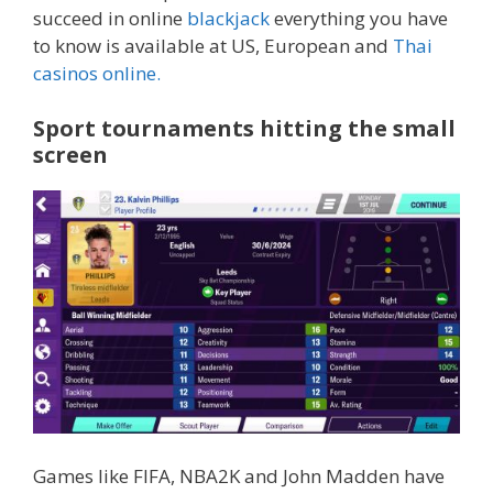
succeed in online
blackjack
everything you have
to know is available at US, European and
Thai
casinos online.
Sport tournaments hitting the small
screen
Games like FIFA, NBA2K and John Madden have