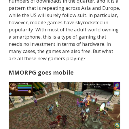
numbers of downloads in the quarter, and it is a
pattern that is repeating across Asia and Europe,
while the US will surely follow suit. In particular,
however, mobile games have skyrocketed in
popularity. With most of the adult world owning
a smartphone, this is a type of gaming that
needs no investment in terms of hardware. In
many cases, the games are also free. But what
are all these new gamers playing?
MMORPG goes mobile