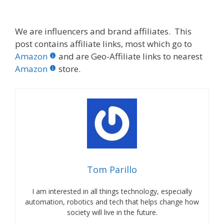
We are influencers and brand affiliates. This
post contains affiliate links, most which go to
Amazon
and are Geo-Affiliate links to nearest
Amazon
store.
Tom Parillo
I am interested in all things technology, especially
automation, robotics and tech that helps change how
society will live in the future.