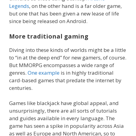
Legends
, on the other hand is a far older game,
but one that has been given a new lease of life
since being released on Android.
More traditional gaming
Diving into these kinds of worlds might be a little
to “in at the deep end” for new gamers, of course.
But MMORPG encompasses a wide range of
genres.
One example
is in highly traditional
card-based games that predate the internet by
centuries.
Games like blackjack have global appeal, and
unsurprisingly, there are all sorts of tutorials
and guides available in every language. The
game has seen a spike in popularity across Asia
as well as Europe and North American, so to