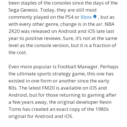
been staples of the consoles since the days of the
Sega Genesis. Today, they are still most
commonly played on the PS4 or
Xbox
, but as
with every other genre, change is in the air. NBA
2K20 was released on Android and iOS late last
year to positive reviews. Sure, it’s not at the same
level as the console version, but it is a fraction of
the cost.
Even more popular is Football Manager. Perhaps
the ultimate sports strategy game, this one has
existed in one form or another since the early
80s. The latest FM20 is available on iOS and
Android, but for those returning to gaming after
a few years away, the original developer Kevin
Toms has created an exact copy of the 1980s
original for Android and iOS.