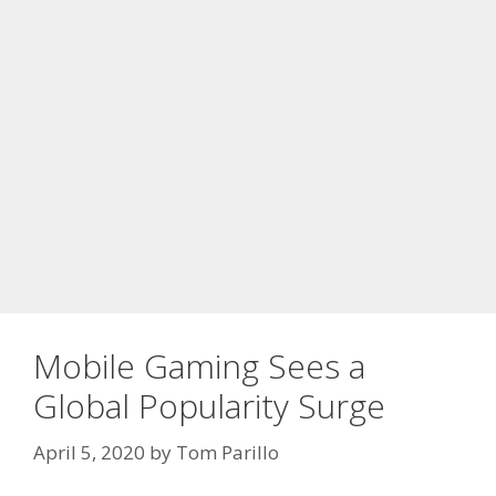
Mobile Gaming Sees a
Global Popularity Surge
April 5, 2020
by
Tom Parillo