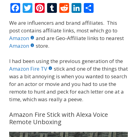
F
T
Pi
T
R
Li
S
ac
w
nt
u
e
n
h
We are influencers and brand affiliates. This
e
itt
er
m
d
k
ar
post contains affiliate links, most which go to
b
er
e
bl
di
e
e
Amazon
and are Geo-Affiliate links to nearest
o
st
r
t
dI
Amazon
store.
o
n
I had been using the previous generation of the
k
Amazon Fire TV
stick and one of the things that
was a bit annoying is when you wanted to search
for an actor or movie and you had to use the
remote to hunt and peck for each letter one at a
time, which was really a peeve.
Amazon Fire Stick with Alexa Voice
Remote Unboxing