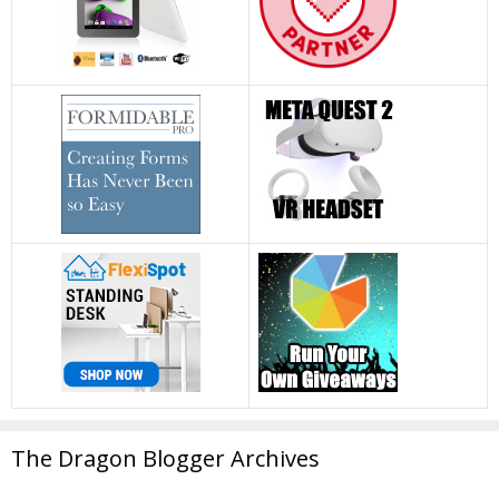
The Dragon Blogger Archives