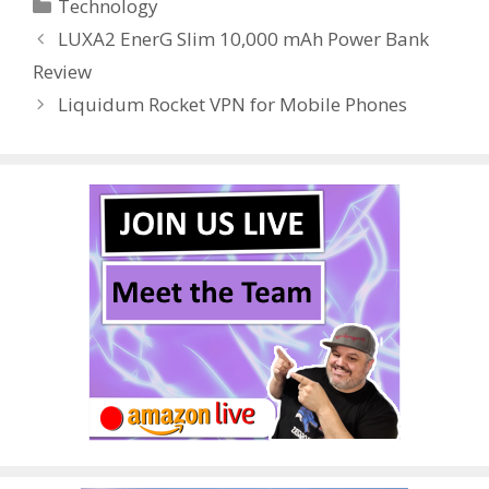
Categories
Technology
b
er
e
bl
di
e
e
LUXA2 EnerG Slim 10,000 mAh Power Bank
o
st
r
t
dI
Review
o
n
Liquidum Rocket VPN for Mobile Phones
k