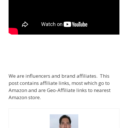
We are influencers and brand affiliates. This
post contains affiliate links, most which go to
Amazon and are Geo-Affiliate links to nearest
Amazon store.