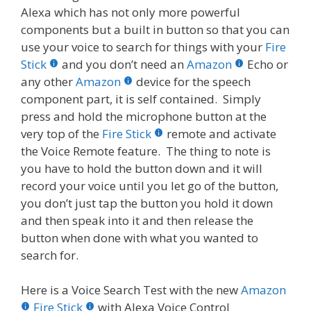
Alexa which has not only more powerful
components but a built in button so that you can
use your voice to search for things with your
Fire
Stick
and you don’t need an
Amazon
Echo or
any other
Amazon
device for the speech
component part, it is self contained. Simply
press and hold the microphone button at the
very top of the
Fire Stick
remote and activate
the Voice Remote feature. The thing to note is
you have to hold the button down and it will
record your voice until you let go of the button,
you don’t just tap the button you hold it down
and then speak into it and then release the
button when done with what you wanted to
search for.
Here is a Voice Search Test with the new
Amazon
Fire Stick
with Alexa Voice Control