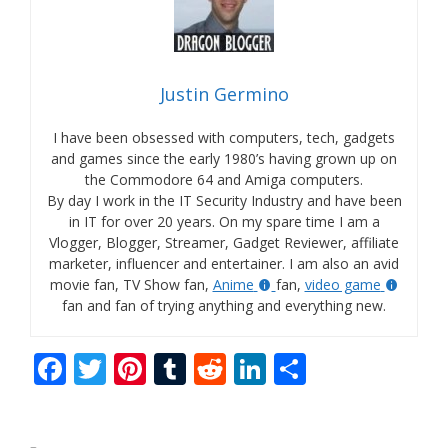
Justin Germino
I have been obsessed with computers, tech, gadgets
and games since the early 1980’s having grown up on
the Commodore 64 and Amiga computers.
By day I work in the IT Security Industry and have been
in IT for over 20 years. On my spare time I am a
Vlogger, Blogger, Streamer, Gadget Reviewer, affiliate
marketer, influencer and entertainer. I am also an avid
movie fan, TV Show fan,
Anime
fan,
video game
fan and fan of trying anything and everything new.
F
T
Pi
T
R
Li
S
ac
w
nt
u
e
n
h
e
itt
er
m
d
k
ar