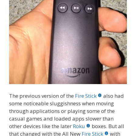
The previous version of the
Fire Stick
also had
some noticeable sluggishness when moving
through applications or playing some of the
casual games and loaded apps slower than
other devices like the later
Roku
boxes. But all
that changed with the All New
Fire Stick
with