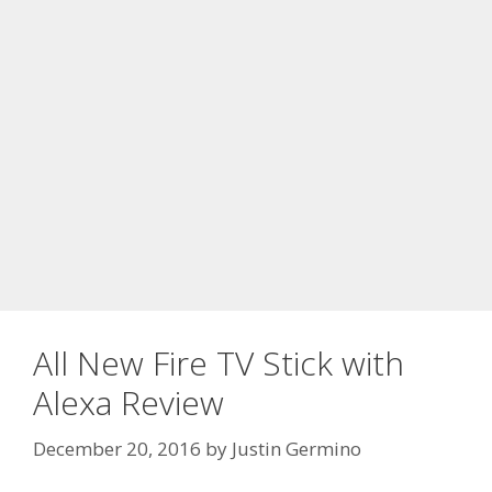
All New Fire TV Stick with
Alexa Review
December 20, 2016
by
Justin Germino