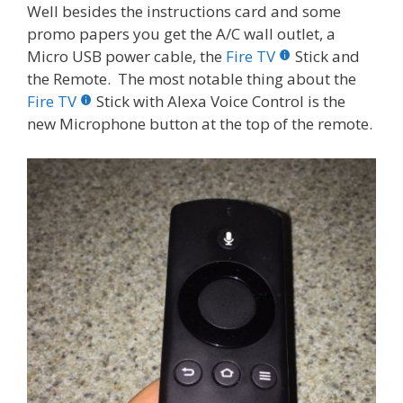
Well besides the instructions card and some
promo papers you get the A/C wall outlet, a
Micro USB power cable, the
Fire TV
Stick and
the Remote. The most notable thing about the
Fire TV
Stick with Alexa Voice Control is the
new Microphone button at the top of the remote.