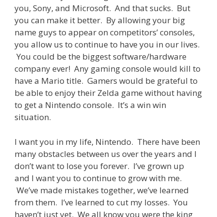
you, Sony, and Microsoft. And that sucks. But
you can make it better. By allowing your big
name guys to appear on competitors’ consoles,
you allow us to continue to have you in our lives.
You could be the biggest software/hardware
company ever! Any gaming console would kill to
have a Mario title. Gamers would be grateful to
be able to enjoy their Zelda game without having
to get a Nintendo console. It’s a win win
situation.
I want you in my life, Nintendo. There have been
many obstacles between us over the years and I
don’t want to lose you forever. I’ve grown up
and I want you to continue to grow with me.
We’ve made mistakes together, we’ve learned
from them. I’ve learned to cut my losses. You
haven’t just yet. We all know you were the king