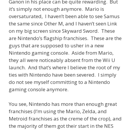
Ganon in his place can be quite rewarding. But
it’s simply not enough anymore. Mario is
oversaturated, I haven’t been able to see Samus
the same since Other M, and I haven’t seen Link
on my big screen since Skyward Sword. These
are Nintendo’s flagship franchises. These are the
guys that are supposed to usher in a new
Nintendo gaming console. Aside from Mario,
they all were noticeably absent from the Wii U
launch. And that’s where I believe the root of my
ties with Nintendo have been severed. I simply
do not see myself committing to a Nintendo
gaming console anymore.
You see, Nintendo has more than enough great
franchises (I’m using the Mario, Zelda, and
Metroid franchises as the creme of the crop), and
the majority of them got their start in the NES