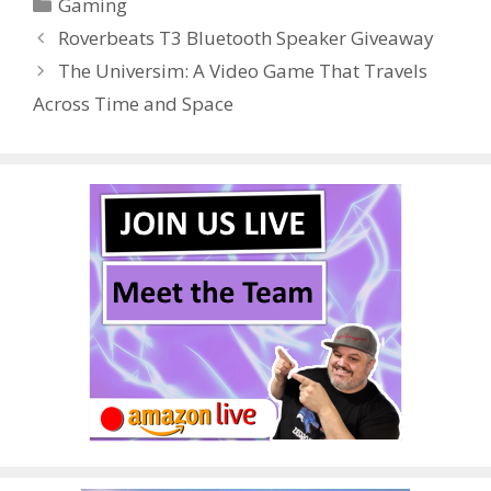
Categories
Gaming
b
er
e
bl
di
e
e
Roverbeats T3 Bluetooth Speaker Giveaway
o
st
r
t
dI
The Universim: A Video Game That Travels
o
n
Across Time and Space
k