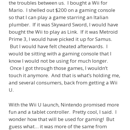
the troubles between us. I bought a Wii for
Mario. I shelled out $200 on a gaming console
so that I can play a game starring an Italian
plumber. If it was Skyward Sword, I would have
bought the Wii to play as Link. If it was Metroid
Prime 3, I would have picked it up for Samus.
But I would have felt cheated afterwards. I
would be sitting with a gaming console that I
know I would not be using for much longer.
Once I got through those games, I wouldn’t
touch it anymore. And that is what’s holding me,
and several consumers, back from getting a Wii
U.
With the Wii U launch, Nintendo promised more
fun and a tablet controller. Pretty cool, I said. I
wonder how that will be used for gaming! But
guess what… it was more of the same from