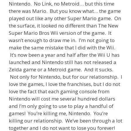
Nintendo. No Link, no Metroid… but this time
there was Mario. But you know what… the game
played out like any other Super Mario game. On
the surface, it looked no different than The New
Super Mario Bros Wii version of the game. It
wasn’t enough to draw me in. I’m not going to
make the same mistake that I did with the Wii.
It’s now been a year and half after the Wii U has
launched and Nintendo still has not released a
Zelda game or a Metroid game. And it sucks.
Not only for Nintendo, but for our relationship. I
love the games, I love the franchises, but I do not
love the fact that each gaming console from
Nintendo will cost me several hundred dollars
and I’m only going to use to play a handful of
games! You’re killing me, Nintendo. You’re
killing our relationship. We’ve been through a lot
together and I do not want to lose you forever!