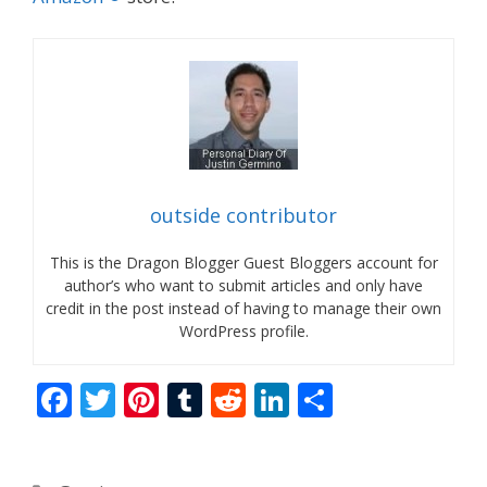
outside contributor
This is the Dragon Blogger Guest Bloggers account for
author’s who want to submit articles and only have
credit in the post instead of having to manage their own
WordPress profile.
F
T
Pi
T
R
Li
S
ac
w
nt
u
e
n
h
e
itt
er
m
d
k
ar