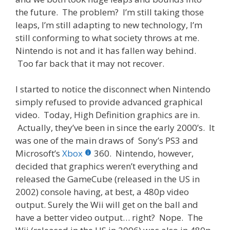
the future. The problem? I’m still taking those
leaps, I’m still adapting to new technology, I’m
still conforming to what society throws at me.
Nintendo is not and it has fallen way behind.
Too far back that it may not recover.
I started to notice the disconnect when Nintendo
simply refused to provide advanced graphical
video. Today, High Definition graphics are in.
Actually, they’ve been in since the early 2000’s. It
was one of the main draws of Sony’s PS3 and
Microsoft’s
Xbox
360. Nintendo, however,
decided that graphics weren’t everything and
released the GameCube (released in the US in
2002) console having, at best, a 480p video
output. Surely the Wii will get on the ball and
have a better video output… right? Nope. The