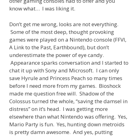
other gaming consoles had to offer and you
know what… I was liking it.
Don’t get me wrong, looks are not everything.
Some of the most deep, thought provoking
games were played on a Nintendo console (FFVI,
A Link to the Past, Earthbound), but don’t
underestimate the power of eye candy.
Appearance sparks conversation and I started to
chat it up with Sony and Microsoft. I can only
save Hyrule and Princess Peach so many times
before I need more from my games. Bioshock
made me question free will. Shadow of the
Colossus turned the whole, “saving the damsel in
distress” on it’s head. I was getting more
elsewhere than what Nintendo was offering. Yes,
Mario Party is fun. Yes, hunting down metroids
is pretty damn awesome. And yes, putting