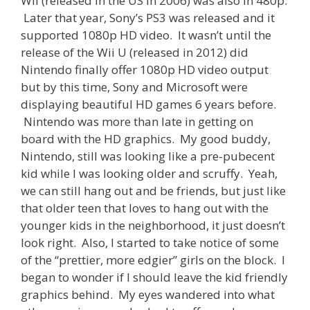
Wii (released in the US in 2006) was also in 480p.
Later that year, Sony’s PS3 was released and it
supported 1080p HD video. It wasn’t until the
release of the Wii U (released in 2012) did
Nintendo finally offer 1080p HD video output
but by this time, Sony and Microsoft were
displaying beautiful HD games 6 years before.
Nintendo was more than late in getting on
board with the HD graphics. My good buddy,
Nintendo, still was looking like a pre-pubecent
kid while I was looking older and scruffy. Yeah,
we can still hang out and be friends, but just like
that older teen that loves to hang out with the
younger kids in the neighborhood, it just doesn’t
look right. Also, I started to take notice of some
of the “prettier, more edgier” girls on the block. I
began to wonder if I should leave the kid friendly
graphics behind. My eyes wandered into what