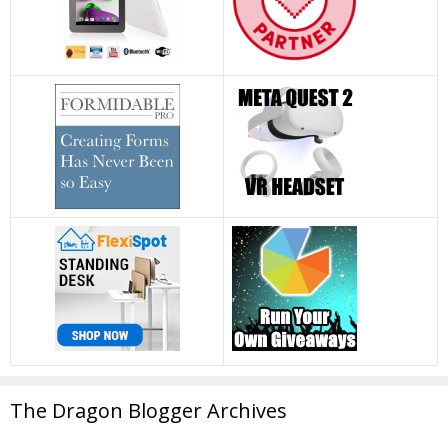
The Dragon Blogger Archives