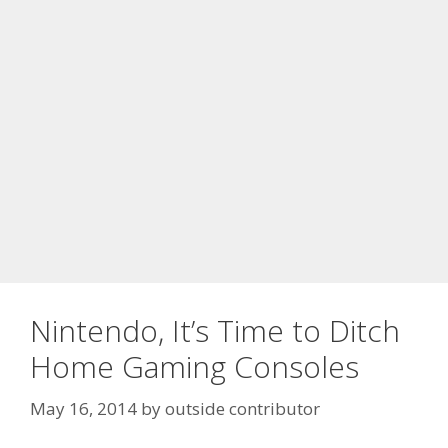
Nintendo, It’s Time to Ditch
Home Gaming Consoles
May 16, 2014
by
outside contributor