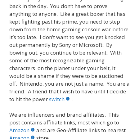
back in the day. You don’t have to prove
anything to anyone. Like a great boxer that has
kept fighting past his prime, you need to step
down from the home gaming console war before
it’s too late. I don’t want to see you get knocked
out permanently by Sony or Microsoft. By
bowing out, you continue to be relevant. With
some of the most recognizable gaming
characters on the planet under your belt, it
would be a shame if they were to be auctioned
off. Nintendo, you are not just a name. You are a
friend. A friend that I wish to have until I decide
to hit the power
switch
.
We are influencers and brand affiliates. This
post contains affiliate links, most which go to
Amazon
and are Geo-Affiliate links to nearest
Amazon
store.