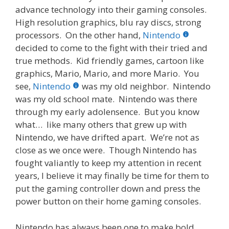
advance technology into their gaming consoles.
High resolution graphics, blu ray discs, strong
processors. On the other hand,
Nintendo
decided to come to the fight with their tried and
true methods. Kid friendly games, cartoon like
graphics, Mario, Mario, and more Mario. You
see,
Nintendo
was my old neighbor. Nintendo
was my old school mate. Nintendo was there
through my early adolensence. But you know
what… like many others that grew up with
Nintendo, we have drifted apart. We’re not as
close as we once were. Though Nintendo has
fought valiantly to keep my attention in recent
years, I believe it may finally be time for them to
put the gaming controller down and press the
power button on their home gaming consoles.
Nintendo has always been one to make bold