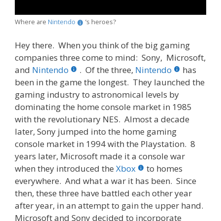
Where are
Nintendo
’s heroes?
Hey there. When you think of the big gaming
companies three come to mind: Sony, Microsoft,
and
Nintendo
. Of the three,
Nintendo
has
been in the game the longest. They launched the
gaming industry to astronomical levels by
dominating the home console market in 1985
with the revolutionary NES. Almost a decade
later, Sony jumped into the home gaming
console market in 1994 with the Playstation. 8
years later, Microsoft made it a console war
when they introduced the
Xbox
to homes
everywhere. And what a war it has been. Since
then, these three have battled each other year
after year, in an attempt to gain the upper hand.
Microsoft and Sony decided to incorporate