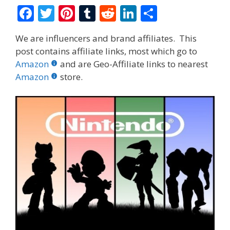
F
T
Pi
T
R
Li
S
ac
w
nt
u
e
n
h
We are influencers and brand affiliates. This
e
itt
er
m
d
k
ar
post contains affiliate links, most which go to
b
er
e
bl
di
e
e
Amazon
and are Geo-Affiliate links to nearest
o
st
r
t
dI
Amazon
store.
o
n
k