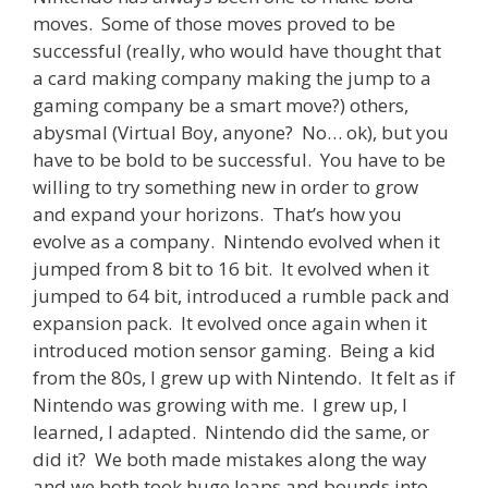
moves. Some of those moves proved to be
successful (really, who would have thought that
a card making company making the jump to a
gaming company be a smart move?) others,
abysmal (Virtual Boy, anyone? No… ok), but you
have to be bold to be successful. You have to be
willing to try something new in order to grow
and expand your horizons. That’s how you
evolve as a company. Nintendo evolved when it
jumped from 8 bit to 16 bit. It evolved when it
jumped to 64 bit, introduced a rumble pack and
expansion pack. It evolved once again when it
introduced motion sensor gaming. Being a kid
from the 80s, I grew up with Nintendo. It felt as if
Nintendo was growing with me. I grew up, I
learned, I adapted. Nintendo did the same, or
did it? We both made mistakes along the way
and we both took huge leaps and bounds into