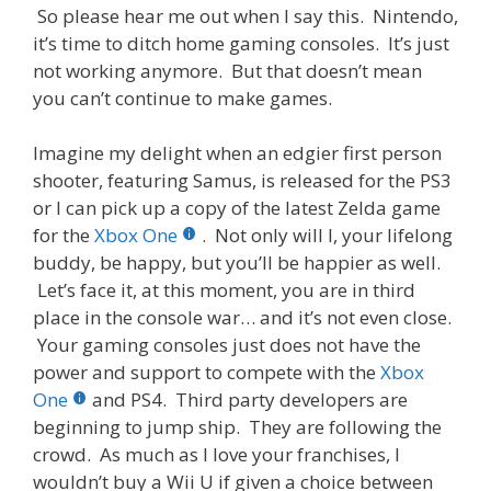
So please hear me out when I say this. Nintendo,
it’s time to ditch home gaming consoles. It’s just
not working anymore. But that doesn’t mean
you can’t continue to make games.
Imagine my delight when an edgier first person
shooter, featuring Samus, is released for the PS3
or I can pick up a copy of the latest Zelda game
for the
Xbox One
. Not only will I, your lifelong
buddy, be happy, but you’ll be happier as well.
Let’s face it, at this moment, you are in third
place in the console war… and it’s not even close.
Your gaming consoles just does not have the
power and support to compete with the
Xbox
One
and PS4. Third party developers are
beginning to jump ship. They are following the
crowd. As much as I love your franchises, I
wouldn’t buy a Wii U if given a choice between