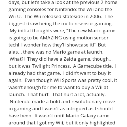
days, but let’s take a look at the previous 2 home
gaming consoles for Nintendo: the Wii and the
Wii U. The Wii released stateside in 2006. The
biggest draw being the motion sensor gaming.
My initial thoughts were, “The new Mario game
is going to be AMAZING using motion sensor
tech! I wonder how they’ll showcase it!” But
alas… there was no Mario game at launch.
What?! They did have a Zelda game, though…
but it was Twilight Princess. A Gamecube title. I
already had that game. I didn’t want to buy it
again. Even though Wii Sports was pretty cool, it
wasn’t enough for me to want to buy a Wii at
launch. That hurt. That hurt a lot, actually.
Nintendo made a bold and revolutionary move
in gaming and I wasn’t as intrigued as I should
have been. It wasn’t until Mario Galaxy came
around that I got my Wii, but it only highlighted