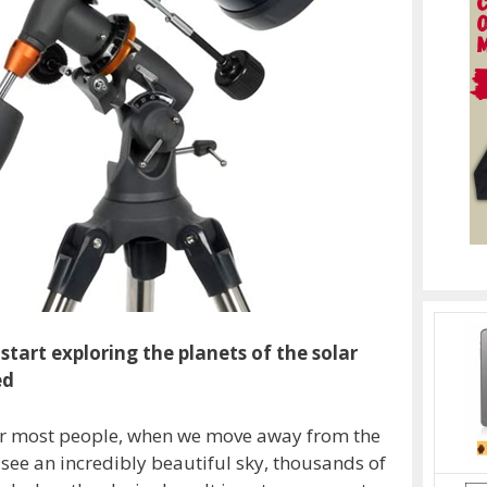
start exploring the planets of the solar
ed
y for most people, when we move away from the
to see an incredibly beautiful sky, thousands of