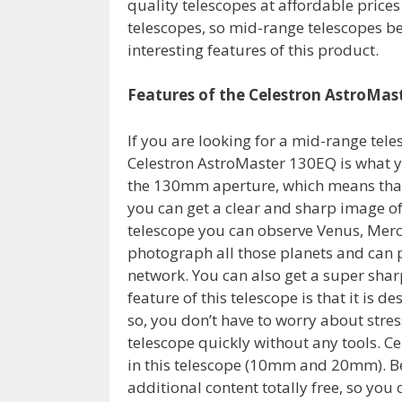
quality telescopes at affordable prices
telescopes, so mid-range telescopes be
interesting features of this product.
Features of the Celestron AstroMas
If you are looking for a mid-range tel
Celestron AstroMaster 130EQ is what yo
the 130mm aperture, which means that i
you can get a clear and sharp image of 
telescope you can observe Venus, Mercu
photograph all those planets and can p
network. You can also get a super shar
feature of this telescope is that it is d
so, you don’t have to worry about stres
telescope quickly without any tools. Ce
in this telescope (10mm and 20mm). Bes
additional content totally free, so you 