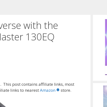
erse with the
Master 130EQ
 This post contains affiliate links, most
liate links to nearest
Amazon
store.