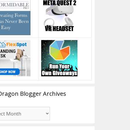
Dragon Blogger Archives
n
er