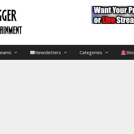
treams
Newsletters
Categories
Sho