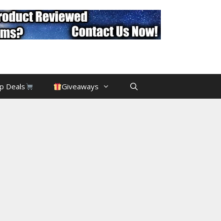
p Deals
Giveaways