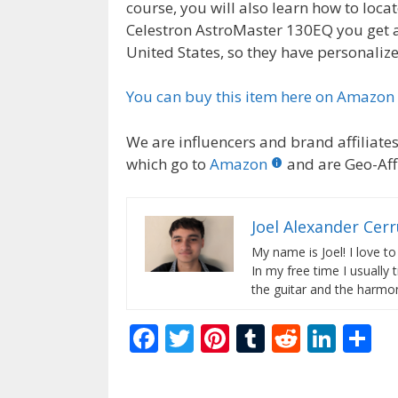
course, you will also learn how to loca
Celestron AstroMaster 130EQ you get a 
United States, so they have personaliz
You can buy this item here on Amazon
We are influencers and brand affiliates.
which go to
Amazon
and are Geo-Affi
Joel Alexander Cer
My name is Joel! I love to
In my free time I usually 
the guitar and the harmon
F
T
Pi
T
R
Li
S
ac
w
nt
u
e
n
h
e
itt
er
m
d
k
ar