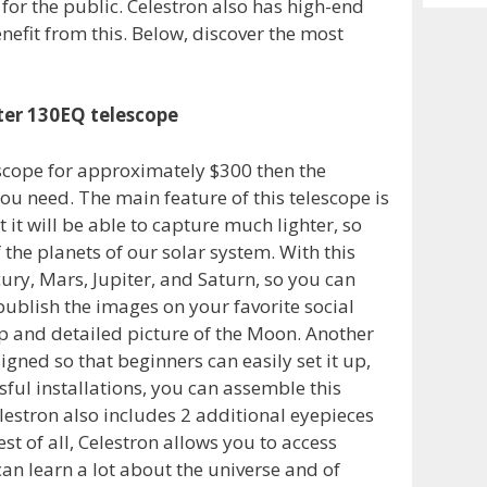
 for the public. Celestron also has high-end
Archiv
nefit from this. Below, discover the most
ter 130EQ telescope
escope for approximately $300 then the
u need. The main feature of this telescope is
t will be able to capture much lighter, so
the planets of our solar system. With this
ry, Mars, Jupiter, and Saturn, so you can
ublish the images on your favorite social
p and detailed picture of the Moon. Another
esigned so that beginners can easily set it up,
sful installations, you can assemble this
lestron also includes 2 additional eyepieces
t of all, Celestron allows you to access
can learn a lot about the universe and of