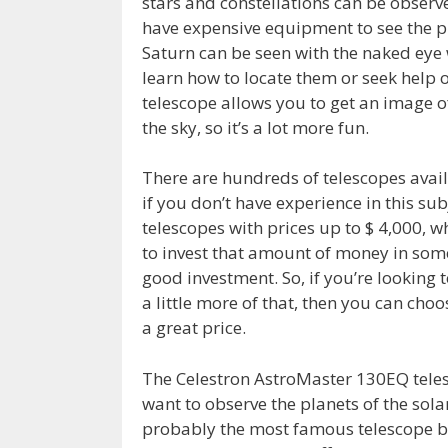
stars and constellations can be observed
have expensive equipment to see the pl
Saturn can be seen with the naked eye 
learn how to locate them or seek help o
telescope allows you to get an image of
the sky, so it’s a lot more fun.
There are hundreds of telescopes availa
if you don’t have experience in this sub
telescopes with prices up to $ 4,000, 
to invest that amount of money in somet
good investment. So, if you’re looking 
a little more of that, then you can choo
a great price.
The Celestron AstroMaster 130EQ telesc
want to observe the planets of the sola
probably the most famous telescope bra