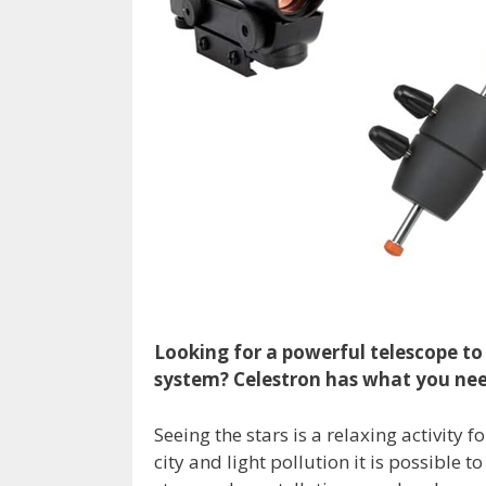
Looking for a powerful telescope to 
system? Celestron has what you ne
Seeing the stars is a relaxing activit
city and light pollution it is possible 