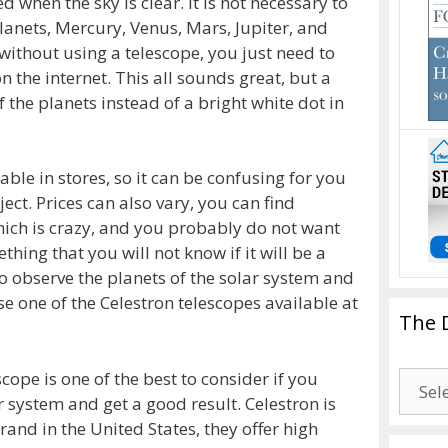
 when the sky is clear. It is not necessary to
anets, Mercury, Venus, Mars, Jupiter, and
without using a telescope, you just need to
n the internet. This all sounds great, but a
 the planets instead of a bright white dot in
ble in stores, so it can be confusing for you
ject. Prices can also vary, you can find
which is crazy, and you probably do not want
hing that you will not know if it will be a
to observe the planets of the solar system and
se one of the Celestron telescopes available at
The 
ope is one of the best to consider if you
The
r system and get a good result. Celestron is
Drago
nd in the United States, they offer high
Blogg