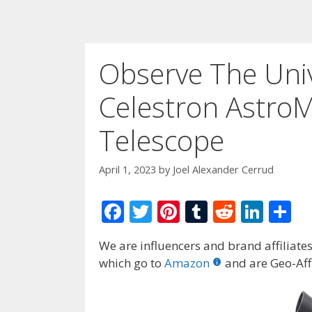
Observe The Univ
Celestron Astro
Telescope
April 1, 2023
by
Joel Alexander Cerrud
F
T
Pi
T
R
Li
S
ac
w
nt
u
e
n
h
We are influencers and brand affiliates.
e
itt
er
m
d
k
ar
which go to
Amazon
and are Geo-Affi
b
er
e
bl
di
e
e
o
st
r
t
dI