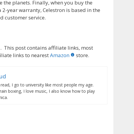
te the planets. Finally, when you buy the
2-year warranty, Celestron is based in the
ed customer service.
 This post contains affiliate links, most
liate links to nearest
Amazon
store.
rud
 read, I go to university like most people my age.
train boxing, I love music, I also know how to play
ica.