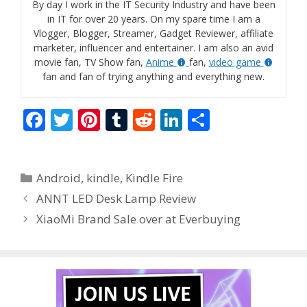
By day I work in the IT Security Industry and have been
in IT for over 20 years. On my spare time I am a
Vlogger, Blogger, Streamer, Gadget Reviewer, affiliate
marketer, influencer and entertainer. I am also an avid
movie fan, TV Show fan,
Anime
fan,
video game
fan and fan of trying anything and everything new.
F
T
Pi
T
R
Li
S
ac
w
nt
u
e
n
h
e
itt
er
m
d
k
ar
Categories
Android
,
kindle
,
Kindle Fire
b
er
e
bl
di
e
e
ANNT LED Desk Lamp Review
o
st
r
t
dI
XiaoMi Brand Sale over at Everbuying
o
n
k