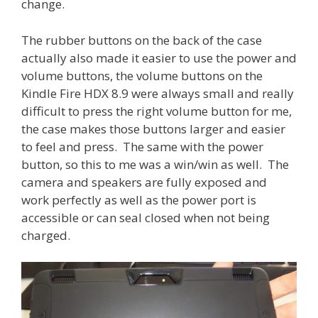
change.
The rubber buttons on the back of the case
actually also made it easier to use the power and
volume buttons, the volume buttons on the
Kindle Fire HDX 8.9 were always small and really
difficult to press the right volume button for me,
the case makes those buttons larger and easier
to feel and press. The same with the power
button, so this to me was a win/win as well. The
camera and speakers are fully exposed and
work perfectly as well as the power port is
accessible or can seal closed when not being
charged.