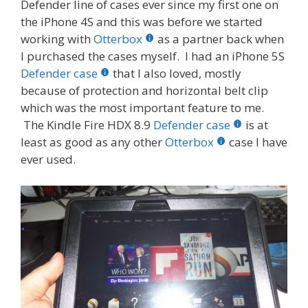
Defender line of cases ever since my first one on
the iPhone 4S and this was before we started
working with
Otterbox
as a partner back when
I purchased the cases myself. I had an iPhone 5S
Defender case
that I also loved, mostly
because of protection and horizontal belt clip
which was the most important feature to me.
The Kindle Fire HDX 8.9
Defender case
is at
least as good as any other
Otterbox
case I have
ever used.