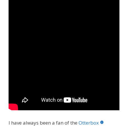
I have always been a fan of the
Otterbox