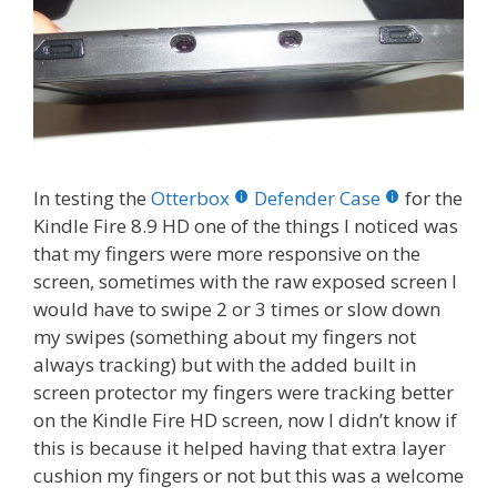
In testing the
Otterbox
Defender Case
for the
Kindle Fire 8.9 HD one of the things I noticed was
that my fingers were more responsive on the
screen, sometimes with the raw exposed screen I
would have to swipe 2 or 3 times or slow down
my swipes (something about my fingers not
always tracking) but with the added built in
screen protector my fingers were tracking better
on the Kindle Fire HD screen, now I didn’t know if
this is because it helped having that extra layer
cushion my fingers or not but this was a welcome