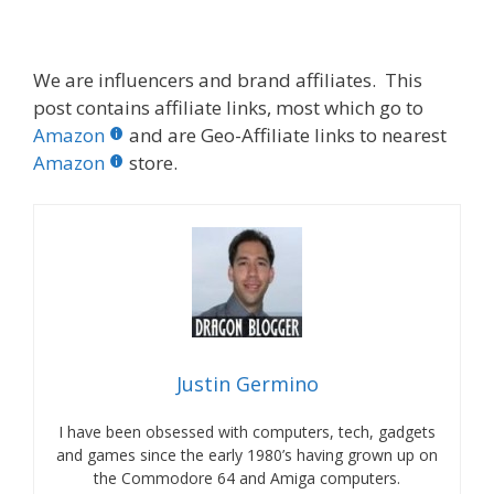
We are influencers and brand affiliates. This
post contains affiliate links, most which go to
Amazon
and are Geo-Affiliate links to nearest
Amazon
store.
Justin Germino
I have been obsessed with computers, tech, gadgets
and games since the early 1980’s having grown up on
the Commodore 64 and Amiga computers.