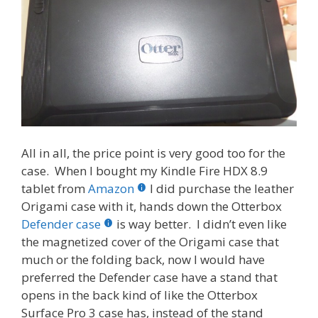
All in all, the price point is very good too for the
case. When I bought my Kindle Fire HDX 8.9
tablet from
Amazon
I did purchase the leather
Origami case with it, hands down the Otterbox
Defender case
is way better. I didn’t even like
the magnetized cover of the Origami case that
much or the folding back, now I would have
preferred the Defender case have a stand that
opens in the back kind of like the Otterbox
Surface Pro 3 case has, instead of the stand