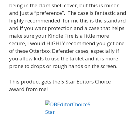
being in the clam shell cover, but this is minor
and just a “preference”. The case is fantastic and
highly recommended, for me this is the standard
and if you want protection and a case that helps
make sure your Kindle Fire is a little more
secure, I would HIGHLY recommend you get one
of these Otterbox Defender cases, especially if
you allow kids to use the tablet and it is more
prone to drops or rough hands on the screen.
This product gets the 5 Star Editors Choice
award from me!