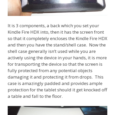
It is 3 components, a back which you set your
Kindle Fire HDX into, then it has the screen front
so that it completely encloses the Kindle Fire HDX
and then you have the stand/shell case. Now the
shell case generally isn’t used while you are
actively using the device in your hands, it is more
for transporting the device so that the screen is
fully protected from any potential objects
damaging it and protecting it from drops. This
case is amazingly padded and provides ample
protection for the tablet should it get knocked off
a table and fall to the floor.