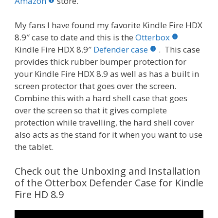
o
st
r
t
dI
Amazon
store.
o
n
My fans I have found my favorite Kindle Fire HDX
k
8.9″ case to date and this is the
Otterbox
Kindle Fire HDX 8.9″
Defender case
. This case
provides thick rubber bumper protection for
your Kindle Fire HDX 8.9 as well as has a built in
screen protector that goes over the screen.
Combine this with a hard shell case that goes
over the screen so that it gives complete
protection while travelling, the hard shell cover
also acts as the stand for it when you want to use
the tablet.
Check out the Unboxing and Installation
of the Otterbox Defender Case for Kindle
Fire HD 8.9