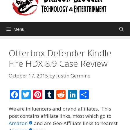
Menu
Otterbox Defender Kindle
Fire HDX 8.9 Case Review
October 17, 2015
by
Justin Germino
F
T
Pi
T
R
Li
S
ac
w
nt
u
e
n
h
We are influencers and brand affiliates. This
e
itt
er
m
d
k
ar
post contains affiliate links, most which go to
b
er
e
bl
di
e
e
Amazon
and are Geo-Affiliate links to nearest