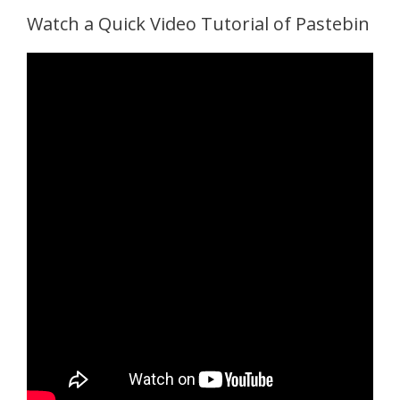
Watch a Quick Video Tutorial of Pastebin