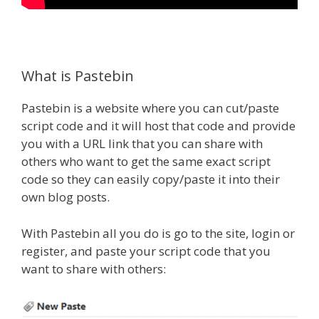
What is Pastebin
Pastebin is a website where you can cut/paste
script code and it will host that code and provide
you with a URL link that you can share with
others who want to get the same exact script
code so they can easily copy/paste it into their
own blog posts.
With Pastebin all you do is go to the site, login or
register, and paste your script code that you
want to share with others: