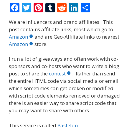
F
T
Pi
T
R
Li
S
ac
w
nt
u
e
n
h
We are influencers and brand affiliates. This
e
itt
er
m
d
k
ar
post contains affiliate links, most which go to
b
er
e
bl
di
e
e
Amazon
and are Geo-Affiliate links to nearest
o
st
r
t
dI
Amazon
store.
o
n
I run a lot of giveaways and often work with co-
k
sponsors and co-hosts who want to write a blog
post to share the
contest
. Rather than send
the entire HTML code via social media or email
which sometimes can get broken or modified
with script code elements removed or damaged
there is an easier way to share script code that
you may want to share with others.
This service is called
Pastebin