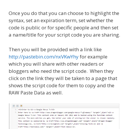
Once you do that you can choose to highlight the
syntax, set an expiration term, set whether the
code is public or for specific people and then set
a name/title for your script code you are sharing.
Then you will be provided with a link like
http://pastebin.com/nxVKwYhy
for example
which you will share with other readers or
bloggers who need the script code. When they
click on the link they will be taken to a page that
shows the script code for them to copy and the
RAW Paste Data as well.