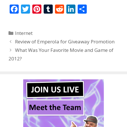
F
T
Pi
T
R
Li
S
ac
w
nt
u
e
n
h
e
itt
er
m
d
k
ar
Categories
Internet
b
er
e
bl
di
e
e
Review of Emperola for Giveaway Promotion
o
st
r
t
dI
What Was Your Favorite Movie and Game of
o
n
2012?
k