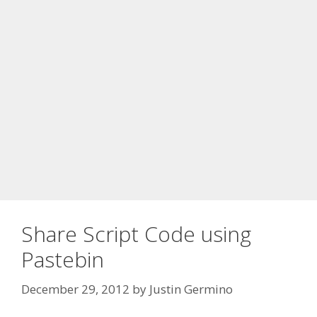
Share Script Code using
Pastebin
December 29, 2012
by
Justin Germino