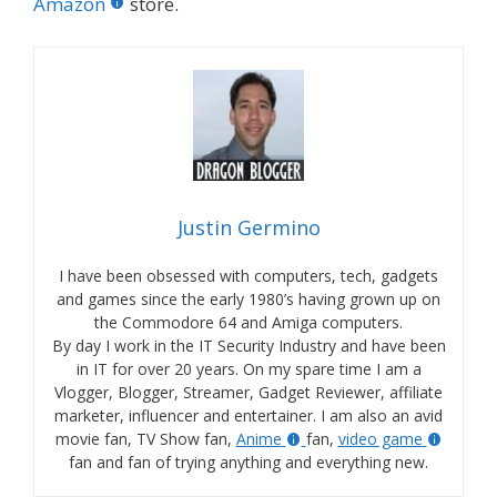
Amazon
store.
Justin Germino
I have been obsessed with computers, tech, gadgets
and games since the early 1980’s having grown up on
the Commodore 64 and Amiga computers.
By day I work in the IT Security Industry and have been
in IT for over 20 years. On my spare time I am a
Vlogger, Blogger, Streamer, Gadget Reviewer, affiliate
marketer, influencer and entertainer. I am also an avid
movie fan, TV Show fan,
Anime
fan,
video game
fan and fan of trying anything and everything new.