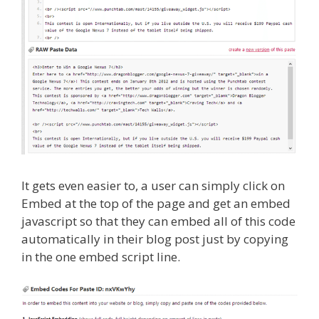
It gets even easier to, a user can simply click on
Embed at the top of the page and get an embed
javascript so that they can embed all of this code
automatically in their blog post just by copying
in the one embed script line.