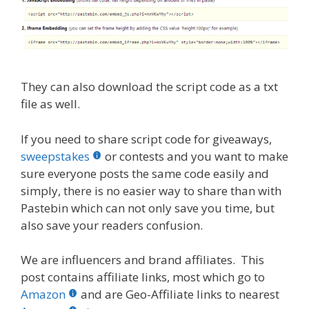
They can also download the script code as a txt
file as well.
If you need to share script code for giveaways,
sweepstakes
or contests and you want to make
sure everyone posts the same code easily and
simply, there is no easier way to share than with
Pastebin which can not only save you time, but
also save your readers confusion.
We are influencers and brand affiliates. This
post contains affiliate links, most which go to
Amazon
and are Geo-Affiliate links to nearest