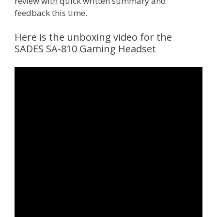
review with quick written summary and
feedback this time.
Here is the unboxing video for the
SADES SA-810 Gaming Headset