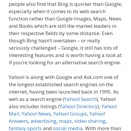
people also find that Bing is quicker than Google,
especially when it comes to its web search
function rather than Google Images, Maps, News
and Books which are still the market leaders in
their respective fields by some distance. Even
though Bing hasn’t overtaken – or really
seriously challenged – Google, it still has lots of
interesting features and is worth having a look at
if you’re looking for an alternative search engine.
Yahoo! is along with Google and Ask.com one of
the longest established search engines on the
internet, having been launched back in 1995. As
well as a search engine (
Yahoo! Search
), Yahoo!
also includes listings (
Yahoo! Directory
),
Yahoo!
Mail
,
Yahoo! News
,
Yahoo! Groups
,
Yahoo!
Answers
,
advertising
,
maps
,
video sharing
,
fantasy sports
and
social media
. With more than