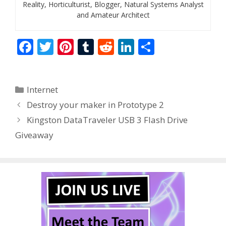
Reality, Horticulturist, Blogger, Natural Systems Analyst
and Amateur Architect
F
T
Pi
T
R
Li
S
ac
w
nt
u
e
n
h
e
itt
er
m
d
k
ar
Categories
Internet
b
er
e
bl
di
e
e
Destroy your maker in Prototype 2
o
st
r
t
dI
Kingston DataTraveler USB 3 Flash Drive
o
n
Giveaway
k