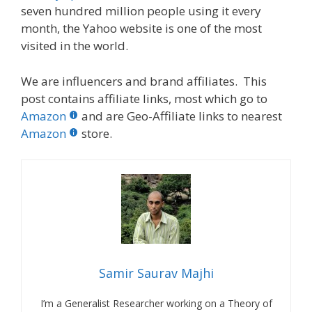
seven hundred million people using it every
month, the Yahoo website is one of the most
visited in the world.
We are influencers and brand affiliates. This
post contains affiliate links, most which go to
Amazon
and are Geo-Affiliate links to nearest
Amazon
store.
Samir Saurav Majhi
I’m a Generalist Researcher working on a Theory of