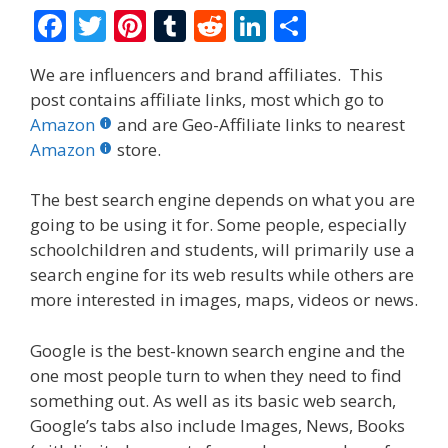
F
T
Pi
T
R
Li
S
ac
w
nt
u
e
n
h
We are influencers and brand affiliates. This
e
itt
er
m
d
k
ar
post contains affiliate links, most which go to
b
er
e
bl
di
e
e
Amazon
and are Geo-Affiliate links to nearest
o
st
r
t
dI
Amazon
store.
o
n
The best search engine depends on what you are
k
going to be using it for. Some people, especially
schoolchildren and students, will primarily use a
search engine for its web results while others are
more interested in images, maps, videos or news.
Google is the best-known search engine and the
one most people turn to when they need to find
something out. As well as its basic web search,
Google’s tabs also include Images, News, Books