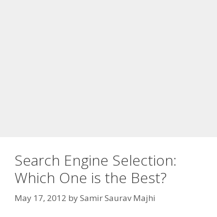
Search Engine Selection:
Which One is the Best?
May 17, 2012
by
Samir Saurav Majhi