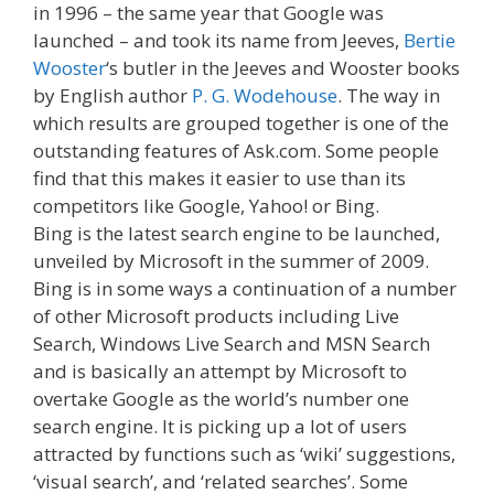
in 1996 – the same year that Google was
launched – and took its name from Jeeves,
Bertie
Wooster
‘s butler in the Jeeves and Wooster books
by English author
P. G. Wodehouse
. The way in
which results are grouped together is one of the
outstanding features of Ask.com. Some people
find that this makes it easier to use than its
competitors like Google, Yahoo! or Bing.
Bing is the latest search engine to be launched,
unveiled by Microsoft in the summer of 2009.
Bing is in some ways a continuation of a number
of other Microsoft products including Live
Search, Windows Live Search and MSN Search
and is basically an attempt by Microsoft to
overtake Google as the world’s number one
search engine. It is picking up a lot of users
attracted by functions such as ‘wiki’ suggestions,
‘visual search’, and ‘related searches’. Some