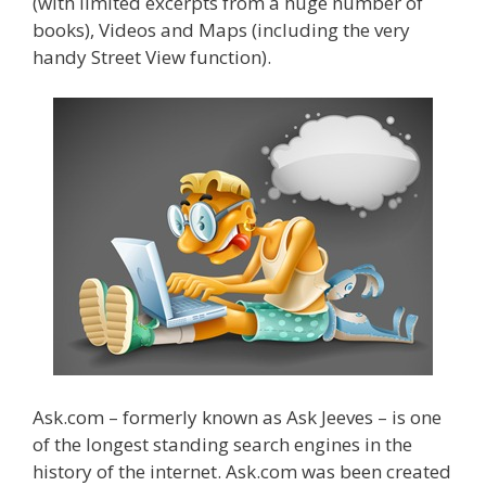
(with limited excerpts from a huge number of
books), Videos and Maps (including the very
handy Street View function).
Ask.com – formerly known as Ask Jeeves – is one
of the longest standing search engines in the
history of the internet. Ask.com was been created