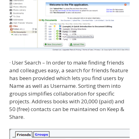
· User Search – In order to make finding friends
and colleagues easy, a search for friends feature
has been provided which lets you find users by
Name as well as Username. Sorting them into
groups simplifies collaboration for specific
projects. Address books with 20,000 (paid) and
50 (free) contacts can be maintained on Keep &
Share.