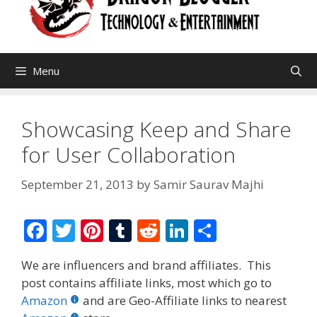
Menu
Showcasing Keep and Share
for User Collaboration
September 21, 2013
by
Samir Saurav Majhi
F
T
Pi
T
R
Li
S
ac
w
nt
u
e
n
h
We are influencers and brand affiliates. This
e
itt
er
m
d
k
ar
post contains affiliate links, most which go to
b
er
e
bl
di
e
e
Amazon
and are Geo-Affiliate links to nearest