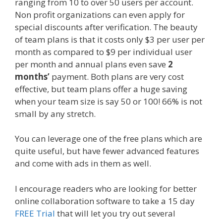
ranging from 10 to over 50 users per account.
Non profit organizations can even apply for
special discounts after verification. The beauty
of team plans is that it costs only $3 per user per
month as compared to $9 per individual user
per month and annual plans even save
2
months’
payment. Both plans are very cost
effective, but team plans offer a huge saving
when your team size is say 50 or 100! 66% is not
small by any stretch.
You can leverage one of the free plans which are
quite useful, but have fewer advanced features
and come with ads in them as well.
I encourage readers who are looking for better
online collaboration software to take a 15 day
FREE Trial
that will let you try out several