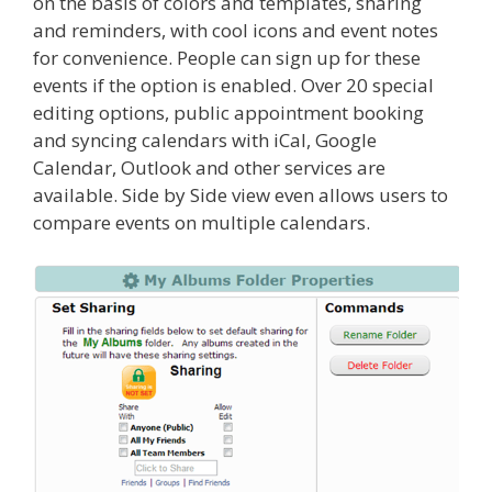
on the basis of colors and templates, sharing
and reminders, with cool icons and event notes
for convenience. People can sign up for these
events if the option is enabled. Over 20 special
editing options, public appointment booking
and syncing calendars with iCal, Google
Calendar, Outlook and other services are
available. Side by Side view even allows users to
compare events on multiple calendars.