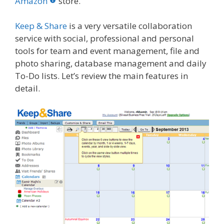
o
st
r
t
dI
Amazon
store.
o
n
Keep & Share
is a very versatile collaboration
k
service with social, professional and personal
tools for team and event management, file and
photo sharing, database management and daily
To-Do lists. Let’s review the main features in
detail.