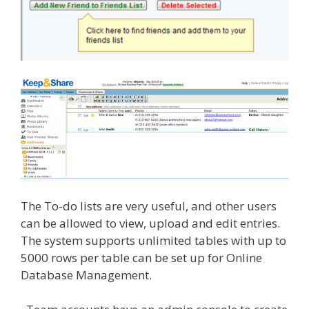
The To-do lists are very useful, and other users
can be allowed to view, upload and edit entries.
The system supports unlimited tables with up to
5000 rows per table can be set up for Online
Database Management.