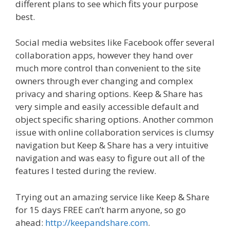
different plans to see which fits your purpose
best.
Social media websites like Facebook offer several
collaboration apps, however they hand over
much more control than convenient to the site
owners through ever changing and complex
privacy and sharing options. Keep & Share has
very simple and easily accessible default and
object specific sharing options. Another common
issue with online collaboration services is clumsy
navigation but Keep & Share has a very intuitive
navigation and was easy to figure out all of the
features I tested during the review.
Trying out an amazing service like Keep & Share
for 15 days FREE can’t harm anyone, so go
ahead:
http://keepandshare.com
.