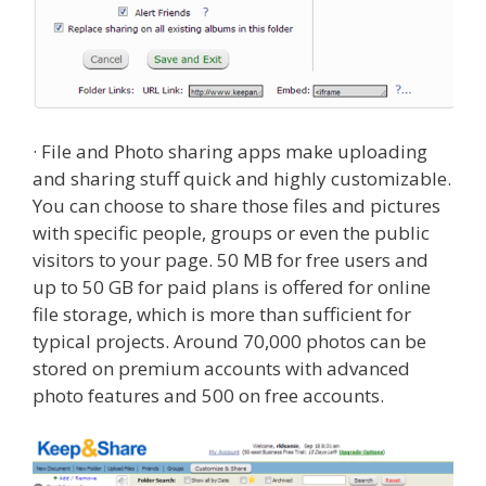
· File and Photo sharing apps make uploading
and sharing stuff quick and highly customizable.
You can choose to share those files and pictures
with specific people, groups or even the public
visitors to your page. 50 MB for free users and
up to 50 GB for paid plans is offered for online
file storage, which is more than sufficient for
typical projects. Around 70,000 photos can be
stored on premium accounts with advanced
photo features and 500 on free accounts.