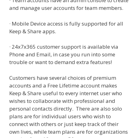
· Team accounts have an admin console to create
and manage user accounts for team members.
· Mobile Device access is fully supported for all
Keep & Share apps.
· 24x7x365 customer support is available via
Phone and Email, in case you run into some
trouble or want to demand extra features!
Customers have several choices of premium
accounts and a Free Lifetime account makes
Keep & Share useful to every internet user who
wishes to collaborate with professional and
personal contacts directly. There are also solo
plans are for individual users who wish to
connect with others or just keep track of their
own lives, while team plans are for organizations