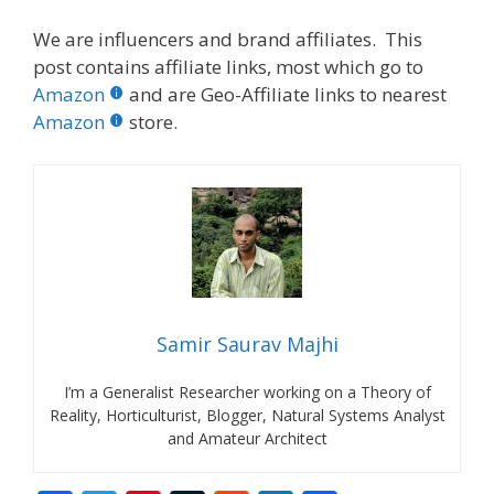
We are influencers and brand affiliates. This
post contains affiliate links, most which go to
Amazon
and are Geo-Affiliate links to nearest
Amazon
store.
Samir Saurav Majhi
I’m a Generalist Researcher working on a Theory of
Reality, Horticulturist, Blogger, Natural Systems Analyst
and Amateur Architect