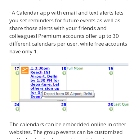
· A Calendar app with email and text alerts lets
you set reminders for future events as well as
share those alerts with your friends and
colleagues! Premium accounts offer up to 30
different calendars per user, while free accounts
have only 1.
The calendars can be embedded online in other
websites. The group events can be customized