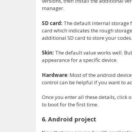
versions, then install the additional v
manager.
SD card:
The default internal storage f
card which indicates the rough storage
additional SD card to store your codes
Skin:
The default value works well. But
appearance for a specific device.
Hardware
: Most of the android device
control can be helpful if you want to a
Once you enter all these details, click 
to boot for the first time.
6. Android project