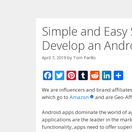
Simple and Easy
Develop an Andr
April 7, 2019
by
Tom Parillo
F
T
Pi
T
R
Li
S
ac
w
nt
u
e
n
h
We are influencers and brand affiliates.
e
itt
er
m
d
k
ar
which go to
Amazon
and are Geo-Affi
b
er
e
bl
di
e
e
o
st
r
t
dI
Android apps dominate the world of a
applications are the leader in the marke
o
n
functionality, apps need to offer super
k