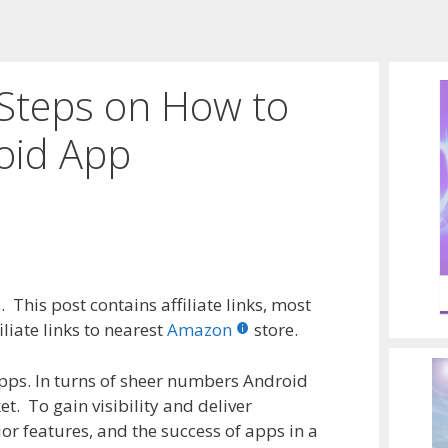
 Steps on How to
oid App
 This post contains affiliate links, most
liate links to nearest
Amazon
store.
pps. In turns of sheer numbers Android
t. To gain visibility and deliver
ior features, and the success of apps in a