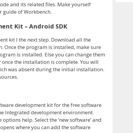
Archiv
de and its related files. Make yourself
r guide of Workbench.
ent Kit – Android SDK
t kit I the next step. Download all the
on. Once the program is installed, make sure
program is installed. Else you can change them
nce the installation is complete. You will
ch was absent during the initial installation.
esources.
tware development kit for the free software
m the Integrated development environment.
 options help. Select the ‘new software’ and
 opens where you can add the software