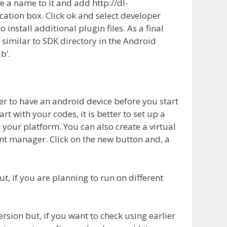
e a name to it and add http://dl-
cation box. Click ok and select developer
 install additional plugin files. As a final
 similar to SDK directory in the Android
b’.
ter to have an android device before you start
t with your codes, it is better to set up a
 your platform. You can also create a virtual
nt manager. Click on the new button and, a
t, if you are planning to run on different
rsion but, if you want to check using earlier