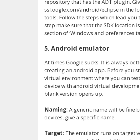
repository that has the ADT plugin. Giv
ssl.oogle.com/android/eclipse in the lo
tools. Follow the steps which lead you to
step make sure that the SDK location is
section of ‘Windows and preferences ta
5. Android emulator
At times Google sucks. It is always bet
creating an android app. Before you star
virtual environment where you can test
device with android virtual developme
blank version opens up.
Naming:
A generic name will be fine bu
devices, give a specific name.
Target:
The emulator runs on target ve