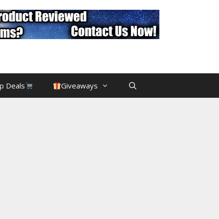
p Deals
Giveaways