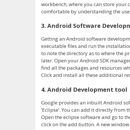
workbench, where you can store your co
comfortable by understanding the use
3. Android Software Developm
Getting an Android software developmen
executable files and run the installati
to note the directory as to where the 
later. Open your Android SDK manager o
find all the packages and resources whi
Click and install all these additional r
4. Android Development tool
Google provides an inbuilt Android sof
‘Eclipse’. You can add it directly fro
Open the eclipse software and go to the
click on the add button. A new window