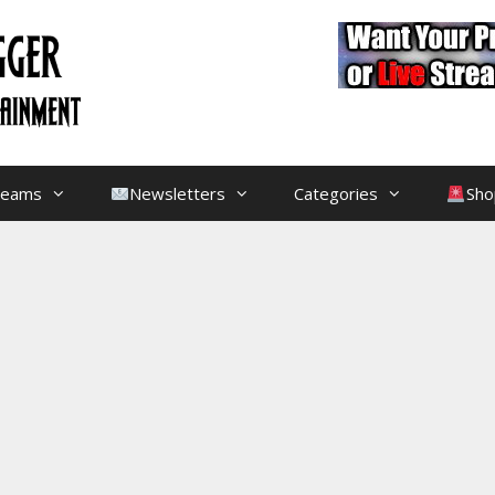
treams
Newsletters
Categories
Sho