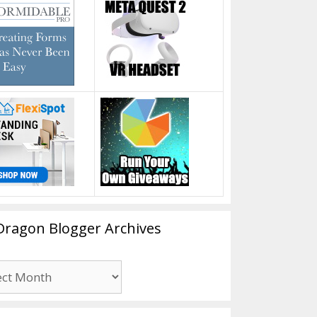
Dragon Blogger Archives
n
er