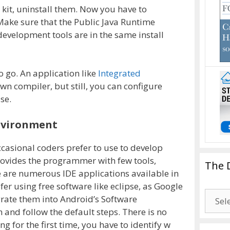
 kit, uninstall them. Now you have to
Make sure that the Public Java Runtime
development tools are in the same install
o go. An application like
Integrated
wn compiler, but still, you can configure
se.
nvironment
ccasional coders prefer to use to develop
rovides the programmer with few tools,
The 
 are numerous IDE applications available in
fer using free software like eclipse, as Google
The
grate them into Android’s Software
Drago
n and follow the default steps. There is no
Blogg
ng for the first time, you have to identify w