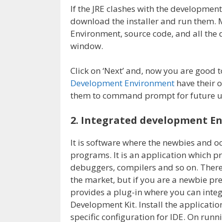
If the JRE clashes with the development
download the installer and run them. 
Environment, source code, and all the 
window.
Click on ‘Next’ and, now you are good t
Development Environment
have their o
them to command prompt for future u
2. Integrated development E
It is software where the newbies and o
programs. It is an application which p
debuggers, compilers and so on. There
the market, but if you are a newbie pre
provides a plug-in where you can inte
Development Kit. Install the applicatio
specific configuration for IDE. On runni