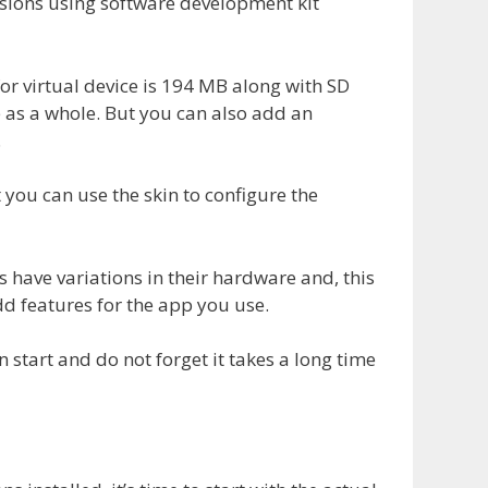
ersions using software development kit
or virtual device is 194 MB along with SD
 as a whole. But you can also add an
.
 you can use the skin to configure the
s have variations in their hardware and, this
dd features for the app you use.
on start and do not forget it takes a long time