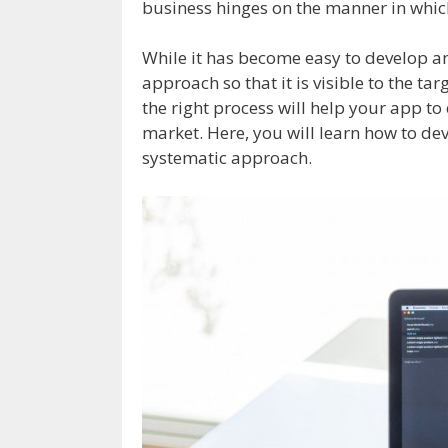
business hinges on the manner in whic
While it has become easy to develop an 
approach so that it is visible to the ta
the right process will help your app t
market. Here, you will learn how to de
systematic approach.