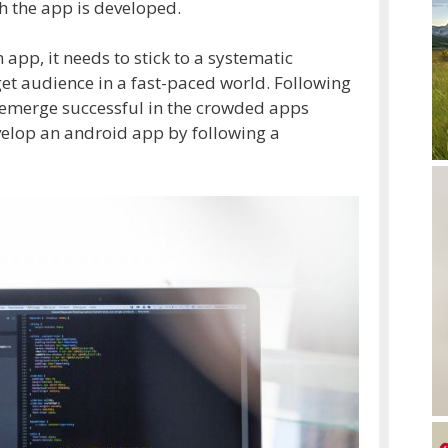
h the app is developed.
app, it needs to stick to a systematic
rget audience in a fast-paced world. Following
o emerge successful in the crowded apps
velop an android app by following a