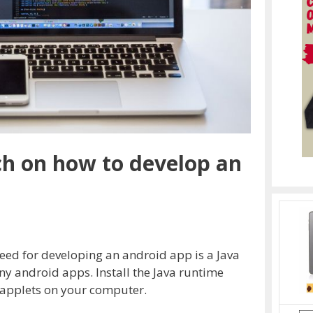
ch on how to develop an
need for developing an android app is a Java
ny android apps. Install the Java runtime
 applets on your computer.