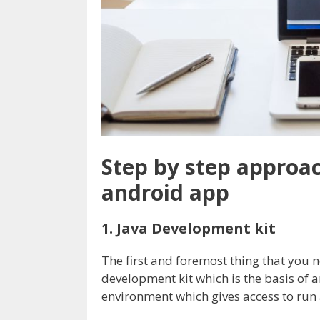
Step by step approa
android app
1. Java Development kit
The first and foremost thing that you 
development kit which is the basis of a
environment which gives access to run