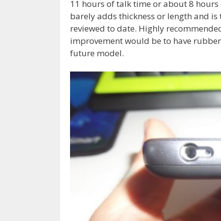
11 hours of talk time or about 8 hour
barely adds thickness or length and is 
reviewed to date. Highly recommended 
improvement would be to have rubberiz
future model.