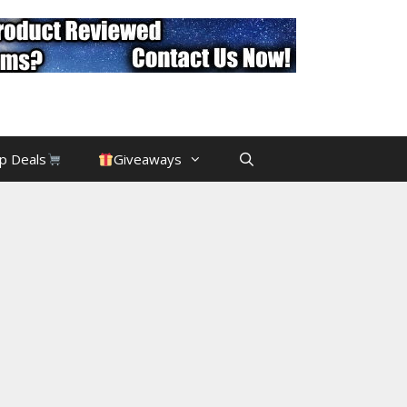
p Deals
Giveaways