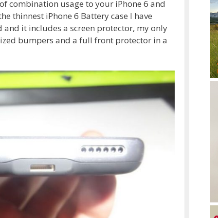
s of combination usage to your iPhone 6 and
the thinnest iPhone 6 Battery case I have
and it includes a screen protector, my only
ed bumpers and a full front protector in a