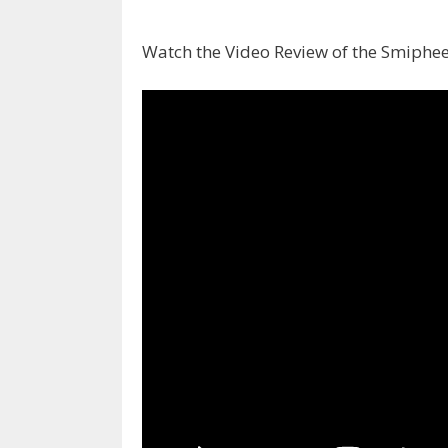
Watch the Video Review of the Smiphee