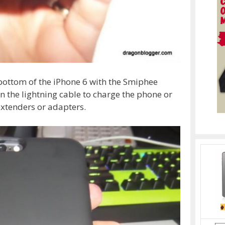
bottom of the iPhone 6 with the Smiphee
in the lightning cable to charge the phone or
extenders or adapters.