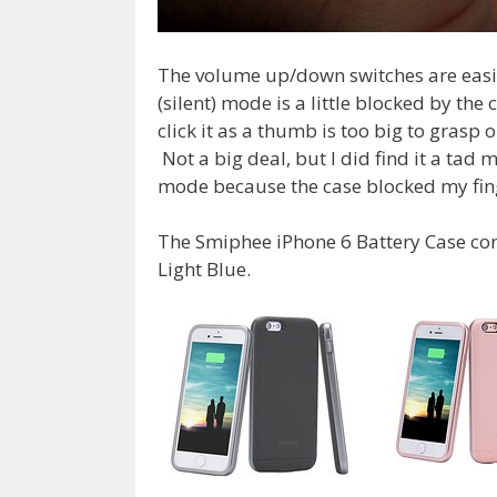
The volume up/down switches are easi
(silent) mode is a little blocked by the
click it as a thumb is too big to grasp 
Not a big deal, but I did find it a ta
mode because the case blocked my fing
The Smiphee iPhone 6 Battery Case come
Light Blue.