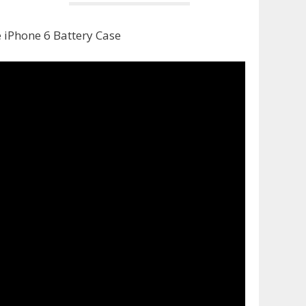
 iPhone 6 Battery Case