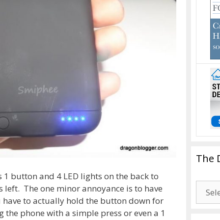
The 
 1 button and 4 LED lights on the back to
The
s left. The one minor annoyance is to have
Drago
 have to actually hold the button down for
Blogg
g the phone with a simple press or even a 1