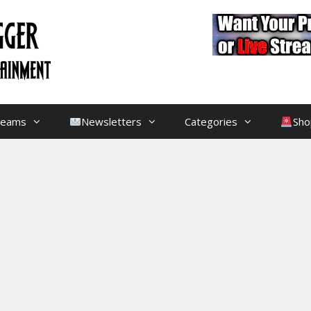
treams
Newsletters
Categories
Sho