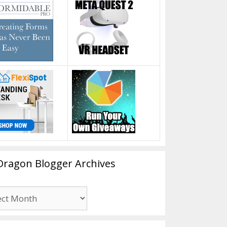
Dragon Blogger Archives
n
er