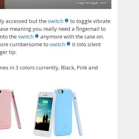
ly accessed but the
switch
to toggle vibrate
 case meaning you really need a fingernail to
onto the
switch
anymore with the case on.
d more cumbersome to
switch
it into silent
er tip.
s in 3 colors currently, Black, Pink and