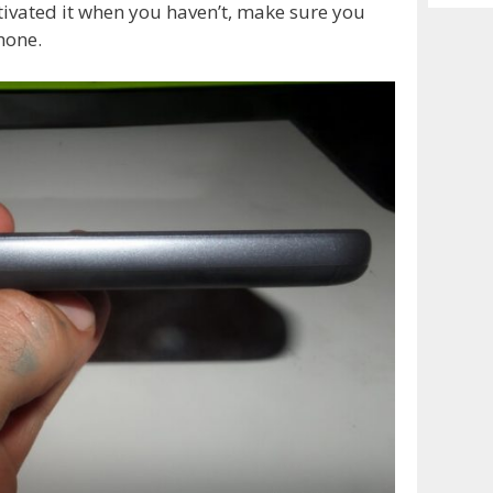
Archiv
tivated it when you haven’t, make sure you
hone.