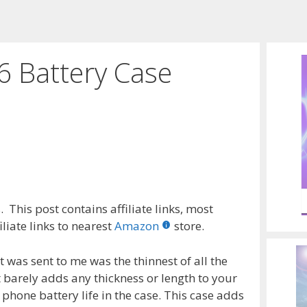
6 Battery Case
 This post contains affiliate links, most
liate links to nearest
Amazon
store.
t was sent to me was the thinnest of all the
t barely adds any thickness or length to your
phone battery life in the case. This case adds