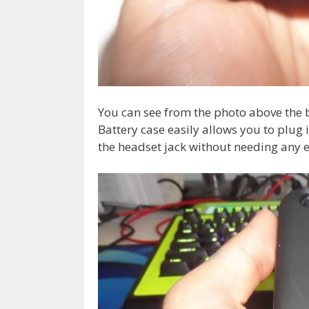
You can see from the photo above the 
Battery case easily allows you to plug 
the headset jack without needing any 