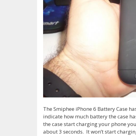
The Smiphee iPhone 6 Battery Case has
indicate how much battery the case ha
the case start charging your phone you
about 3 seconds. It won’t start chargin