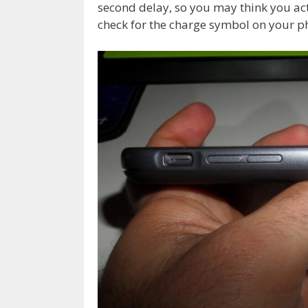
second delay, so you may think you ac
check for the charge symbol on your p