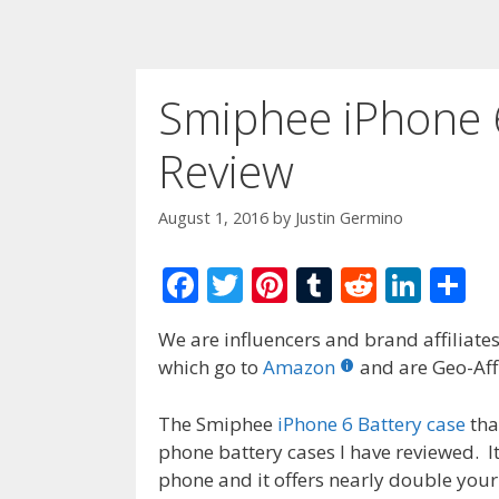
Smiphee iPhone 
Review
August 1, 2016
by
Justin Germino
F
T
Pi
T
R
Li
S
ac
w
nt
u
e
n
h
We are influencers and brand affiliates.
e
itt
er
m
d
k
ar
which go to
Amazon
and are Geo-Affi
b
er
e
bl
di
e
e
o
st
r
t
dI
The Smiphee
iPhone 6 Battery case
tha
phone battery cases I have reviewed. I
o
n
phone and it offers nearly double your 
k