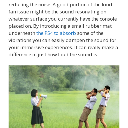
reducing the noise. A good portion of the loud
fan issue might be the sound resonating on
whatever surface you currently have the console
placed on. By introducing a small rubber mat
underneath
the PS4 to absorb
some of the
vibrations you can easily dampen the sound for
your immersive experiences. It can really make a
difference in just how loud the sound is.