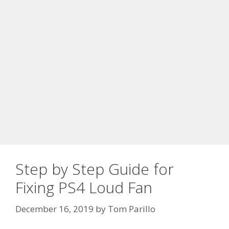
Step by Step Guide for
Fixing PS4 Loud Fan
December 16, 2019
by
Tom Parillo