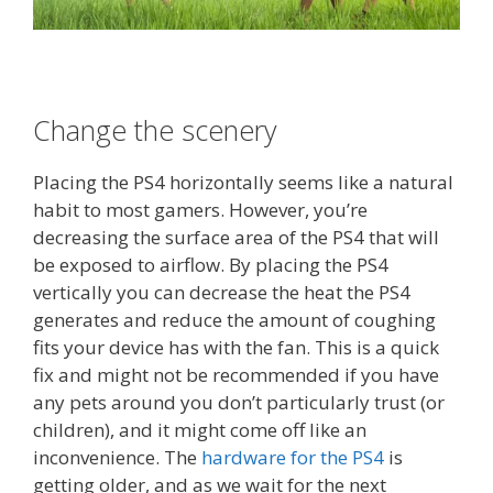
Change the scenery
Placing the PS4 horizontally seems like a natural
habit to most gamers. However, you’re
decreasing the surface area of the PS4 that will
be exposed to airflow. By placing the PS4
vertically you can decrease the heat the PS4
generates and reduce the amount of coughing
fits your device has with the fan. This is a quick
fix and might not be recommended if you have
any pets around you don’t particularly trust (or
children), and it might come off like an
inconvenience. The
hardware for the PS4
is
getting older, and as we wait for the next