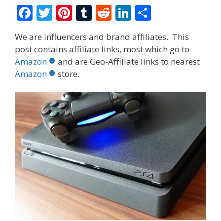
F
T
Pi
T
R
Li
S
ac
w
nt
u
e
n
h
We are influencers and brand affiliates. This
e
itt
er
m
d
k
ar
post contains affiliate links, most which go to
b
er
e
bl
di
e
e
Amazon
and are Geo-Affiliate links to nearest
o
st
r
t
dI
Amazon
store.
o
n
k