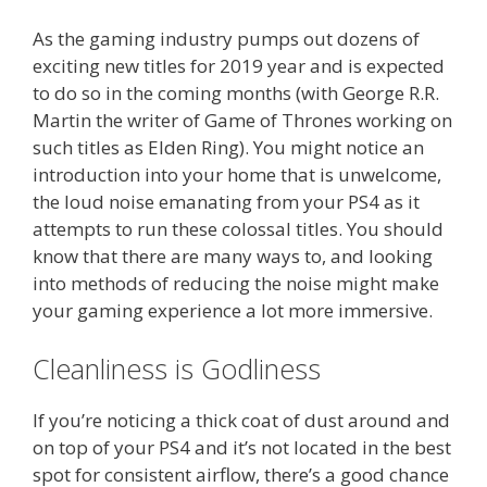
As the gaming industry pumps out dozens of
exciting new titles for 2019 year and is expected
to do so in the coming months (with George R.R.
Martin the writer of Game of Thrones working on
such titles as Elden Ring). You might notice an
introduction into your home that is unwelcome,
the loud noise emanating from your PS4 as it
attempts to run these colossal titles. You should
know that there are many ways to, and looking
into methods of reducing the noise might make
your gaming experience a lot more immersive.
Cleanliness is Godliness
If you’re noticing a thick coat of dust around and
on top of your PS4 and it’s not located in the best
spot for consistent airflow, there’s a good chance