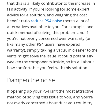
that this is a likely contributor to the increase in
fan activity. If you’re looking for some expert
advice for a solution, and weighing the cost
benefit ratio
reduce PS4 noise
there’s a lot of
alternatives available to you. For example, one
quick method of solving this problem and if
you’re not overly concerned over warranty (or
like many other PS4 users, have expired
warranty), simply taking a vacuum cleaner to the
vents might solve the issue. It could potentially
weaken the components inside, so it’s all about
how comfortable you feel with this solution.
Dampen the noise
If opening up your PS4 isn’t the most attractive
method of solving this issue to you, and you’re
not overly concerned about dust you could try