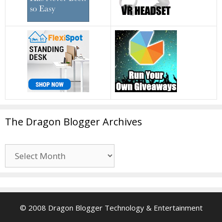
The Dragon Blogger Archives
The
Dragon
Blogger
Archives
© 2008 Dragon Blogger Technology & Entertainment