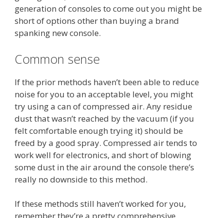
generation of consoles to come out you might be
short of options other than buying a brand
spanking new console.
Common sense
If the prior methods haven’t been able to reduce
noise for you to an acceptable level, you might
try using a can of compressed air. Any residue
dust that wasn’t reached by the vacuum (if you
felt comfortable enough trying it) should be
freed by a good spray. Compressed air tends to
work well for electronics, and short of blowing
some dust in the air around the console there’s
really no downside to this method.
If these methods still haven’t worked for you,
remember they’re a pretty comprehensive