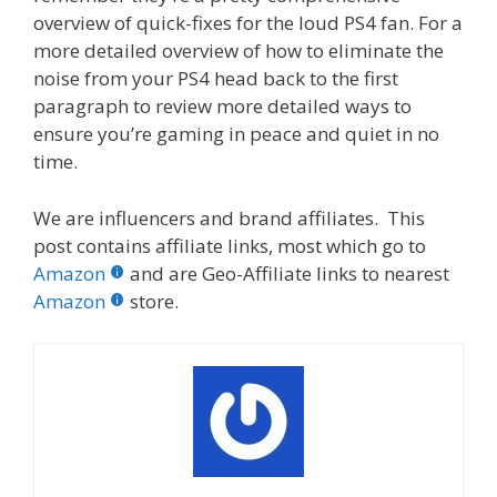
overview of quick-fixes for the loud PS4 fan. For a
more detailed overview of how to eliminate the
noise from your PS4 head back to the first
paragraph to review more detailed ways to
ensure you’re gaming in peace and quiet in no
time.
We are influencers and brand affiliates. This
post contains affiliate links, most which go to
Amazon
and are Geo-Affiliate links to nearest
Amazon
store.