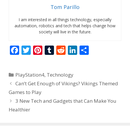
Tom Parillo
I am interested in all things technology, especially
automation, robotics and tech that helps change how
society will live in the future.
F
T
Pi
T
R
Li
S
ac
w
nt
u
e
n
h
e
itt
er
m
d
k
ar
Categories
PlayStation4
,
Technology
b
er
e
bl
di
e
e
Can’t Get Enough of Vikings? Vikings Themed
o
st
r
t
dI
Games to Play
o
n
3 New Tech and Gadgets that Can Make You
k
Healthier