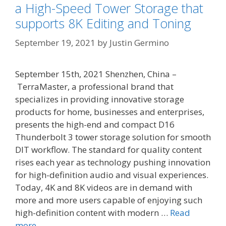
a High-Speed Tower Storage that
supports 8K Editing and Toning
September 19, 2021
by
Justin Germino
September 15th, 2021 Shenzhen, China –
TerraMaster, a professional brand that
specializes in providing innovative storage
products for home, businesses and enterprises,
presents the high-end and compact D16
Thunderbolt 3 tower storage solution for smooth
DIT workflow. The standard for quality content
rises each year as technology pushing innovation
for high-definition audio and visual experiences.
Today, 4K and 8K videos are in demand with
more and more users capable of enjoying such
high-definition content with modern …
Read
more