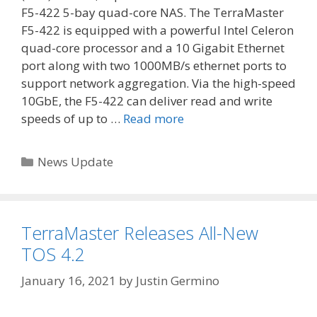
F5-422 5-bay quad-core NAS. The TerraMaster
F5-422 is equipped with a powerful Intel Celeron
quad-core processor and a 10 Gigabit Ethernet
port along with two 1000MB/s ethernet ports to
support network aggregation. Via the high-speed
10GbE, the F5-422 can deliver read and write
speeds of up to …
Read more
Categories
News Update
TerraMaster Releases All-New
TOS 4.2
January 16, 2021
by
Justin Germino