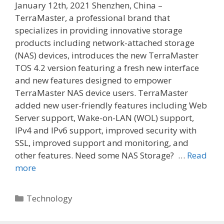
January 12th, 2021 Shenzhen, China –
TerraMaster, a professional brand that
specializes in providing innovative storage
products including network-attached storage
(NAS) devices, introduces the new TerraMaster
TOS 4.2 version featuring a fresh new interface
and new features designed to empower
TerraMaster NAS device users. TerraMaster
added new user-friendly features including Web
Server support, Wake-on-LAN (WOL) support,
IPv4 and IPv6 support, improved security with
SSL, improved support and monitoring, and
other features. Need some NAS Storage? …
Read
more
Categories
Technology