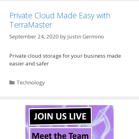
Private Cloud Made Easy with
TerraMaster
September 24, 2020
by
Justin Germino
Private cloud storage for your business made
easier and safer
Categories
Technology