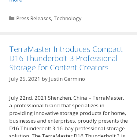
Categories
Press Releases
,
Technology
TerraMaster Introduces Compact
D16 Thunderbolt 3 Professional
Storage for Content Creators
July 25, 2021
by
Justin Germino
July 22nd, 2021 Shenzhen, China – TerraMaster,
a professional brand that specializes in
providing innovative storage products for home,
businesses and enterprises, proudly presents the
D16 Thunderbolt 3 16-bay professional storage
solution. The TerraMaster D16 Thunderbolt 3 is