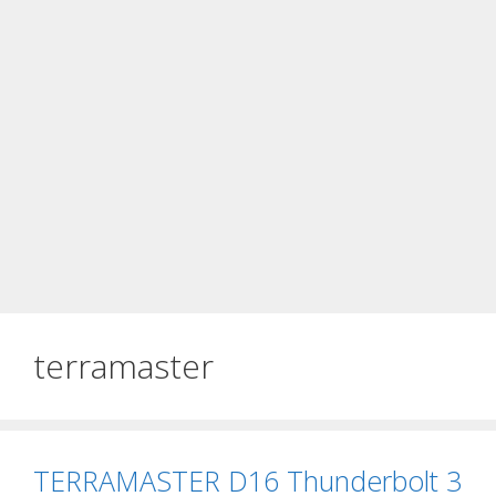
terramaster
TERRAMASTER D16 Thunderbolt 3