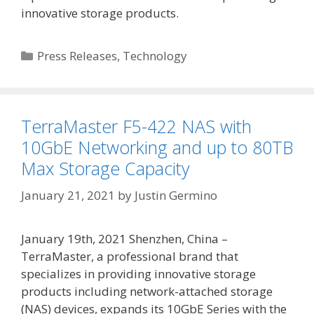
innovative storage products.
Categories
Press Releases
,
Technology
TerraMaster F5-422 NAS with
10GbE Networking and up to 80TB
Max Storage Capacity
January 21, 2021
by
Justin Germino
January 19th, 2021 Shenzhen, China –
TerraMaster, a professional brand that
specializes in providing innovative storage
products including network-attached storage
(NAS) devices, expands its 10GbE Series with the