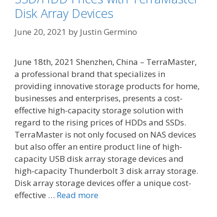
Disk Array Devices
June 20, 2021
by
Justin Germino
June 18th, 2021 Shenzhen, China – TerraMaster,
a professional brand that specializes in
providing innovative storage products for home,
businesses and enterprises, presents a cost-
effective high-capacity storage solution with
regard to the rising prices of HDDs and SSDs.
TerraMaster is not only focused on NAS devices
but also offer an entire product line of high-
capacity USB disk array storage devices and
high-capacity Thunderbolt 3 disk array storage.
Disk array storage devices offer a unique cost-
effective …
Read more