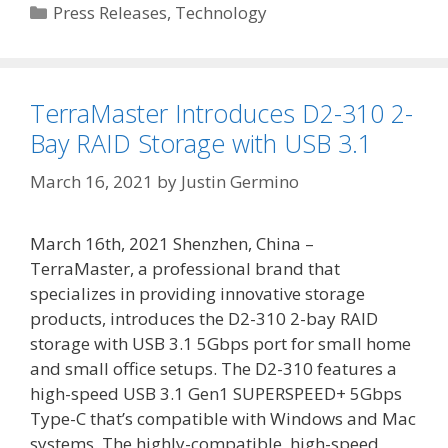
Categories
Press Releases
,
Technology
TerraMaster Introduces D2-310 2-
Bay RAID Storage with USB 3.1
March 16, 2021
by
Justin Germino
March 16th, 2021 Shenzhen, China –
TerraMaster, a professional brand that
specializes in providing innovative storage
products, introduces the D2-310 2-bay RAID
storage with USB 3.1 5Gbps port for small home
and small office setups. The D2-310 features a
high-speed USB 3.1 Gen1 SUPERSPEED+ 5Gbps
Type-C that’s compatible with Windows and Mac
systems. The highly-compatible, high-speed