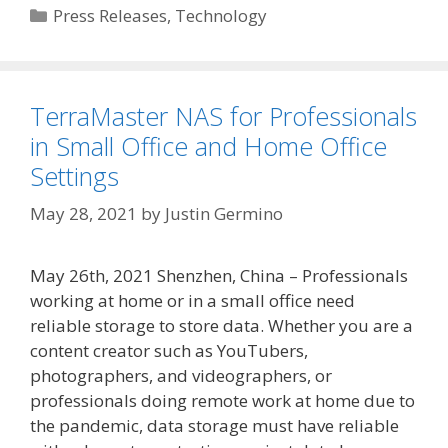
Categories
Press Releases
,
Technology
TerraMaster NAS for Professionals
in Small Office and Home Office
Settings
May 28, 2021
by
Justin Germino
May 26th, 2021 Shenzhen, China – Professionals
working at home or in a small office need
reliable storage to store data. Whether you are a
content creator such as YouTubers,
photographers, and videographers, or
professionals doing remote work at home due to
the pandemic, data storage must have reliable