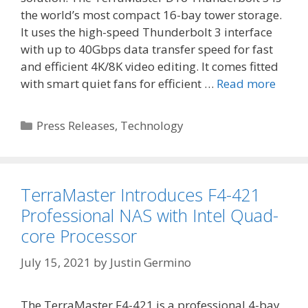
the world’s most compact 16-bay tower storage.
It uses the high-speed Thunderbolt 3 interface
with up to 40Gbps data transfer speed for fast
and efficient 4K/8K video editing. It comes fitted
with smart quiet fans for efficient …
Read more
Categories
Press Releases
,
Technology
TerraMaster Introduces F4-421
Professional NAS with Intel Quad-
core Processor
July 15, 2021
by
Justin Germino
The TerraMaster F4-421 is a professional 4-bay