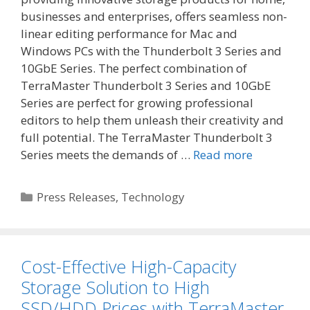
businesses and enterprises, offers seamless non-
linear editing performance for Mac and
Windows PCs with the Thunderbolt 3 Series and
10GbE Series. The perfect combination of
TerraMaster Thunderbolt 3 Series and 10GbE
Series are perfect for growing professional
editors to help them unleash their creativity and
full potential. The TerraMaster Thunderbolt 3
Series meets the demands of …
Read more
Categories
Press Releases
,
Technology
Cost-Effective High-Capacity
Storage Solution to High
SSD/HDD Prices with TerraMaster