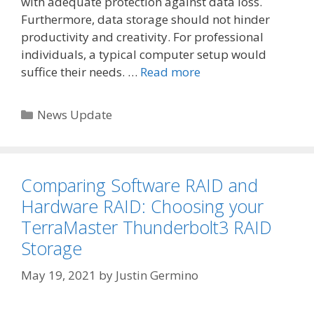
with adequate protection against data loss.
Furthermore, data storage should not hinder
productivity and creativity. For professional
individuals, a typical computer setup would
suffice their needs. …
Read more
Categories
News Update
Comparing Software RAID and
Hardware RAID: Choosing your
TerraMaster Thunderbolt3 RAID
Storage
May 19, 2021
by
Justin Germino