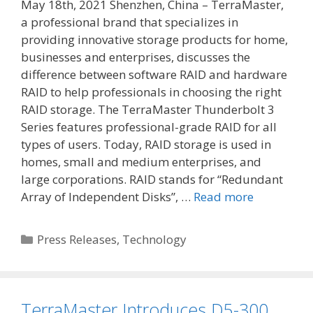
May 18th, 2021 Shenzhen, China – TerraMaster,
a professional brand that specializes in
providing innovative storage products for home,
businesses and enterprises, discusses the
difference between software RAID and hardware
RAID to help professionals in choosing the right
RAID storage. The TerraMaster Thunderbolt 3
Series features professional-grade RAID for all
types of users. Today, RAID storage is used in
homes, small and medium enterprises, and
large corporations. RAID stands for “Redundant
Array of Independent Disks”, …
Read more
Categories
Press Releases
,
Technology
TerraMaster Introduces D5-300