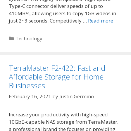
Type-C connector deliver speeds of up to
410MB/s, allowing users to copy 1GB videos in
just 2~3 seconds. Competitively …
Read more
Categories
Technology
TerraMaster F2-422: Fast and
Affordable Storage for Home
Businesses
February 16, 2021
by
Justin Germino
Increase your productivity with high-speed
10GbE-capable NAS storage from TerraMaster,
a professional brand the focuses on providing