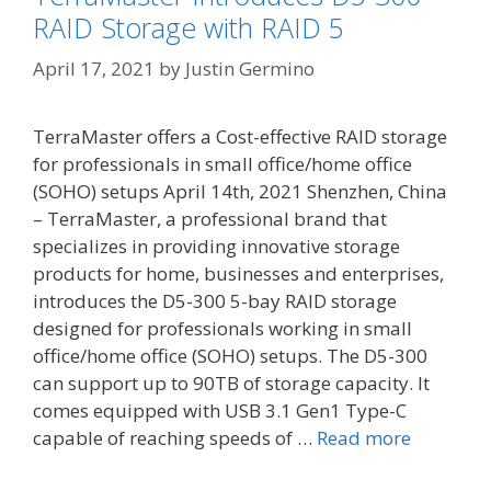
RAID Storage with RAID 5
April 17, 2021
by
Justin Germino
TerraMaster offers a Cost-effective RAID storage
for professionals in small office/home office
(SOHO) setups April 14th, 2021 Shenzhen, China
– TerraMaster, a professional brand that
specializes in providing innovative storage
products for home, businesses and enterprises,
introduces the D5-300 5-bay RAID storage
designed for professionals working in small
office/home office (SOHO) setups. The D5-300
can support up to 90TB of storage capacity. It
comes equipped with USB 3.1 Gen1 Type-C
capable of reaching speeds of …
Read more