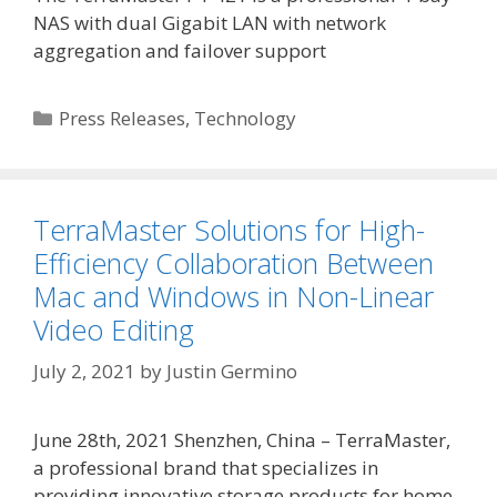
NAS with dual Gigabit LAN with network
aggregation and failover support
Categories
Press Releases
,
Technology
TerraMaster Solutions for High-
Efficiency Collaboration Between
Mac and Windows in Non-Linear
Video Editing
July 2, 2021
by
Justin Germino
June 28th, 2021 Shenzhen, China – TerraMaster,
a professional brand that specializes in
providing innovative storage products for home,