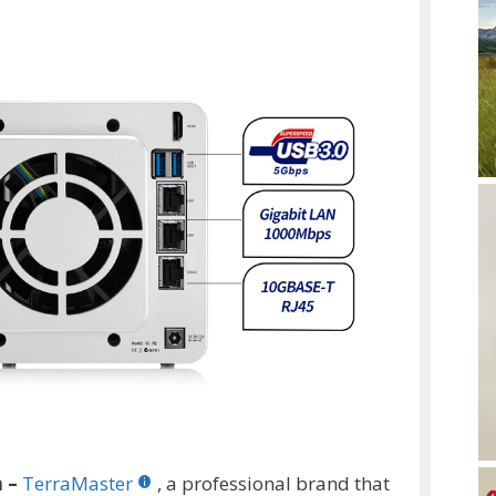
a –
TerraMaster
, a professional brand that