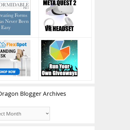
Dragon Blogger Archives
n
er