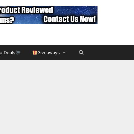
p Deals
Giveaways