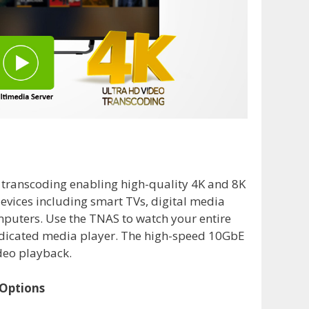
 transcoding enabling high-quality 4K and 8K
evices including smart TVs, digital media
mputers. Use the TNAS to watch your entire
edicated media player. The high-speed 10GbE
deo playback.
 Options