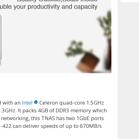
Archiv
d with an
Intel
Celeron quad-core 1.5GHz
 2.3GHz. It packs 4GB of DDR3 memory which
 networking, this TNAS has two 1GbE ports
-422 can deliver speeds of up to 670MB/s