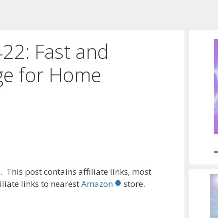
22: Fast and
ge for Home
 This post contains affiliate links, most
liate links to nearest
Amazon
store.