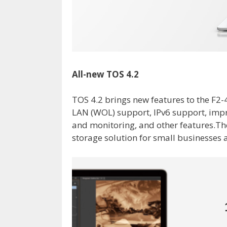
All-new TOS 4.2
TOS 4.2 brings new features to the F2
LAN (WOL) support, IPv6 support, impr
and monitoring, and other features.Th
storage solution for small businesses