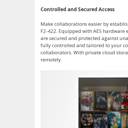
Controlled and Secured Access
Make collaborations easier by establis
F2-422. Equipped with AES hardware e
are secured and protected against unau
fully controlled and tailored to your c
collaborators. With private cloud stor
remotely.