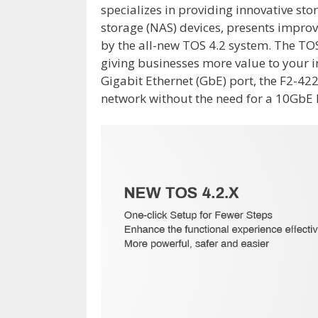
specializes in providing innovative st
storage (NAS) devices, presents impr
by the all-new TOS 4.2 system. The TO
giving businesses more value to your 
Gigabit Ethernet (GbE) port, the F2-42
network without the need for a 10GbE 