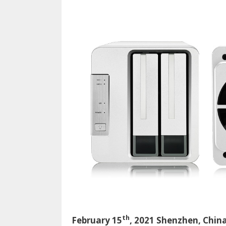
o
n
k
th
February 15
, 2021 Shenzhen, Chin