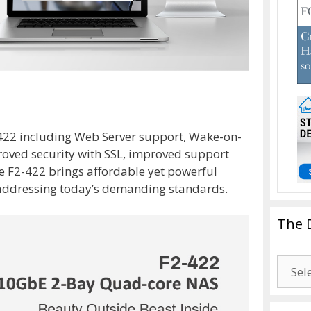
-422 including Web Server support, Wake-on-
oved security with SSL, improved support
e F2-422 brings affordable yet powerful
 addressing today’s demanding standards.
The 
The
Drago
Blogg