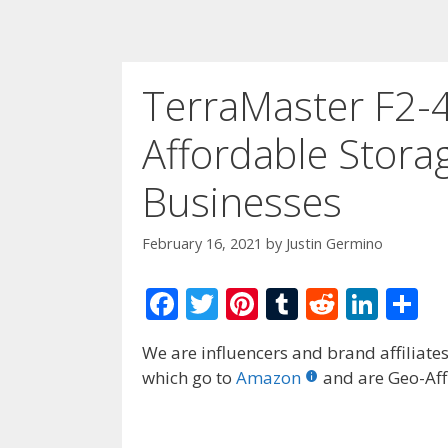
TerraMaster F2-4
Affordable Stora
Businesses
February 16, 2021
by
Justin Germino
F
T
Pi
T
R
Li
S
ac
w
nt
u
e
n
h
We are influencers and brand affiliates.
e
itt
er
m
d
k
ar
which go to
Amazon
and are Geo-Affi
b
er
e
bl
di
e
e
o
st
r
t
dI