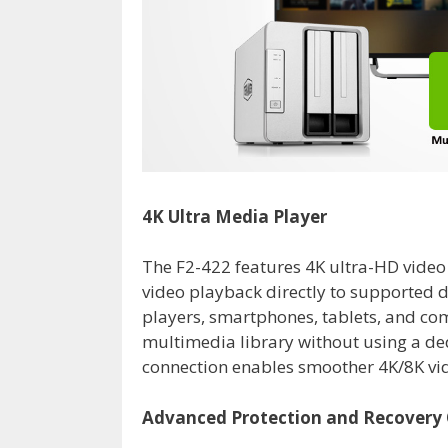
4K Ultra Media Player
The F2-422 features 4K ultra-HD video
video playback directly to supported d
players, smartphones, tablets, and co
multimedia library without using a d
connection enables smoother 4K/8K vi
Advanced Protection and Recovery