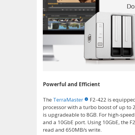
Powerful and Efficient
The
TerraMaster
F2-422 is equippe
processor with a turbo boost of up to
is upgradeable to 8GB. For high-speed
and a 10GbE port. Using 10GbE, the F2
read and 650MB/s write.