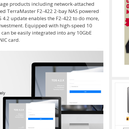
orage products including network-attached
oved TerraMaster F2-422 2-bay NAS powered
S 4.2 update enables the F2-422 to do more,
investment. Equipped with high-speed 10
2 can be easily integrated into any 10GbE
NIC card.