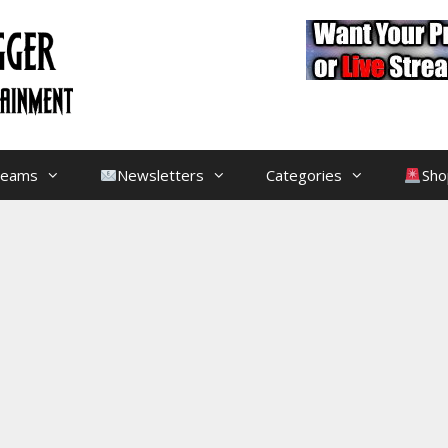
treams
Newsletters
Categories
Sho