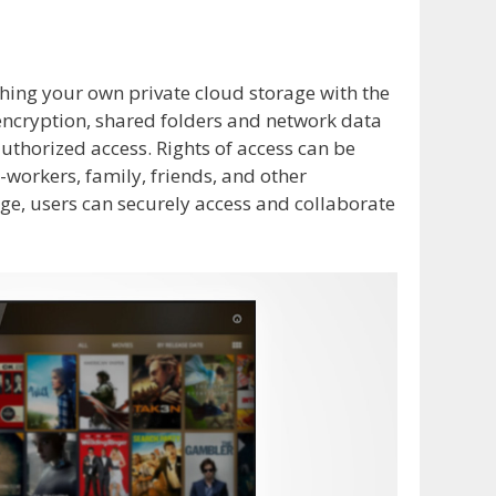
hing your own private cloud storage with the
ncryption, shared folders and network data
thorized access. Rights of access can be
o-workers, family, friends, and other
age, users can securely access and collaborate