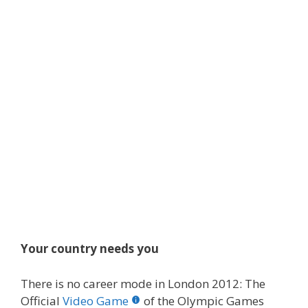
Your country needs you
There is no career mode in London 2012: The
Official
Video Game
of the Olympic Games