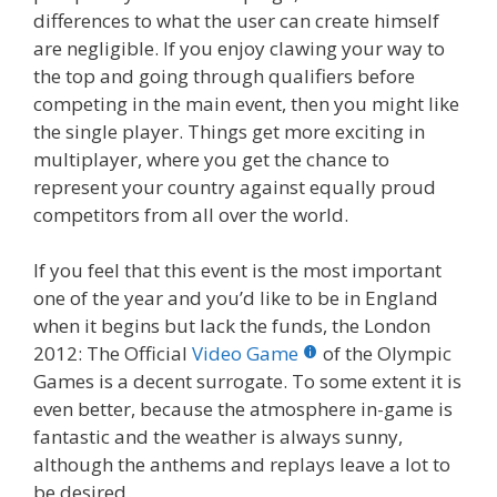
differences to what the user can create himself
are negligible. If you enjoy clawing your way to
the top and going through qualifiers before
competing in the main event, then you might like
the single player. Things get more exciting in
multiplayer, where you get the chance to
represent your country against equally proud
competitors from all over the world.
If you feel that this event is the most important
one of the year and you’d like to be in England
when it begins but lack the funds, the London
2012: The Official
Video Game
of the Olympic
Games is a decent surrogate. To some extent it is
even better, because the atmosphere in-game is
fantastic and the weather is always sunny,
although the anthems and replays leave a lot to
be desired.