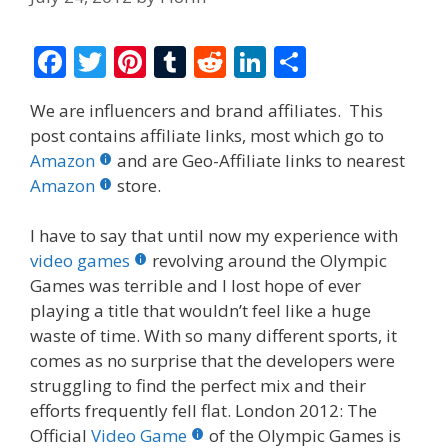
F
T
Pi
T
R
Li
S
ac
w
nt
u
e
n
h
We are influencers and brand affiliates. This
e
itt
er
m
d
k
ar
post contains affiliate links, most which go to
b
er
e
bl
di
e
e
Amazon
and are Geo-Affiliate links to nearest
o
st
r
t
dI
Amazon
store.
o
n
I have to say that until now my experience with
k
video games
revolving around the Olympic
Games was terrible and I lost hope of ever
playing a title that wouldn’t feel like a huge
waste of time. With so many different sports, it
comes as no surprise that the developers were
struggling to find the perfect mix and their
efforts frequently fell flat. London 2012: The
Official
Video Game
of the Olympic Games is