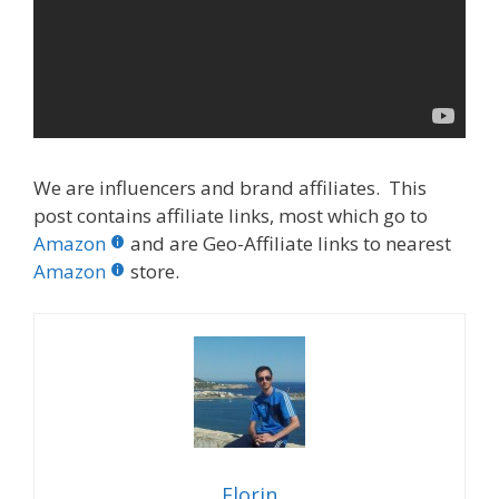
We are influencers and brand affiliates. This
post contains affiliate links, most which go to
Amazon
and are Geo-Affiliate links to nearest
Amazon
store.
Florin