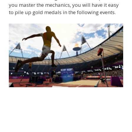
you master the mechanics, you will have it easy
to pile up gold medals in the following events.