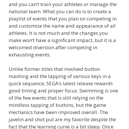
and you can’t train your athletes or manage the
national team. What you can do is to create a
playlist of events that you plan on competing in
and customize the name and appearance of all
athletes. It is not much and the changes you
make won’t have a significant impact, but it is a
welcomed diversion after competing in
exhausting events.
Unlike former titles that involved button
mashing and the tapping of various keys in a
quick sequence, SEGA’s latest release rewards
good timing and proper focus. Swimming is one
of the few events that is still relying on the
mindless tapping of buttons, but the game
mechanics have been improved overall. The
javelin and shot put are my favorite despite the
fact that the learning curve is a bit steep. Once