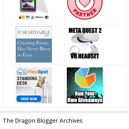
The Dragon Blogger Archives