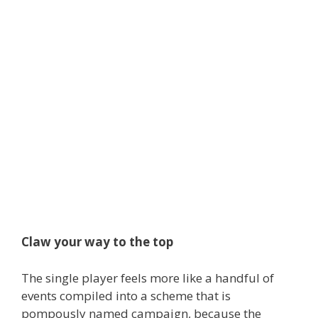
Claw your way to the top
The single player feels more like a handful of
events compiled into a scheme that is
pompously named campaign, because the