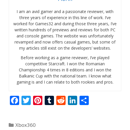
I am an avid gamer and a passionate reviewer, with
three years of experience in this line of work. I’ve
worked for Games32 and during those three years, I’ve
written hundreds of previews and reviews for both PC
and console games. The website was unfortunately
revamped and now offers casual games, but some of
my articles still exist on the developers’ websites.
Before working as a game reviewer, I’ve played
competitive Starcraft. I won the Romanian
Championship 4 times in 8 editions and I won the
Balkanic Cup with the national team. I know what
gaming is and I can relate to both rookies and pros.
F
T
Pi
T
R
Li
S
ac
w
nt
u
e
n
h
e
itt
er
m
d
k
ar
Categories
Xbox360
b
er
e
bl
di
e
e