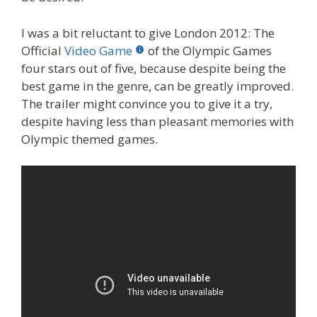
I was a bit reluctant to give London 2012: The
Official
Video Game
of the Olympic Games
four stars out of five, because despite being the
best game in the genre, can be greatly improved.
The trailer might convince you to give it a try,
despite having less than pleasant memories with
Olympic themed games.