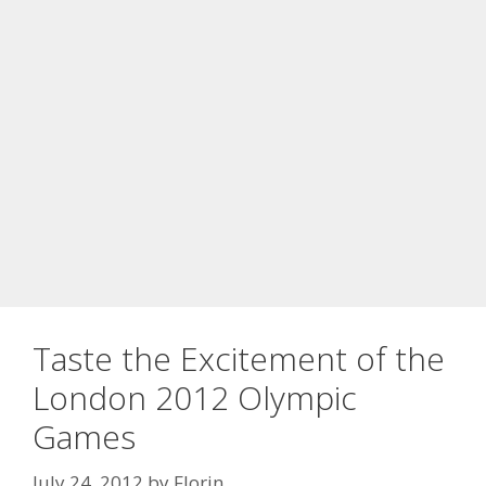
Taste the Excitement of the
London 2012 Olympic
Games
July 24, 2012
by
Florin