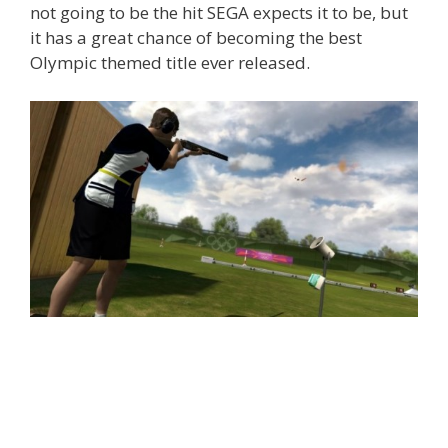
not going to be the hit SEGA expects it to be, but
it has a great chance of becoming the best
Olympic themed title ever released.