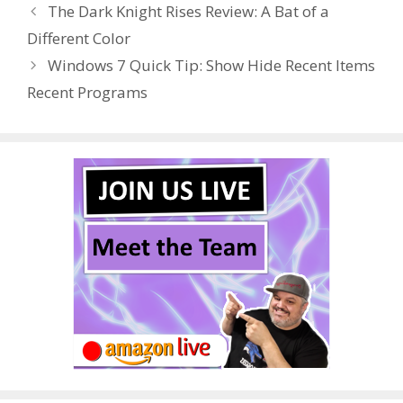
The Dark Knight Rises Review: A Bat of a
o
st
r
t
dI
Different Color
o
n
Windows 7 Quick Tip: Show Hide Recent Items
k
Recent Programs