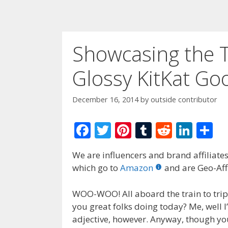
Showcasing the T
Glossy KitKat G
December 16, 2014
by
outside contributor
F
T
Pi
T
R
Li
S
ac
w
nt
u
e
n
h
We are influencers and brand affiliates.
e
itt
er
m
d
k
ar
which go to
Amazon
and are Geo-Affi
b
er
e
bl
di
e
e
o
st
r
t
dI
WOO-WOO! All aboard the train to trip 
you great folks doing today? Me, well I
o
n
adjective, however. Anyway, though you’
k