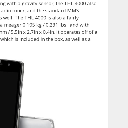
ng with a gravity sensor, the THL 4000 also
M radio tuner, and the standard MMS
well. The THL 4000 is also a fairly
 a meager 0.105 kg / 0.231 lbs., and with
5.5in x 2.7in x 0.4in. It operates off of a
hich is included in the box, as well as a