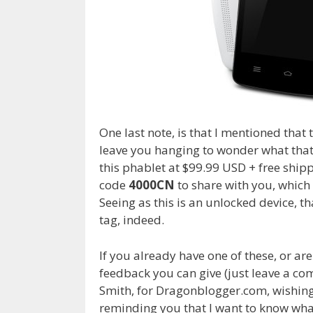
One last note, is that I mentioned that 
leave you hanging to wonder what that
this phablet at $99.99 USD + free shi
code
4000CN
to share with you, which
Seeing as this is an unlocked device, th
tag, indeed.
If you already have one of these, or are
feedback you can give (just leave a c
Smith, for Dragonblogger.com, wishin
reminding you that
I
want to know wh