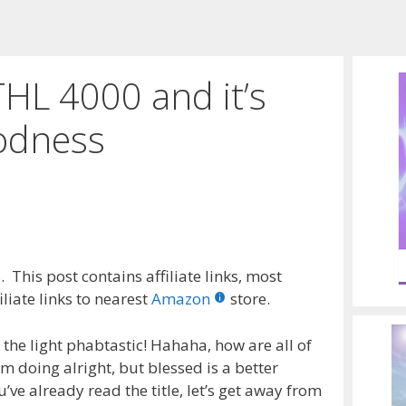
HL 4000 and it’s
oodness
 This post contains affiliate links, most
liate links to nearest
Amazon
store.
the light phabtastic! Hahaha, how are all of
’m doing alright, but blessed is a better
ve already read the title, let’s get away from