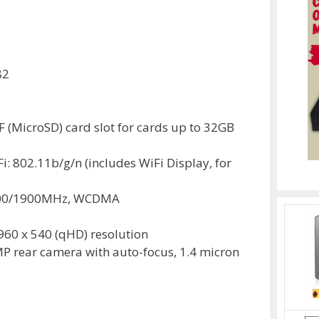
82
(MicroSD) card slot for cards up to 32GB
Fi: 802.11b/g/n (includes WiFi Display, for
800/1900MHz, WCDMA
 960 x 540 (qHD) resolution
P rear camera with auto-focus, 1.4 micron