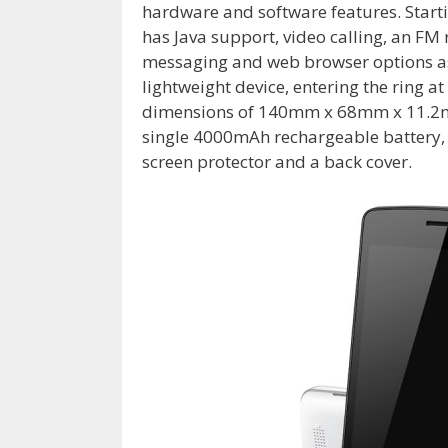
hardware and software features. Starti
has Java support, video calling, an F
messaging and web browser options as 
lightweight device, entering the ring at
dimensions of 140mm x 68mm x 11.2mm / 
single 4000mAh rechargeable battery, w
screen protector and a back cover.