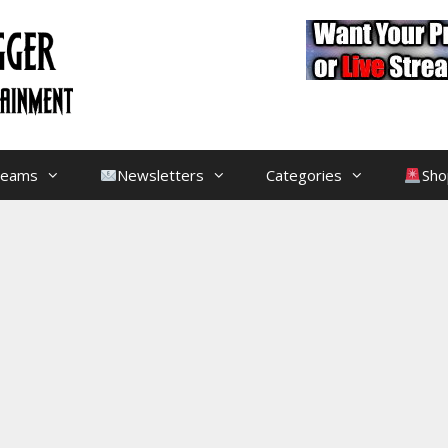
treams
Newsletters
Categories
Sho