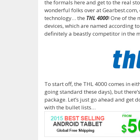
the formals here and get to the real st
wonderful folks over at Gearbest.com, o
technology… the
THL 4000
! One of the 
devices, which are named according to 
definitely a beastly competitor in the 
To start off, the THL 4000 comes in eith
going standard these days), but there’s 
package. Let’s just go ahead and get do
with the bullet lists…