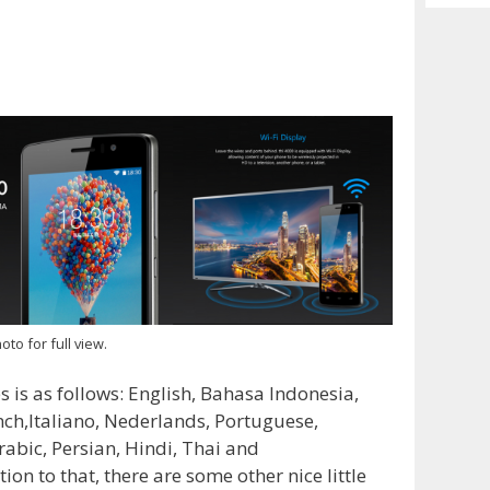
Archiv
oto for full view.
 is as follows: English, Bahasa Indonesia,
ch,Italiano, Nederlands, Portuguese,
rabic, Persian, Hindi, Thai and
ion to that, there are some other nice little