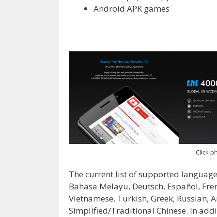
Android APK games
Click ph
The current list of supported languages
Bahasa Melayu, Deutsch, Español, Fren
Vietnamese, Turkish, Greek, Russian, A
Simplified/Traditional Chinese. In addit