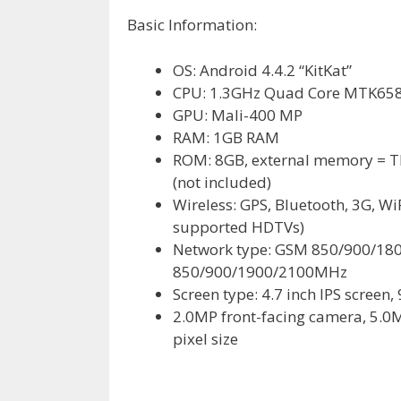
Basic Information:
OS: Android 4.4.2 “KitKat”
CPU: 1.3GHz Quad Core MTK65
GPU: Mali-400 MP
RAM: 1GB RAM
ROM: 8GB, external memory = TF 
(not included)
Wireless: GPS, Bluetooth, 3G, Wi
supported HDTVs)
Network type: GSM 850/900/1
850/900/1900/2100MHz
Screen type: 4.7 inch IPS screen,
2.0MP front-facing camera, 5.0M
pixel size