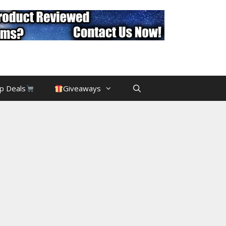
p Deals
Giveaways