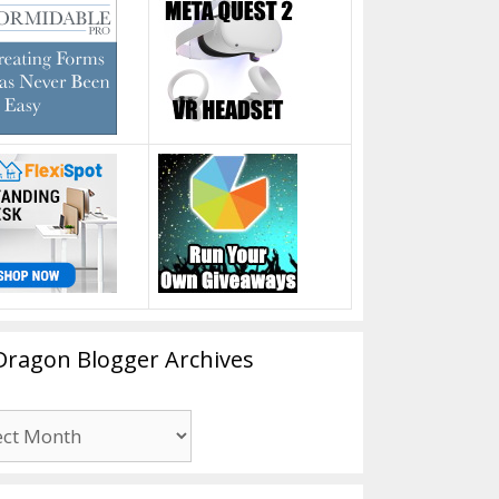
Dragon Blogger Archives
n
er