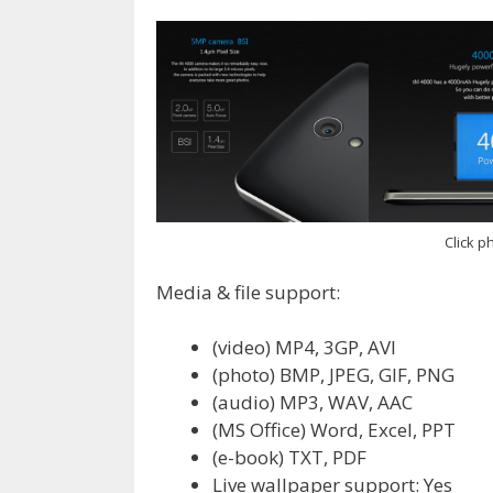
Click ph
Media & file support:
(video) MP4, 3GP, AVI
(photo) BMP, JPEG, GIF, PNG
(audio) MP3, WAV, AAC
(MS Office) Word, Excel, PPT
(e-book) TXT, PDF
Live wallpaper support: Yes