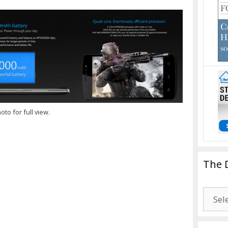
oto for full view.
The 
The
Drago
Blogg