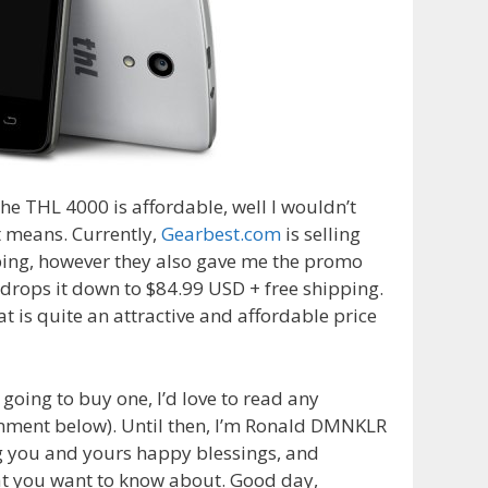
the THL 4000 is affordable, well I wouldn’t
 means. Currently,
Gearbest.com
is selling
pping, however they also gave me the promo
 drops it down to $84.99 USD + free shipping.
at is quite an attractive and affordable price
 going to buy one, I’d love to read any
omment below). Until then, I’m Ronald DMNKLR
g you and yours happy blessings, and
at
you
want to know
about
. Good day,