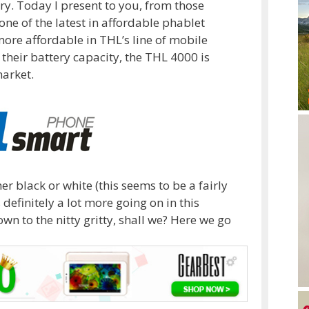
ory. Today I present to you, from those
ne of the latest in affordable phablet
more affordable in THL’s line of mobile
their battery capacity, the THL 4000 is
market.
er black or white (this seems to be a fairly
definitely a lot more going on in this
wn to the nitty gritty, shall we? Here we go