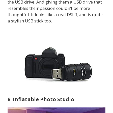
the USB drive. And giving them a USB drive that
resembles their passion couldn’t be more
thoughtful. It looks like a real DSLR, and is quite
a stylish USB stick too.
8. Inflatable Photo Studio