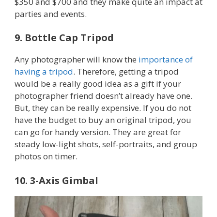
$350 and $700 and they make quite an impact at
parties and events.
9. Bottle Cap Tripod
Any photographer will know the
importance of
having a tripod
. Therefore, getting a tripod
would be a really good idea as a gift if your
photographer friend doesn’t already have one.
But, they can be really expensive. If you do not
have the budget to buy an original tripod, you
can go for handy version. They are great for
steady low-light shots, self-portraits, and group
photos on timer.
10. 3-Axis Gimbal