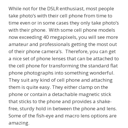
While not for the DSLR enthusiast, most people
take photo’s with their cell phone from time to
time even or in some cases they only take photo’s
with their phone. With some cell phone models
now exceeding 40 megapixels, you will see more
amateur and professionals getting the most out
of their phone camera’s. Therefore, you can get
a nice set of phone lenses that can be attached to
the cell phone for transforming the standard flat
phone photographs into something wonderful.
They suit any kind of cell phone and attaching
them is quite easy. They either clamp on the
phone or contain a detachable magnetic stick
that sticks to the phone and provides a shake-
free, sturdy hold in between the phone and lens.
Some of the fish-eye and macro lens options are
amazing.