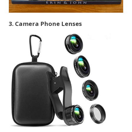
3. Camera Phone Lenses