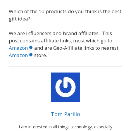
Which of the 10 products do you think is the best
gift idea?
We are influencers and brand affiliates. This
post contains affiliate links, most which go to
Amazon
and are Geo-Affiliate links to nearest
Amazon
store.
Tom Parillo
I am interested in all things technology, especially