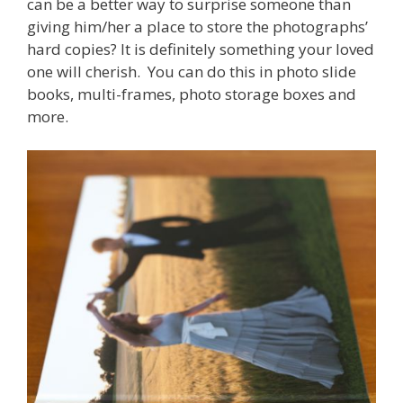
can be a better way to surprise someone than
giving him/her a place to store the photographs’
hard copies? It is definitely something your loved
one will cherish. You can do this in photo slide
books, multi-frames, photo storage boxes and
more.