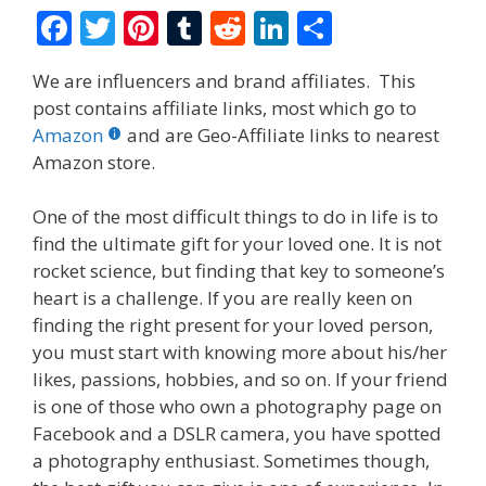
F
T
Pi
T
R
Li
S
ac
w
nt
u
e
n
h
We are influencers and brand affiliates. This
e
itt
er
m
d
k
ar
post contains affiliate links, most which go to
b
er
e
bl
di
e
e
Amazon
and are Geo-Affiliate links to nearest
o
st
r
t
dI
Amazon store.
o
n
One of the most difficult things to do in life is to
k
find the ultimate gift for your loved one. It is not
rocket science, but finding that key to someone’s
heart is a challenge. If you are really keen on
finding the right present for your loved person,
you must start with knowing more about his/her
likes, passions, hobbies, and so on. If your friend
is one of those who own a photography page on
Facebook and a DSLR camera, you have spotted
a photography enthusiast. Sometimes though,