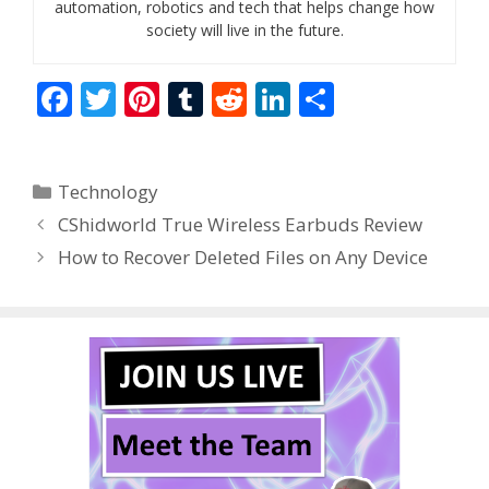
automation, robotics and tech that helps change how
society will live in the future.
F
T
Pi
T
R
Li
S
ac
w
nt
u
e
n
h
e
itt
er
m
d
k
ar
Categories
Technology
b
er
e
bl
di
e
e
CShidworld True Wireless Earbuds Review
o
st
r
t
dI
How to Recover Deleted Files on Any Device
o
n
k