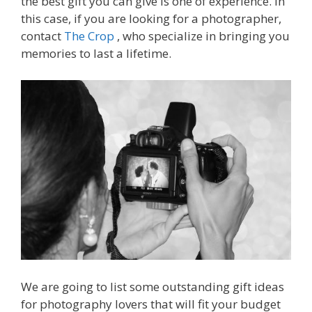
the best gift you can give is one of experience. In
this case, if you are looking for a photographer,
contact
The Crop
, who specialize in bringing you
memories to last a lifetime.
We are going to list some outstanding gift ideas
for photography lovers that will fit your budget