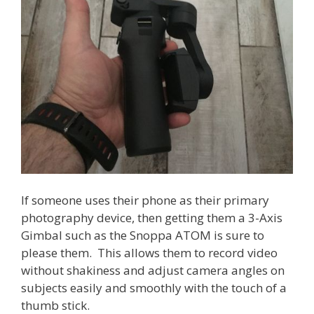
If someone uses their phone as their primary
photography device, then getting them a 3-Axis
Gimbal such as the Snoppa ATOM is sure to
please them. This allows them to record video
without shakiness and adjust camera angles on
subjects easily and smoothly with the touch of a
thumb stick.