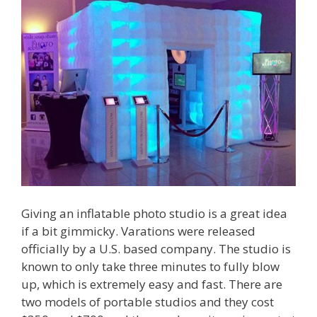
Giving an inflatable photo studio is a great idea
if a bit gimmicky. Varations were released
officially by a U.S. based company. The studio is
known to only take three minutes to fully blow
up, which is extremely easy and fast. There are
two models of portable studios and they cost