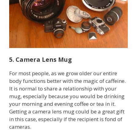
5. Camera Lens Mug
For most people, as we grow older our entire
body functions better with the magic of caffeine.
It is normal to share a relationship with your
mug, especially because you would be drinking
your morning and evening coffee or tea in it.
Getting a camera lens mug could be a great gift
in this case, especially if the recipient is fond of
cameras.