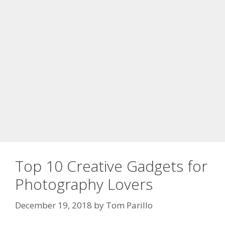
Top 10 Creative Gadgets for
Photography Lovers
December 19, 2018
by
Tom Parillo