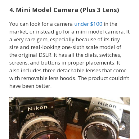
4. Mini Model Camera (Plus 3 Lens)
You can look for a camera
under $100
in the
market, or instead go for a mini model camera. It
a very rare gem, especially because of its tiny
size and real-looking one-sixth scale model of
the original DSLR. It has all the dials, switches,
screens, and buttons in proper placements. It
also includes three detachable lenses that come
with removable lens hoods. The product couldn’t
have been better.