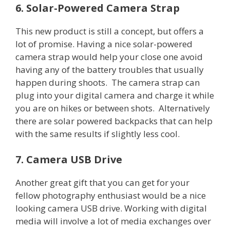
6. Solar-Powered Camera Strap
This new product is still a concept, but offers a
lot of promise. Having a nice solar-powered
camera strap would help your close one avoid
having any of the battery troubles that usually
happen during shoots. The camera strap can
plug into your digital camera and charge it while
you are on hikes or between shots. Alternatively
there are solar powered backpacks that can help
with the same results if slightly less cool.
7. Camera USB Drive
Another great gift that you can get for your
fellow photography enthusiast would be a nice
looking camera USB drive. Working with digital
media will involve a lot of media exchanges over