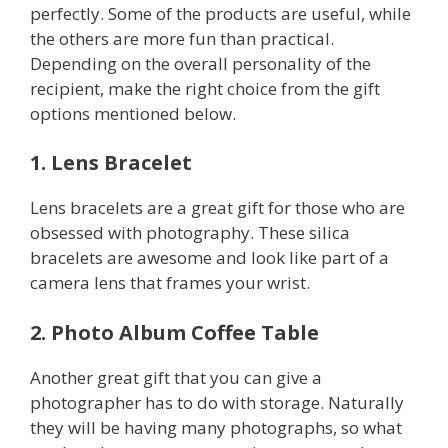
perfectly. Some of the products are useful, while
the others are more fun than practical.
Depending on the overall personality of the
recipient, make the right choice from the gift
options mentioned below.
1. Lens Bracelet
Lens bracelets are a great gift for those who are
obsessed with photography. These silica
bracelets are awesome and look like part of a
camera lens that frames your wrist.
2. Photo Album Coffee Table
Another great gift that you can give a
photographer has to do with storage. Naturally
they will be having many photographs, so what