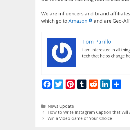
We are influencers and brand affiliates.
which go to
Amazon
and are Geo-Affi
Tom Parillo
I am interested in all th
tech that helps change how
F
T
Pi
T
R
Li
S
ac
w
nt
u
e
n
h
e
itt
er
m
d
k
ar
Categories
News Update
b
er
e
bl
di
e
e
How to Write Instagram Caption that Will 
o
st
r
t
dI
Win a Video Game of Your Choice