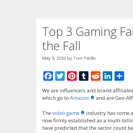
Top 3 Gaming Fai
the Fall
May 9, 2020
by
Tom Parillo
F
T
Pi
T
R
Li
S
ac
w
nt
u
e
n
h
We are influencers and brand affiliates.
e
itt
er
m
d
k
ar
which go to
Amazon
and are Geo-Affi
b
er
e
bl
di
e
e
o
st
r
t
dI
The
video game
industry has come a
now firmly established as a multi-bill
o
n
have predicted that the sector could b
k