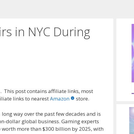
rs in NYC During
 This post contains affiliate links, most
liate links to nearest
Amazon
store.
 long way over the past few decades and is
ion-dollar global business. Gaming experts
e worth more than $300 billion by 2025, with