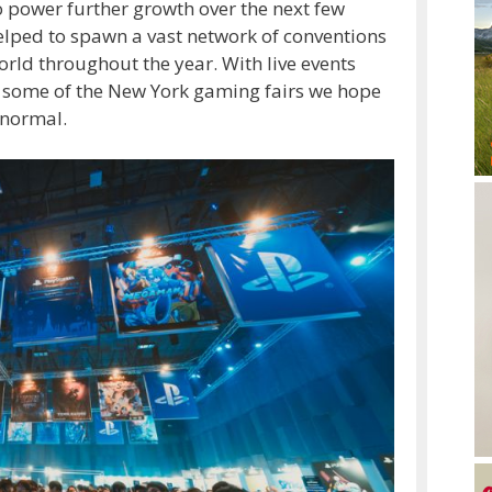
 power further growth over the next few
elped to spawn a vast network of conventions
orld throughout the year. With live events
t some of the New York gaming fairs we hope
 normal.