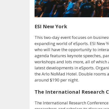
ESI New York
This two-day event focuses on busines
expanding world of eSports. ESI New Y
who will have the opportunity to intera
agenda features keynote speeches, pan
workshops and lots more, all of which
latest developments in eSports. Organ
the Arlo NoMad Hotel. Double rooms a
around $190 per night.
The International Research 
The International Research Conference
researchers and scholars to discuss wa