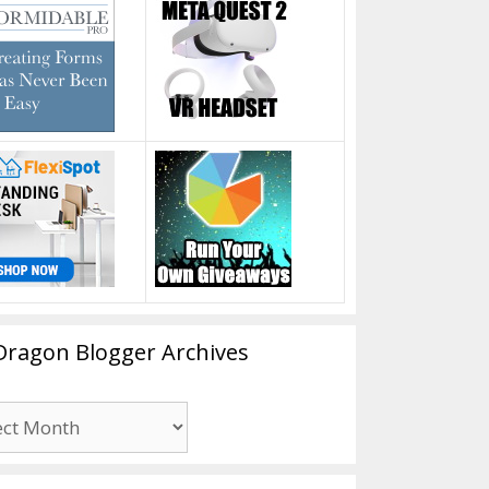
Dragon Blogger Archives
n
er