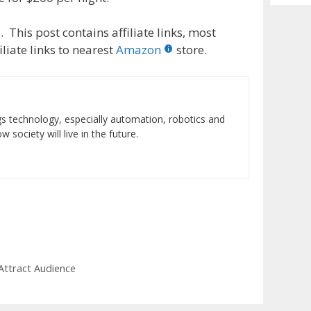
Archiv
 This post contains affiliate links, most
liate links to nearest
Amazon
store.
ings technology, especially automation, robotics and
 society will live in the future.
Attract Audience