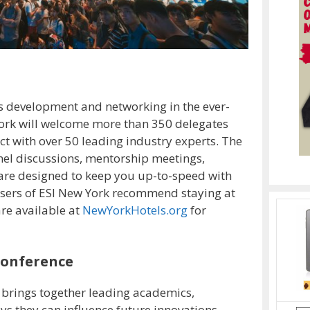
s development and networking in the ever-
ork will welcome more than 350 delegates
ct with over 50 leading industry experts. The
el discussions, mentorship meetings,
 are designed to keep you up-to-speed with
isers of ESI New York recommend staying at
re available at
NewYorkHotels.org
for
Conference
 brings together leading academics,
ys they can influence future innovations