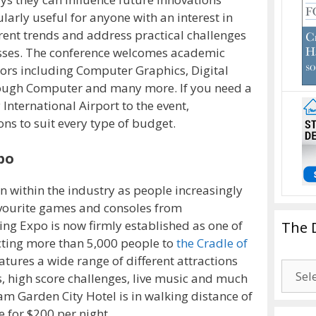
ularly useful for anyone with an interest in
rent trends and address practical challenges
sses. The conference welcomes academic
ors including Computer Graphics, Digital
ough Computer and many more. If you need a
 International Airport to the event,
ons to suit every type of budget.
po
within the industry as people increasingly
avourite games and consoles from
ng Expo is now firmly established as one of
The 
racting more than 5,000 people to
the Cradle of
tures a wide range of different attractions
The
, high score challenges, live music and much
Drago
m Garden City Hotel is in walking distance of
Blogg
 for $200 per night.