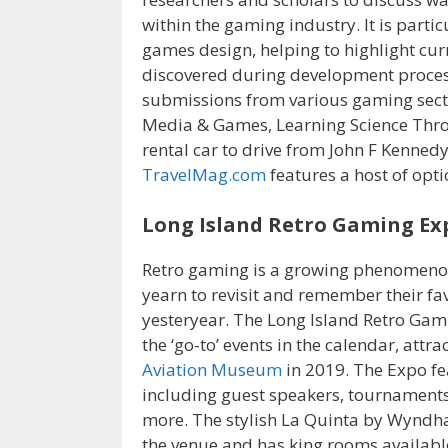
within the gaming industry. It is partic
games design, helping to highlight cur
discovered during development proce
submissions from various gaming sect
Media & Games, Learning Science Thr
rental car to drive from John F Kennedy
TravelMag.com
features a host of opti
Long Island Retro Gaming Ex
Retro gaming is a growing phenomenon 
yearn to revisit and remember their f
yesteryear. The Long Island Retro Gami
the ‘go-to’ events in the calendar, att
Aviation Museum
in 2019. The Expo fea
including guest speakers, tournaments
more. The stylish La Quinta by Wyndha
the venue and has king rooms available