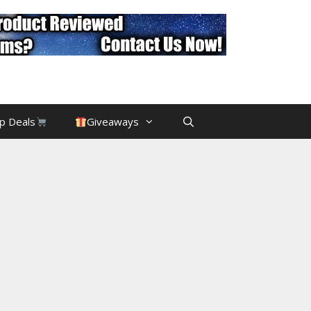
p Deals
Giveaways