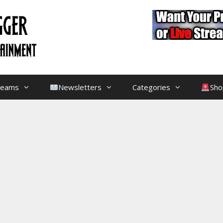
treams
Newsletters
Categories
Sho