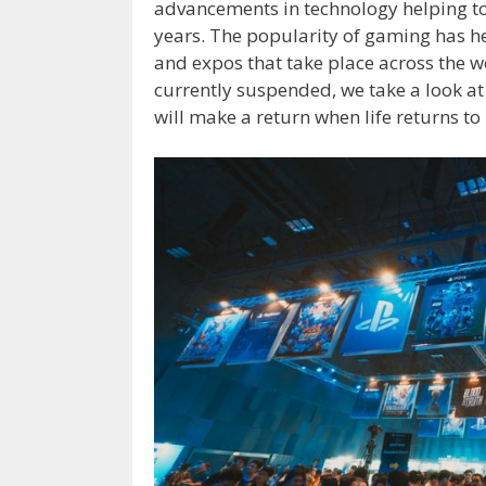
advancements in technology helping to
years. The popularity of gaming has h
and expos that take place across the w
currently suspended, we take a look a
will make a return when life returns to