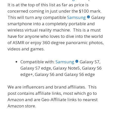
It is at the top of this list as far as price is
concerned coming in just under the $100 mark.
This will turn any compatible
Samsung
Galaxy
smartphone into a completely portable and
wireless virtual reality machine. This is a must
have for anyone who loves to dive into the world
of ASMR or enjoy 360 degree panoramic photos,
videos and games.
Compatible with:
Samsung
Galaxy S7,
Galaxy S7 edge, Galaxy Note5, Galaxy S6
edge+, Galaxy S6 and Galaxy S6 edge
We are influencers and brand affiliates. This
post contains affiliate links, most which go to
Amazon and are Geo-Affiliate links to nearest
Amazon store.