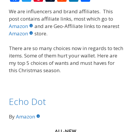
ac
w
nt
u
e
n
h
We are influencers and brand affiliates. This
e
itt
er
m
d
k
ar
post contains affiliate links, most which go to
b
er
e
bl
di
e
e
Amazon
and are Geo-Affiliate links to nearest
o
st
r
t
dI
Amazon
store.
o
n
There are so many choices now in regards to tech
k
items. Some of them hurt your wallet. Here are
my top 5 choices of wants and must haves for
this Christmas season.
Echo Dot
By
Amazon