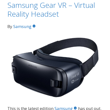
Samsung Gear VR – Virtual
Reality Headset
By
Samsung
This is the latest edition
Samsung
has put out.