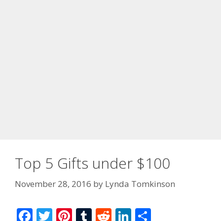
Top 5 Gifts under $100
November 28, 2016
by
Lynda Tomkinson
F
T
Pi
T
R
Li
S