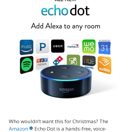
Who wouldn’t want this for Christmas? The
Amazon
Echo Dot is a hands-free, voice-