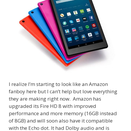
I realize I’m starting to look like an Amazon
fanboy here but I can’t help but love everything
they are making right now. Amazon has
upgraded its Fire HD 8 with improved
performance and more memory (16GB instead
of 8GB) and will soon also have it compatible
with the Echo dot. It had Dolby audio and is