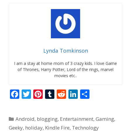
Lynda Tomkinson
I am a stay at home mom of 3 crazy kids. I love Game
of Thrones, Harry Potter, Lord of the rings, marvel
movies etc..
F
T
Pi
T
R
Li
S
ac
w
nt
u
e
n
h
e
itt
er
m
d
k
ar
Categories
Android
,
blogging
,
Entertainment
,
Gaming
,
b
er
e
bl
di
e
e
Geeky
,
holiday
,
Kindle Fire
,
Technology