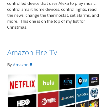
controlled device that uses Alexa to play music,
control smart home devices, control lights, read
the news, change the thermostat, set alarms, and
more. This one is on the top of my list for
Christmas.
Amazon Fire TV
By
Amazon