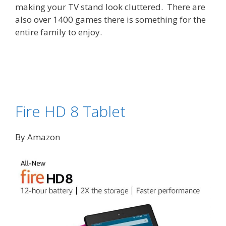
making your TV stand look cluttered. There are
also over 1400 games there is something for the
entire family to enjoy.
Fire HD 8 Tablet
By Amazon