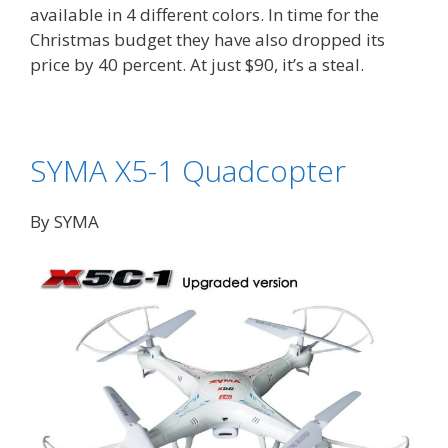
available in 4 different colors. In time for the
Christmas budget they have also dropped its
price by 40 percent. At just $90, it’s a steal.
SYMA X5-1 Quadcopter
By SYMA