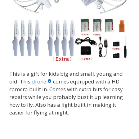
This is a gift for kids big and small, young and
old. This
drone
comes equipped with a HD
camera built in. Comes with extra bits for easy
repairs while you probably bust it up learning
how to fly. Also has a light built in making it
easier for flying at night.