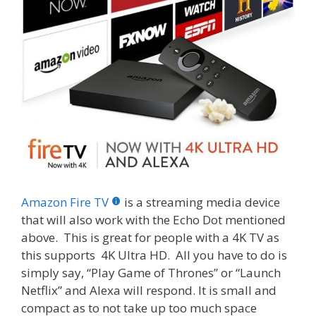
Amazon Fire TV
is a streaming media device
that will also work with the Echo Dot mentioned
above. This is great for people with a 4K TV as
this supports 4K Ultra HD. All you have to do is
simply say, “Play Game of Thrones” or “Launch
Netflix” and Alexa will respond. It is small and
compact as to not take up too much space