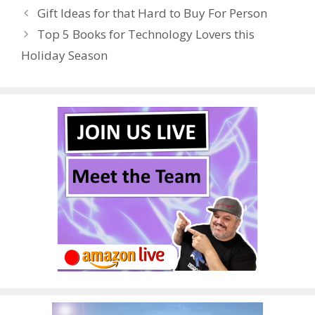
o
st
r
t
dI
Gift Ideas for that Hard to Buy For Person
o
n
Top 5 Books for Technology Lovers this
k
Holiday Season