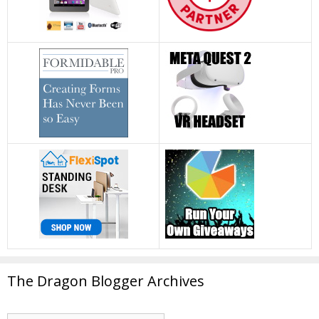
The Dragon Blogger Archives