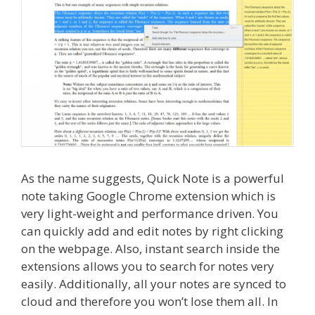
As the name suggests, Quick Note is a powerful
note taking Google Chrome extension which is
very light-weight and performance driven. You
can quickly add and edit notes by right clicking
on the webpage. Also, instant search inside the
extensions allows you to search for notes very
easily. Additionally, all your notes are synced to
cloud and therefore you won’t lose them all. In