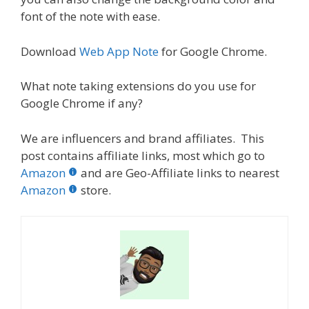
font of the note with ease.
Download
Web App Note
for Google Chrome.
What note taking extensions do you use for
Google Chrome if any?
We are influencers and brand affiliates. This
post contains affiliate links, most which go to
Amazon
and are Geo-Affiliate links to nearest
Amazon
store.