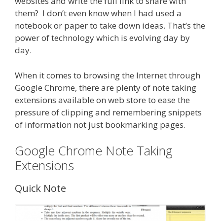
websites and write the full link to share with
them? I don’t even know when I had used a
notebook or paper to take down ideas. That’s the
power of technology which is evolving day by
day.
When it comes to browsing the Internet through
Google Chrome, there are plenty of note taking
extensions available on web store to ease the
pressure of clipping and remembering snippets
of information not just bookmarking pages.
Google Chrome Note Taking
Extensions
Quick Note