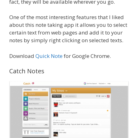
fact, they will be available wherever you go.
One of the most interesting features that I liked
about this note taking app it allows you to select
certain text from web pages and add it to your
notes by simply right clicking on selected texts.
Download
Quick Note
for Google Chrome.
Catch Notes