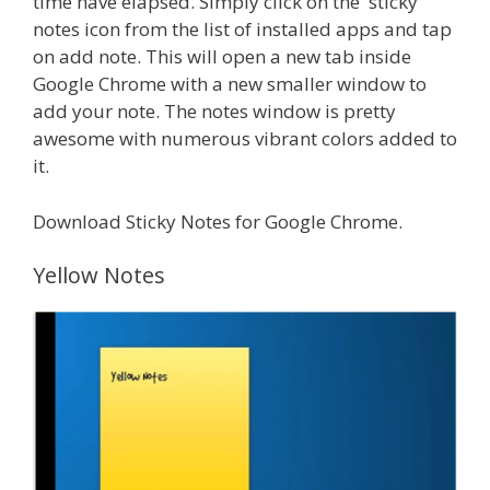
time have elapsed. Simply click on the sticky
notes icon from the list of installed apps and tap
on add note. This will open a new tab inside
Google Chrome with a new smaller window to
add your note. The notes window is pretty
awesome with numerous vibrant colors added to
it.
Download Sticky Notes for Google Chrome.
Yellow Notes