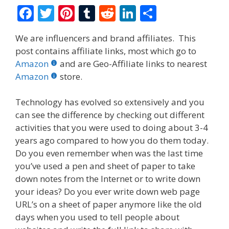
F
T
Pi
T
R
Li
S
ac
w
nt
u
e
n
h
We are influencers and brand affiliates. This
e
itt
er
m
d
k
ar
post contains affiliate links, most which go to
b
er
e
bl
di
e
e
Amazon
and are Geo-Affiliate links to nearest
o
st
r
t
dI
Amazon
store.
o
n
Technology has evolved so extensively and you
k
can see the difference by checking out different
activities that you were used to doing about 3-4
years ago compared to how you do them today.
Do you even remember when was the last time
you’ve used a pen and sheet of paper to take
down notes from the Internet or to write down
your ideas? Do you ever write down web page
URL’s on a sheet of paper anymore like the old
days when you used to tell people about