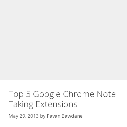
Top 5 Google Chrome Note
Taking Extensions
May 29, 2013
by
Pavan Bawdane