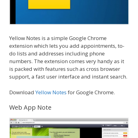
Yellow Notes is a simple Google Chrome
extension which lets you add appointments, to-
do lists and addresses including phone
numbers. The extension comes very handy as it
is packed with features such as cross browser
support, a fast user interface and instant search.
Download
Yellow Notes
for Google Chrome.
Web App Note