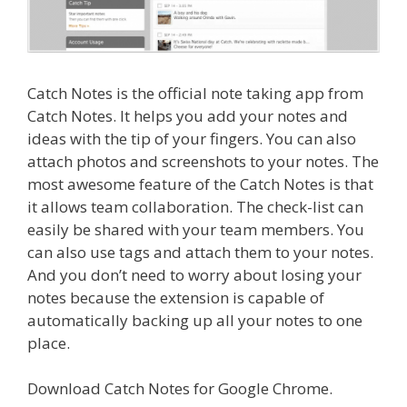
Catch Notes is the official note taking app from
Catch Notes. It helps you add your notes and
ideas with the tip of your fingers. You can also
attach photos and screenshots to your notes. The
most awesome feature of the Catch Notes is that
it allows team collaboration. The check-list can
easily be shared with your team members. You
can also use tags and attach them to your notes.
And you don’t need to worry about losing your
notes because the extension is capable of
automatically backing up all your notes to one
place.
Download Catch Notes for Google Chrome.