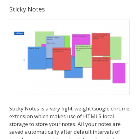
Sticky Notes
Sticky Notes is a very light-weight Google chrome
extension which makes use of HTML5 local
storage to store your notes. All your notes are
saved automatically after default intervals of