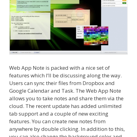
Web App Note is packed with a nice set of
features which I’ll be discussing along the way.
Users can sync their files from Dropbox and
Google Calendar and Task. The Web App Note
allows you to take notes and share them via the
cloud. The recent update has added unlimited
tab support and a couple of new exciting
features. You can create new notes from
anywhere by double clicking. In addition to this,
you can also change the background color and