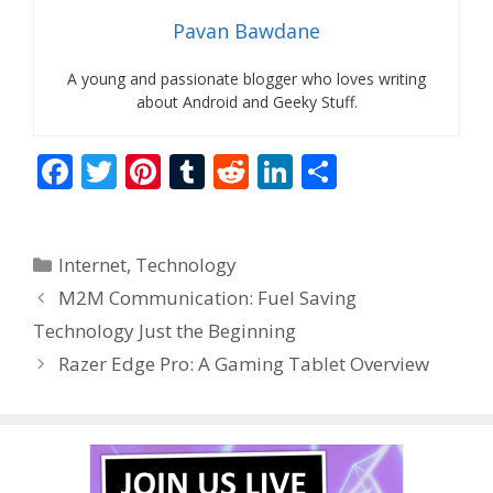
Pavan Bawdane
A young and passionate blogger who loves writing
about Android and Geeky Stuff.
F
T
Pi
T
R
Li
S
ac
w
nt
u
e
n
h
e
itt
er
m
d
k
ar
Categories
Internet
,
Technology
b
er
e
bl
di
e
e
M2M Communication: Fuel Saving
o
st
r
t
dI
Technology Just the Beginning
o
n
Razer Edge Pro: A Gaming Tablet Overview
k