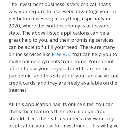
The investment business is very critical; that’s
why you require to use every advantage you can
get before investing in anything, especially in
2020, where the world economy is at its worst
state. The above-listed applications can be a
great help to you, and their promising services
can be able to fulfill your need. There are many
online services like
Free VCC
that can help you to
make online payments from home. You cannot
afford to use your physical credit card in this
pandemic, and this situation, you can use virtual
credit cards, and they are freely available on the
internet.
All this application has its online sites. You can
check their features their also in detail. You
should check the real customer’s review on any
application you use for investment. This will give