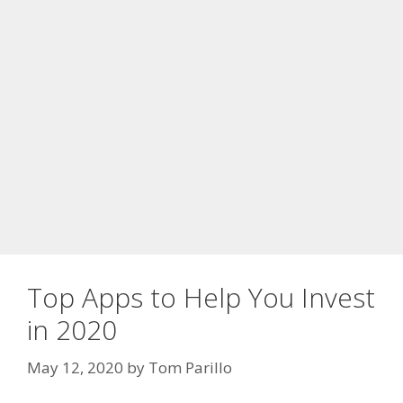
Top Apps to Help You Invest
in 2020
May 12, 2020
by
Tom Parillo