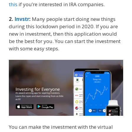
this
if you’re interested in IRA companies.
2.
Invstr
:
Many people start doing new things
during this lockdown period in 2020. If you are
new in investment, then this application would
be the best for you. You can start the investment
with some easy steps.
You can make the investment with the virtual