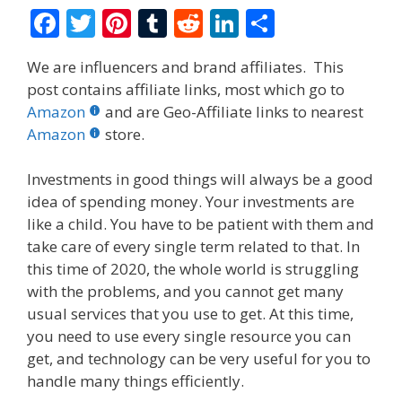
F
T
Pi
T
R
Li
S
ac
w
nt
u
e
n
h
We are influencers and brand affiliates. This
e
itt
er
m
d
k
ar
post contains affiliate links, most which go to
b
er
e
bl
di
e
e
Amazon
and are Geo-Affiliate links to nearest
o
st
r
t
dI
Amazon
store.
o
n
Investments in good things will always be a good
k
idea of spending money. Your investments are
like a child. You have to be patient with them and
take care of every single term related to that. In
this time of 2020, the whole world is struggling
with the problems, and you cannot get many
usual services that you use to get. At this time,
you need to use every single resource you can
get, and technology can be very useful for you to
handle many things efficiently.