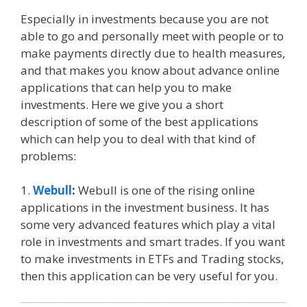
Especially in investments because you are not
able to go and personally meet with people or to
make payments directly due to health measures,
and that makes you know about advance online
applications that can help you to make
investments. Here we give you a short
description of some of the best applications
which can help you to deal with that kind of
problems:
1.
Webull
:
Webull is one of the rising online
applications in the investment business. It has
some very advanced features which play a vital
role in investments and smart trades. If you want
to make investments in ETFs and Trading stocks,
then this application can be very useful for you.