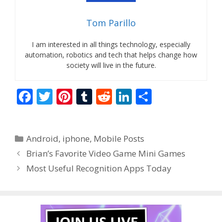
Tom Parillo
I am interested in all things technology, especially
automation, robotics and tech that helps change how
society will live in the future.
F
T
Pi
T
R
Li
S
ac
w
nt
u
e
n
h
e
itt
er
m
d
k
ar
Categories
Android
,
iphone
,
Mobile Posts
b
er
e
bl
di
e
e
Brian’s Favorite Video Game Mini Games
o
st
r
t
dI
Most Useful Recognition Apps Today
o
n
k