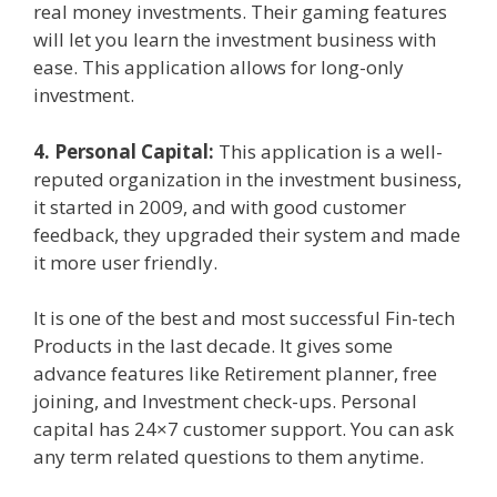
real money investments. Their gaming features
will let you learn the investment business with
ease. This application allows for long-only
investment.
4. Personal
Capital:
This application is a well-
reputed organization in the investment business,
it started in 2009, and with good customer
feedback, they upgraded their system and made
it more user friendly.
It is one of the best and most successful Fin-tech
Products in the last decade. It gives some
advance features like Retirement planner, free
joining, and Investment check-ups. Personal
capital has 24×7 customer support. You can ask
any term related questions to them anytime.