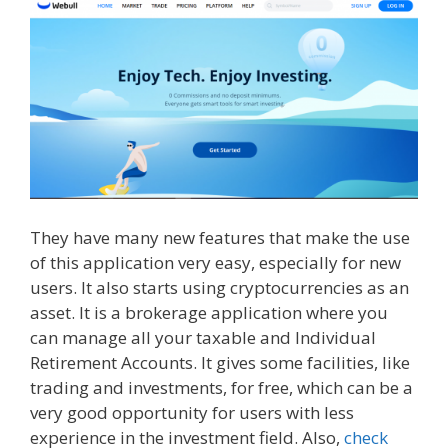
They have many new features that make the use
of this application very easy, especially for new
users. It also starts using cryptocurrencies as an
asset. It is a brokerage application where you
can manage all your taxable and Individual
Retirement Accounts. It gives some facilities, like
trading and investments, for free, which can be a
very good opportunity for users with less
experience in the investment field. Also,
check