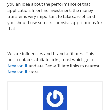
you an idea about the performance of that
application. In online investment, the money
transfer is very important to take care of, and
you should use some responsive applications for
that.
We are influencers and brand affiliates. This
post contains affiliate links, most which go to
Amazon
and are Geo-Affiliate links to nearest
Amazon
store.