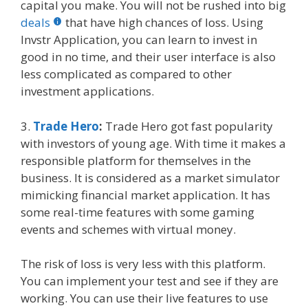
capital you make. You will not be rushed into big
deals
that have high chances of loss. Using
Invstr Application, you can learn to invest in
good in no time, and their user interface is also
less complicated as compared to other
investment applications.
3.
Trade Hero
:
Trade Hero got fast popularity
with investors of young age. With time it makes a
responsible platform for themselves in the
business. It is considered as a market simulator
mimicking financial market application. It has
some real-time features with some gaming
events and schemes with virtual money.
The risk of loss is very less with this platform.
You can implement your test and see if they are
working. You can use their live features to use