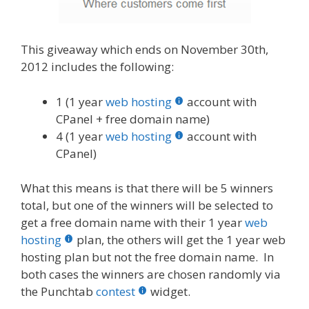
This giveaway which ends on November 30th,
2012 includes the following:
1 (1 year
web hosting
account with
CPanel + free domain name)
4 (1 year
web hosting
account with
CPanel)
What this means is that there will be 5 winners
total, but one of the winners will be selected to
get a free domain name with their 1 year
web
hosting
plan, the others will get the 1 year web
hosting plan but not the free domain name. In
both cases the winners are chosen randomly via
the Punchtab
contest
widget.