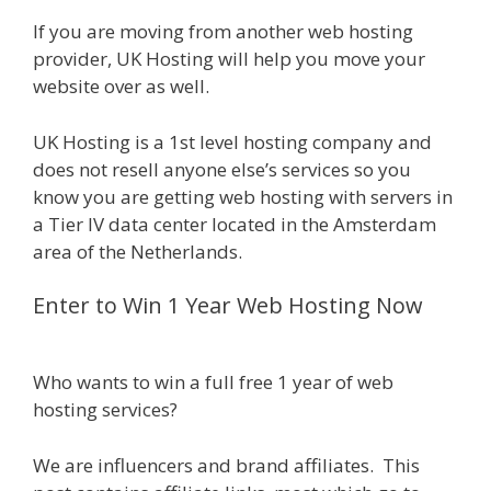
If you are moving from another web hosting
provider, UK Hosting will help you move your
website over as well.
UK Hosting is a 1st level hosting company and
does not resell anyone else’s services so you
know you are getting web hosting with servers in
a Tier IV data center located in the Amsterdam
area of the Netherlands.
Enter to Win 1 Year Web Hosting Now
Who wants to win a full free 1 year of web
hosting services?
We are influencers and brand affiliates. This