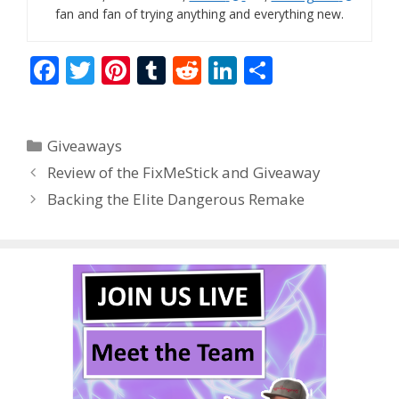
fan and fan of trying anything and everything new.
F
T
Pi
T
R
Li
S
ac
w
nt
u
e
n
h
e
itt
er
m
d
k
ar
Categories
Giveaways
b
er
e
bl
di
e
e
Review of the FixMeStick and Giveaway
o
st
r
t
dI
Backing the Elite Dangerous Remake
o
n
k