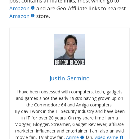
post contains affiliate links, most which go to
Amazon
and are Geo-Affiliate links to nearest
Amazon
store.
Justin Germino
I have been obsessed with computers, tech, gadgets
and games since the early 1980’s having grown up on
the Commodore 64 and Amiga computers.
By day I work in the IT Security Industry and have been
in IT for over 20 years. On my spare time I am a
Vlogger, Blogger, Streamer, Gadget Reviewer, affiliate
marketer, influencer and entertainer. I am also an avid
movie fan, TV Show fan,
Anime
fan,
video game