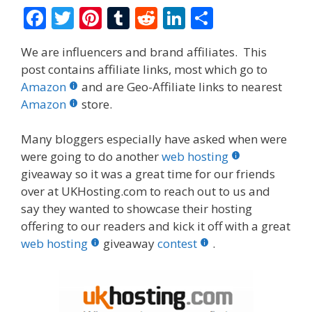
F
T
Pi
T
R
Li
S
ac
w
nt
u
e
n
h
We are influencers and brand affiliates. This
e
itt
er
m
d
k
ar
post contains affiliate links, most which go to
b
er
e
bl
di
e
e
Amazon
and are Geo-Affiliate links to nearest
o
st
r
t
dI
Amazon
store.
o
n
Many bloggers especially have asked when were
k
were going to do another
web hosting
giveaway so it was a great time for our friends
over at UKHosting.com to reach out to us and
say they wanted to showcase their hosting
offering to our readers and kick it off with a great
web hosting
giveaway
contest
.