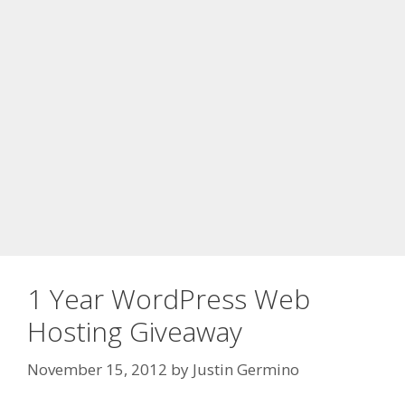
1 Year WordPress Web
Hosting Giveaway
November 15, 2012
by
Justin Germino