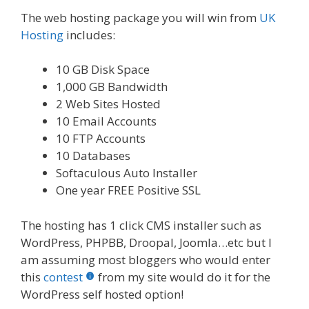
The web hosting package you will win from
UK
Hosting
includes:
10 GB Disk Space
1,000 GB Bandwidth
2 Web Sites Hosted
10 Email Accounts
10 FTP Accounts
10 Databases
Softaculous Auto Installer
One year FREE Positive SSL
The hosting has 1 click CMS installer such as
WordPress, PHPBB, Droopal, Joomla…etc but I
am assuming most bloggers who would enter
this
contest
from my site would do it for the
WordPress self hosted option!