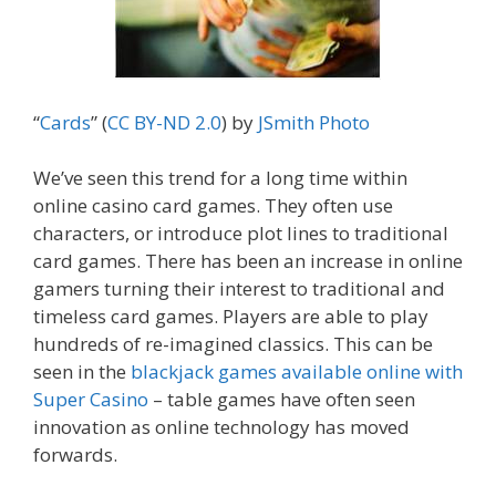
“
Cards
” (
CC BY-ND 2.0
) by
JSmith
Photo
We’ve seen this trend for a long time within
online casino card games. They often use
characters, or introduce plot lines to traditional
card games. There has been an increase in online
gamers turning their interest to traditional and
timeless card games. Players are able to play
hundreds of re-imagined classics. This can be
seen in the
blackjack games available online with
Super Casino
– table games have often seen
innovation as online technology has moved
forwards.