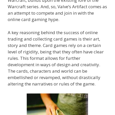
Warcraft, builds upon the existing lore of the
Warcraft series. And, so, Valve’s Artifact comes as
an attempt to compete and join in with the
online card gaming hype.
A key reasoning behind the success of online
trading and collecting card games is their art,
story and theme. Card games rely on a certain
level of rigidity, being that they often have clear
rules. This format allows for further
development in ways of design and creativity.
The cards, characters and world can be
embellished or revamped, without drastically
altering the narratives or rules of the game.