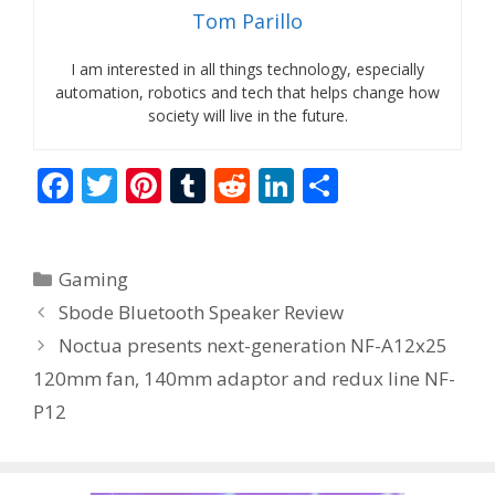
Tom Parillo
I am interested in all things technology, especially
automation, robotics and tech that helps change how
society will live in the future.
F
T
Pi
T
R
Li
S
ac
w
nt
u
e
n
h
e
itt
er
m
d
k
ar
Categories
Gaming
b
er
e
bl
di
e
e
Sbode Bluetooth Speaker Review
o
st
r
t
dI
Noctua presents next-generation NF-A12x25
o
n
120mm fan, 140mm adaptor and redux line NF-
k
P12