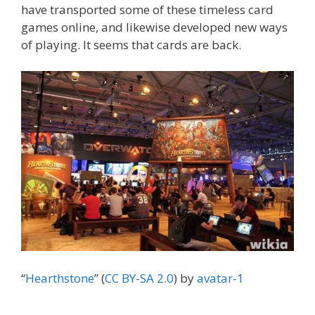
have transported some of these timeless card
games online, and likewise developed new ways
of playing. It seems that cards are back.
“
Hearthstone
” (
CC BY-SA 2.0
) by
avatar-1