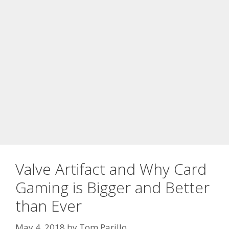
Valve Artifact and Why Card
Gaming is Bigger and Better
than Ever
May 4, 2018
by
Tom Parillo