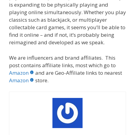
is expanding to be physically playing and
playing online simultaneously. Whether you play
classics such as blackjack, or multiplayer
collectable card games, it seems you’ll be able to
find it online – and if not, it’s probably being
reimagined and developed as we speak.
We are influencers and brand affiliates. This
post contains affiliate links, most which go to
Amazon
and are Geo-Affiliate links to nearest
Amazon
store.