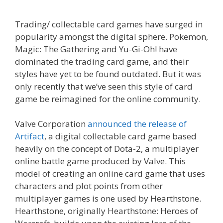
Trading/ collectable card games have surged in
popularity amongst the digital sphere. Pokemon,
Magic: The Gathering and Yu-Gi-Oh! have
dominated the trading card game, and their
styles have yet to be found outdated. But it was
only recently that we’ve seen this style of card
game be reimagined for the online community.
Valve Corporation
announced the release of
Artifact
, a digital collectable card game based
heavily on the concept of Dota-2, a multiplayer
online battle game produced by Valve. This
model of creating an online card game that uses
characters and plot points from other
multiplayer games is one used by Hearthstone.
Hearthstone, originally Hearthstone: Heroes of