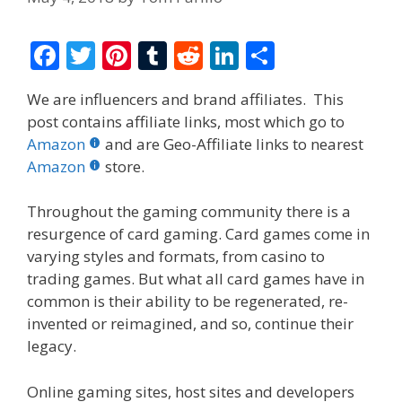
F
T
Pi
T
R
Li
S
ac
w
nt
u
e
n
h
We are influencers and brand affiliates. This
e
itt
er
m
d
k
ar
post contains affiliate links, most which go to
b
er
e
bl
di
e
e
Amazon
and are Geo-Affiliate links to nearest
o
st
r
t
dI
Amazon
store.
o
n
Throughout the gaming community there is a
k
resurgence of card gaming. Card games come in
varying styles and formats, from casino to
trading games. But what all card games have in
common is their ability to be regenerated, re-
invented or reimagined, and so, continue their
legacy.
Online gaming sites, host sites and developers