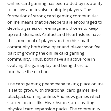
Online card gaming has been aided by its ability
to be live and involve multiple players. The
formation of strong card gaming communities
online means that developers are encouraged to
develop games or re-imagine old ones to keep
up with demand. Artifact and Hearthstone have
the same pool of players and in this small
community both developer and player soon feel
part of growing the online card gaming
community. Thus, both have an active role in
evolving the gameplay and being there to
purchase the next one.
The card gaming phenomena taking place online
is set to grow, with traditional card games like
blackjack coming online. And now, games which
started online, like Hearthstone, are creating
physical card expansion packs. The community