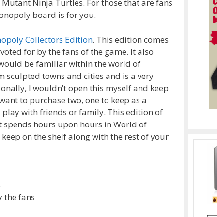
Mutant Ninja Turtles. For those that are fans
Monopoly board is for you.
opoly Collectors Edition
. This edition comes
 voted for by the fans of the game. It also
would be familiar within the world of
 sculpted towns and cities and is a very
sonally, I wouldn’t open this myself and keep
 want to purchase two, one to keep as a
play with friends or family. This edition of
t spends hours upon hours in World of
o keep on the shelf along with the rest of your
s
y the fans