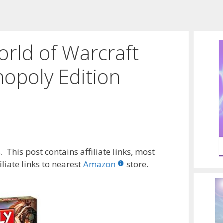
rld of Warcraft
poly Edition
 This post contains affiliate links, most
liate links to nearest
Amazon
store.