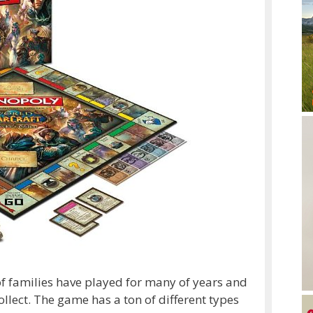
f families have played for many of years and
ollect. The game has a ton of different types