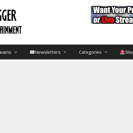
treams
Newsletters
Categories
Sho