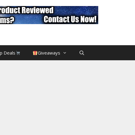
p Deals
Giveaways