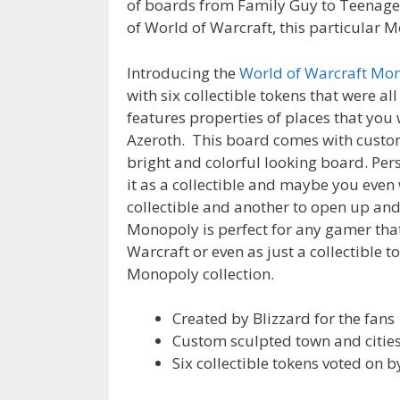
of boards from Family Guy to Teenage 
of World of Warcraft, this particular 
Introducing the
World of Warcraft Mon
with six collectible tokens that were all
features properties of places that you 
Azeroth. This board comes with custom
bright and colorful looking board. Per
it as a collectible and maybe you even
collectible and another to open up and 
Monopoly is perfect for any gamer tha
Warcraft or even as just a collectible t
Monopoly collection.
Created by Blizzard for the fans
Custom sculpted town and citie
Six collectible tokens voted on b