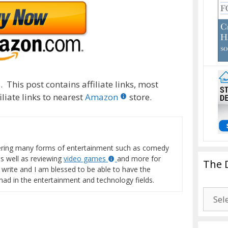
 This post contains affiliate links, most
liate links to nearest
Amazon
store.
vering many forms of entertainment such as comedy
s well as reviewing
video games
and more for
The 
o write and I am blessed to be able to have the
 had in the entertainment and technology fields.
The
Drago
Blogg