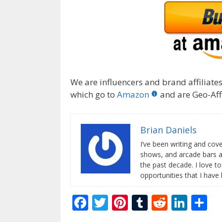
We are influencers and brand affiliates.
which go to
Amazon
and are Geo-Affi
Brian Daniels
I’ve been writing and co
shows, and arcade bars a
the past decade. I love t
opportunities that I have
F
T
Pi
T
R
Li
S
ac
w
nt
u
e
n
h