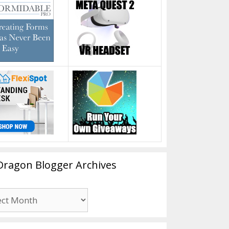
Dragon Blogger Archives
n
er