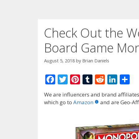
Check Out the Wo
Board Game Mono
August 5, 2018
by
Brian Daniels
F
T
Pi
T
R
Li
S
ac
w
nt
u
e
n
h
We are influencers and brand affiliates.
e
itt
er
m
d
k
ar
which go to
Amazon
and are Geo-Affi
b
er
e
bl
di
e
e
o
st
r
t
dI
o
n
k