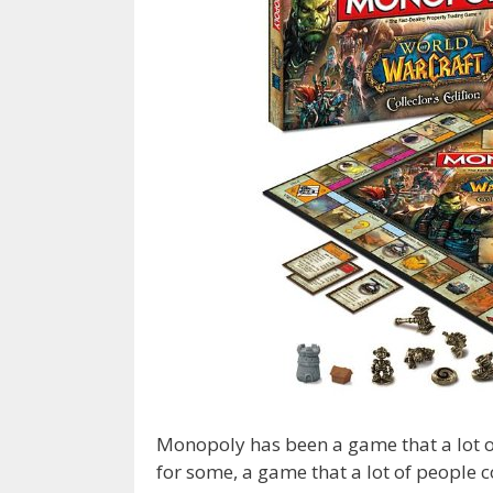
Monopoly has been a game that a lot o
for some, a game that a lot of people c