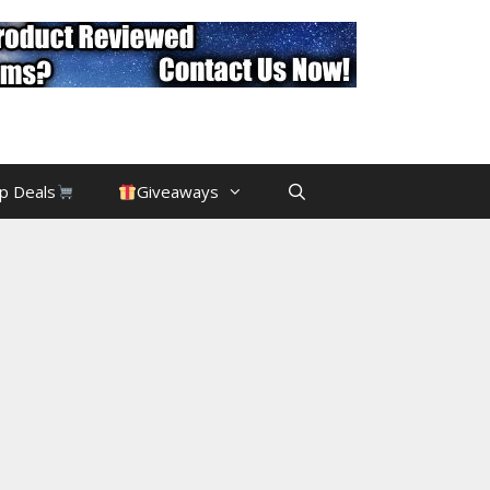
p Deals
Giveaways