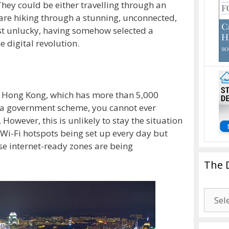
They could be either travelling through an
re hiking through a stunning, unconnected,
st unlucky, having somehow selected a
e digital revolution.
n Hong Kong, which has more than 5,000
o a government scheme, you cannot ever
However, this is unlikely to stay the situation
 Wi-Fi hotspots being set up every day but
se internet-ready zones are being
The 
The
Drago
Blogg