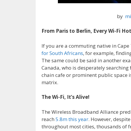
by
mi
From Paris to Berlin, Every Wi-Fi H
If you are a commuting native in Cape
for South Africans
, for example, findi
The same could be said in another exam
Canada, who is desperately searching 
chain cafe or prominent public space is 
matrix.
The Wi-Fi, It’s Alive!
The Wireless Broadband Alliance predi
reach
5.8m this year
. However, despite
throughout most cities, thousands of fr