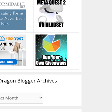
Dragon Blogger Archives
n
er