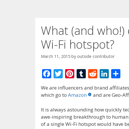
What (and who!) 
Wi-Fi hotspot?
March 11, 2015
by
outside contributor
F
T
Pi
T
R
Li
S
ac
w
nt
u
e
n
h
We are influencers and brand affiliates.
e
itt
er
m
d
k
ar
which go to
Amazon
and are Geo-Affi
b
er
e
bl
di
e
e
o
st
r
t
dI
It is always astounding how quickly t
awe-inspiring breakthrough to human e
o
n
of a single Wi-Fi hotspot would have b
k