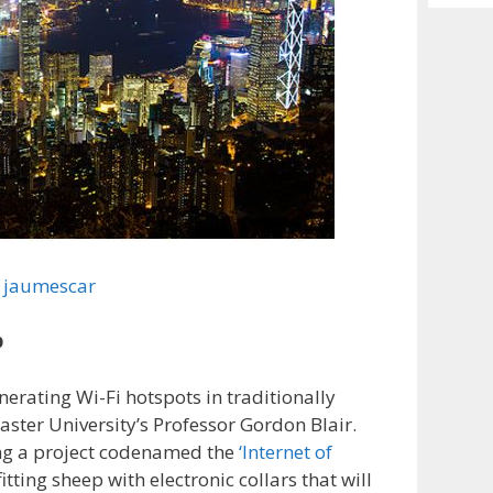
Archiv
jaumescar
p
erating Wi-Fi hotspots in traditionally
ster University’s Professor Gordon Blair.
ling a project codenamed the
‘Internet of
itting sheep with electronic collars that will