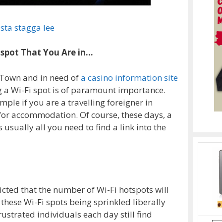
sta stagga lee
otspot That You Are in…
 Town and in need of
a casino information site
ng a Wi-Fi spot is of paramount importance.
ple if you are a travelling foreigner in
for accommodation. Of course, these days, a
usually all you need to find a link into the
cted that the number of Wi-Fi hotspots will
 these Wi-Fi spots being sprinkled liberally
ustrated individuals each day still find