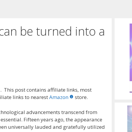
can be turned into a
 This post contains affiliate links, most
liate links to nearest
Amazon
store.
echnological advancements transcend from
ssential. Fifteen years ago, the appearance
een universally lauded and gratefully utilized