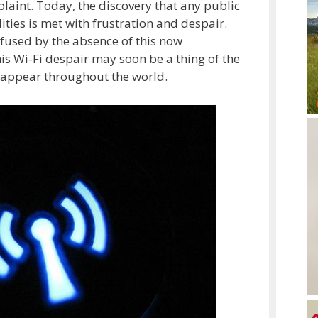
aint. Today, the discovery that any public
ities is met with frustration and despair.
fused by the absence of this now
s Wi-Fi despair may soon be a thing of the
 appear throughout the world.