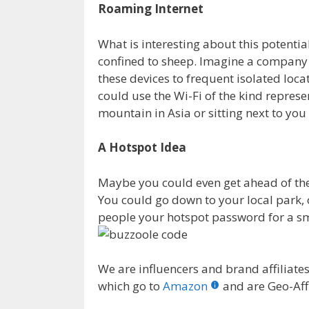
Roaming Internet
What is interesting about this potential
confined to sheep. Imagine a company
these devices to frequent isolated loca
could use the Wi-Fi of the kind repres
mountain in Asia or sitting next to you
A Hotspot Idea
Maybe you could even get ahead of th
You could go down to your local park, o
people your hotspot password for a sm
We are influencers and brand affiliates.
which go to
Amazon
and are Geo-Affi