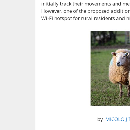
initially track their movements and me
However, one of the proposed additions
Wi-Fi hotspot for rural residents and h
by
MICOLO J T