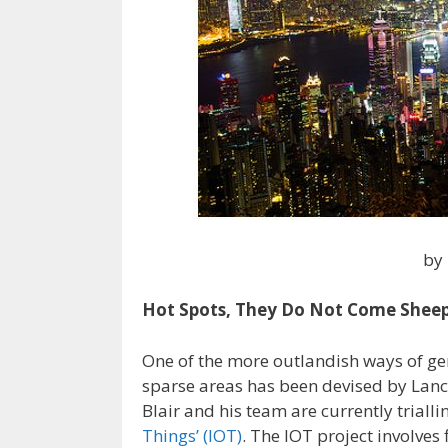
by
Hot Spots, They Do Not Come Shee
One of the more outlandish ways of gen
sparse areas has been devised by Lanca
Blair and his team are currently trial
Things’ (IOT)
. The IOT project involves f