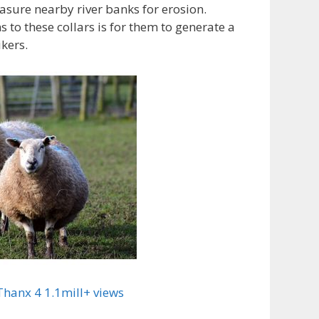
asure nearby river banks for erosion.
 to these collars is for them to generate a
ikers.
hanx 4 1.1mill+ views