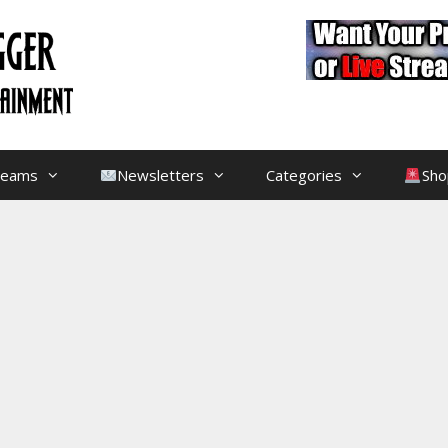
treams
Newsletters
Categories
Sho