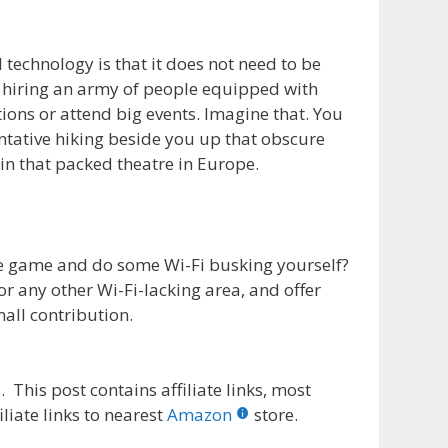
 technology is that it does not need to be
 hiring an army of people equipped with
tions or attend big events. Imagine that. You
entative hiking beside you up that obscure
 in that packed theatre in Europe.
e game and do some Wi-Fi busking yourself?
r any other Wi-Fi-lacking area, and offer
all contribution.
 This post contains affiliate links, most
liate links to nearest
Amazon
store.