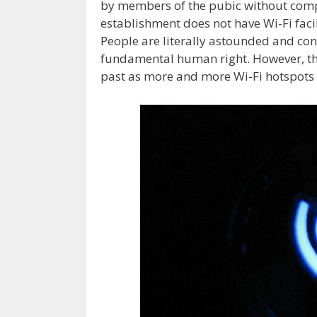
by members of the pubic without compl
establishment does not have Wi-Fi facil
People are literally astounded and con
fundamental human right. However, thi
past as more and more Wi-Fi hotspots