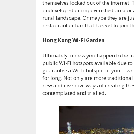
themselves locked out of the internet. 
undeveloped or impoverished area or a
rural landscape. Or maybe they are ju
restaurant or bar that has yet to join th
Hong Kong Wi-Fi Garden
Ultimately, unless you happen to be i
public Wi-Fi hotspots available due t
guarantee a Wi-Fi hotspot of your own. 
for long. Not only are more traditional
new and inventive ways of creating the
contemplated and trialled.