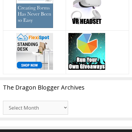
The Dragon Blogger Archives
The
Dragon
Blogger
Archives