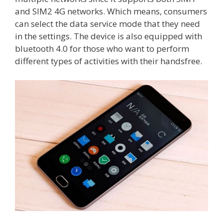
and SIM2 4G networks. Which means, consumers
can select the data service mode that they need
in the settings. The device is also equipped with
bluetooth 4.0 for those who want to perform
different types of activities with their handsfree.