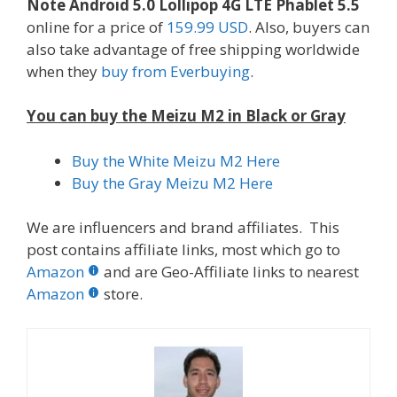
Note Android 5.0 Lollipop 4G LTE Phablet 5.5
online for a price of
159.99 USD
. Also, buyers can
also take advantage of free shipping worldwide
when they
buy from Everbuying
.
You can buy the Meizu M2 in Black or Gray
Buy the White Meizu M2 Here
Buy the Gray Meizu M2 Here
We are influencers and brand affiliates. This
post contains affiliate links, most which go to
Amazon
and are Geo-Affiliate links to nearest
Amazon
store.