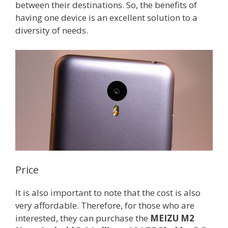
between their destinations. So, the benefits of
having one device is an excellent solution to a
diversity of needs.
Price
It is also important to note that the cost is also
very affordable. Therefore, for those who are
interested, they can purchase the
MEIZU M2