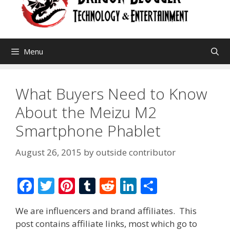
Menu
What Buyers Need to Know
About the Meizu M2
Smartphone Phablet
August 26, 2015
by
outside contributor
F
T
Pi
T
R
Li
S
ac
w
nt
u
e
n
h
We are influencers and brand affiliates. This
e
itt
er
m
d
k
ar
post contains affiliate links, most which go to