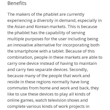
Benefits
The makers of the phablet are currently
experiencing a diversity in demand, especially in
the Asian and Korean markets. This is because
the phablet has the capability of serving
multiple purposes for the user including being
an innovative alternative for incorporating both
the smartphone with a tablet. Because of this
combination, people in these markets are able to
carry one device instead of having to maintain
and carry two separate devices. Secondly,
because many of the people that work and
reside in these regions normally have long
commutes from home and work and back, they
like to use these devices to play all kinds of
online games, watch television shows and
complete various kinds of work projects in