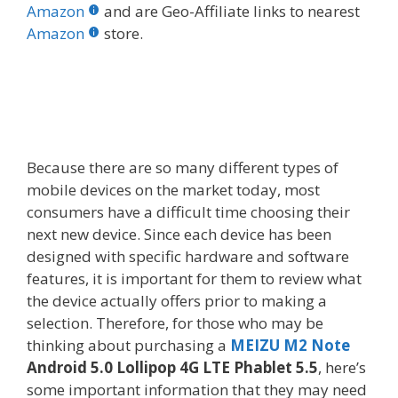
b
er
e
bl
di
e
e
Amazon
and are Geo-Affiliate links to nearest
o
st
r
t
dI
Amazon
store.
o
n
k
Because there are so many different types of
mobile devices on the market today, most
consumers have a difficult time choosing their
next new device. Since each device has been
designed with specific hardware and software
features, it is important for them to review what
the device actually offers prior to making a
selection. Therefore, for those who may be
thinking about purchasing a
MEIZU M2 Note
Android 5.0 Lollipop 4G LTE Phablet 5.5
, here’s
some important information that they may need