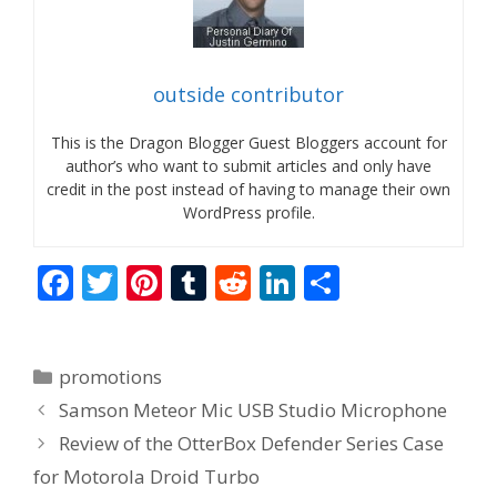
outside contributor
This is the Dragon Blogger Guest Bloggers account for
author’s who want to submit articles and only have
credit in the post instead of having to manage their own
WordPress profile.
F
T
Pi
T
R
Li
S
ac
w
nt
u
e
n
h
e
itt
er
m
d
k
ar
Categories
promotions
b
er
e
bl
di
e
e
Samson Meteor Mic USB Studio Microphone
o
st
r
t
dI
Review of the OtterBox Defender Series Case
o
n
for Motorola Droid Turbo
k