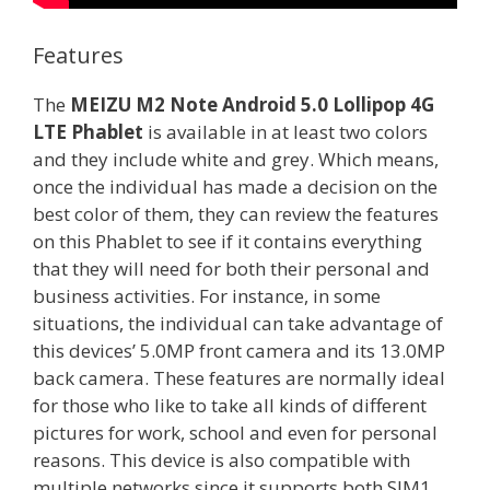
Features
The
MEIZU M2 Note Android 5.0 Lollipop 4G
LTE Phablet
is available in at least two colors
and they include white and grey. Which means,
once the individual has made a decision on the
best color of them, they can review the features
on this Phablet to see if it contains everything
that they will need for both their personal and
business activities. For instance, in some
situations, the individual can take advantage of
this devices’ 5.0MP front camera and its 13.0MP
back camera. These features are normally ideal
for those who like to take all kinds of different
pictures for work, school and even for personal
reasons. This device is also compatible with
multiple networks since it supports both SIM1