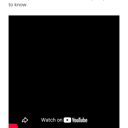
to know.