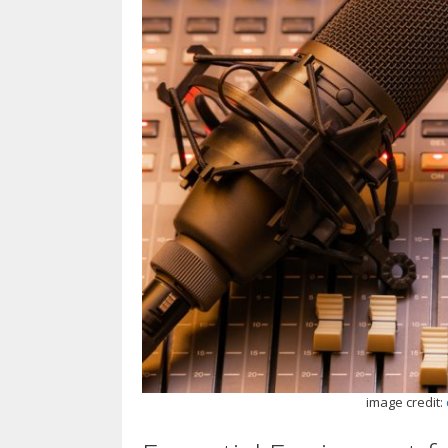
image credit: