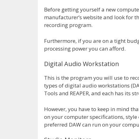
Before getting yourself a new computer,
manufacturer’s website and look for 
recording program.
Furthermore, if you are on a tight bu
processing power you can afford.
Digital Audio Workstation
This is the program you will use to re
types of digital audio workstations (DA
Tools and REAPER, and each has its st
However, you have to keep in mind tha
on your computer specifications, style
preferred DAW can run on your comput