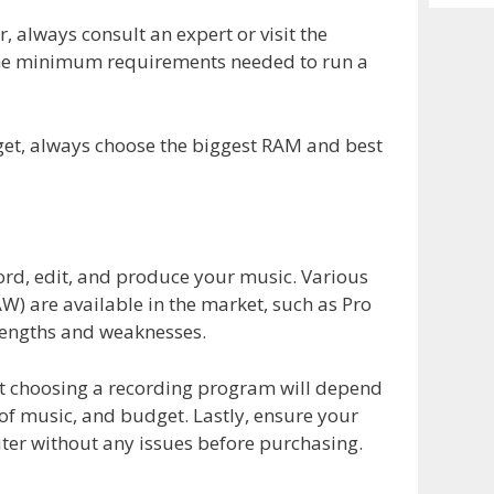
Archiv
 always consult an expert or visit the
the minimum requirements needed to run a
dget, always choose the biggest RAM and best
cord, edit, and produce your music. Various
W) are available in the market, such as Pro
rengths and weaknesses.
t choosing a recording program will depend
 of music, and budget. Lastly, ensure your
er without any issues before purchasing.