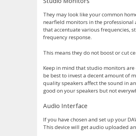
Studio Monitors
They may look like your common home 
nearfield monitors in the professiona
that accentuate various frequencies, st
frequency response.
This means they do not boost or cut ce
Keep in mind that studio monitors are e
be best to invest a decent amount of 
quality speakers affect the sound in a
good on your speakers but not everywh
Audio Interface
If you have chosen and set up your DAW 
This device will get audio uploaded an