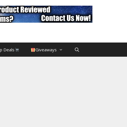
p Deals
Giveaways