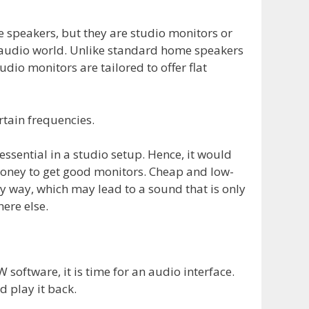
speakers, but they are studio monitors or
l audio world. Unlike standard home speakers
udio monitors are tailored to offer flat
rtain frequencies.
ssential in a studio setup. Hence, it would
money to get good monitors. Cheap and low-
ny way, which may lead to a sound that is only
ere else.
software, it is time for an audio interface.
d play it back.