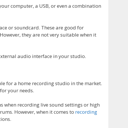
on your computer, a USB, or even a combination
face or soundcard. These are good for
However, they are not very suitable when it
external audio interface in your studio.
le for a home recording studio in the market.
 for your needs.
 when recording live sound settings or high
drums. However, when it comes to
recording
ions.