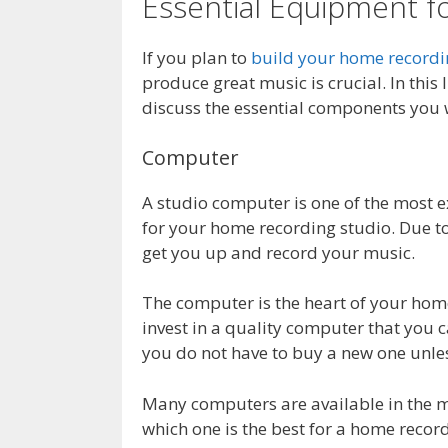
Essential Equipment 
If you plan to
build your home recordi
produce great music is crucial. In this
discuss the essential components you w
Computer
A studio computer is one of the most 
for your home recording studio. Due to
get you up and record your music.
The computer is the heart of your home 
invest in a quality computer that you c
you do not have to buy a new one unle
Many computers are available in the m
which one is the best for a home recor