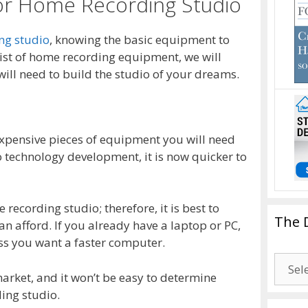
for Home Recording Studio
ng studio
, knowing the basic equipment to
 list of home recording equipment, we will
ill need to build the studio of your dreams.
expensive pieces of equipment you will need
 technology development, it is now quicker to
recording studio; therefore, it is best to
The 
an afford. If you already have a laptop or PC,
ss you want a faster computer.
The
arket, and it won’t be easy to determine
Drago
ding studio.
Blogg