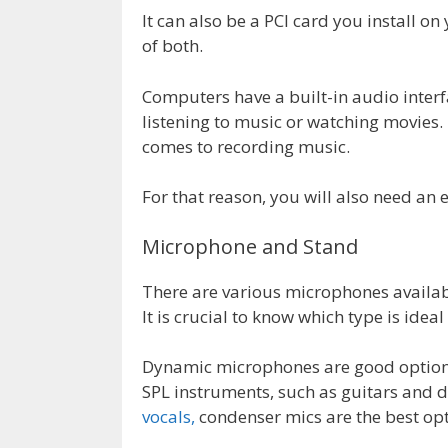
It can also be a PCI card you install 
of both.
Computers have a built-in audio inter
listening to music or watching movies. 
comes to recording music.
For that reason, you will also need an 
Microphone and Stand
There are various microphones availab
It is crucial to know which type is ideal
Dynamic microphones are good options
SPL instruments, such as guitars and 
vocals,
condenser mics are the best opt