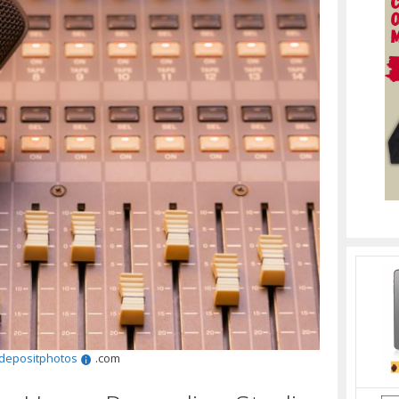
depositphotos
.com