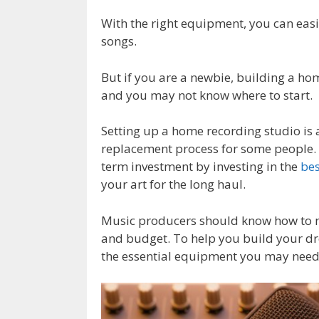
With the right equipment, you can easi
songs.
But if you are a newbie, building a h
and you may not know where to start.
Setting up a home recording studio is
replacement process for some people. W
term investment by investing in the
be
your art for the long haul.
Music producers should know how to ma
and budget. To help you build your dr
the essential equipment you may need