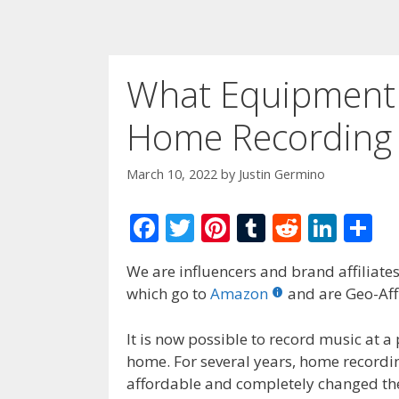
What Equipment 
Home Recording 
March 10, 2022
by
Justin Germino
F
T
Pi
T
R
Li
S
ac
w
nt
u
e
n
h
We are influencers and brand affiliates.
e
itt
er
m
d
k
ar
which go to
Amazon
and are Geo-Affi
b
er
e
bl
di
e
e
o
st
r
t
dI
It is now possible to record music at a
home. For several years, home record
o
n
affordable and completely changed the 
k