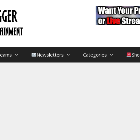
treams
Newsletters
Categories
Sho