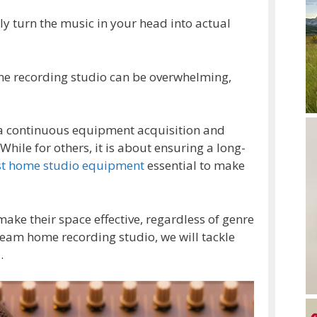
ly turn the music in your head into actual
ome recording studio can be overwhelming,
 a continuous equipment acquisition and
hile for others, it is about ensuring a long-
st home studio equipment
essential to make
ke their space effective, regardless of genre
eam home recording studio, we will tackle
.