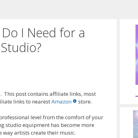
Do I Need for a
Studio?
 This post contains affiliate links, most
liate links to nearest
Amazon
store.
 professional level from the comfort of your
ing studio equipment has become more
way artists create their music.