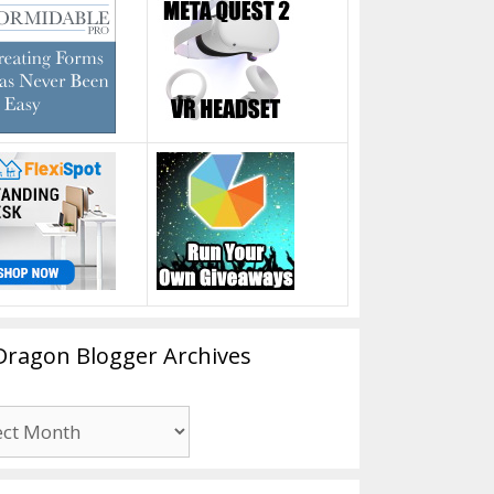
Dragon Blogger Archives
n
er