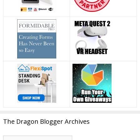
The Dragon Blogger Archives
The