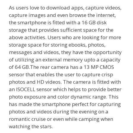
As users love to download apps, capture videos,
capture images and even browse the internet,
the smartphone is fitted with a 16 GB disk
storage that provides sufficient space for the
above activities. Users who are looking for more
storage space for storing ebooks, photos,
messages and videos, they have the opportunity
of utilizing an external memory upto a capacity
of 64 GB.The rear camera has a 13 MP CMOS
sensor that enables the user to capture crisp
photos and HD videos. The camera is fitted with
an ISOCELL sensor which helps to provide better
photo exposure and color dynamic range. This
has made the smartphone perfect for capturing
photos and videos during the evening on a
romantic cruise or even while camping when
watching the stars.