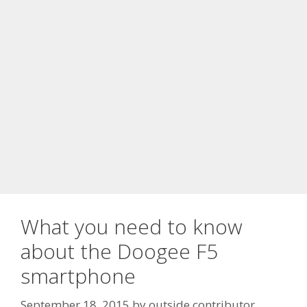
What you need to know
about the Doogee F5
smartphone
September 18, 2015
by
outside contributor