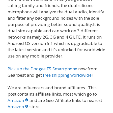
calling family and friends, the dual silicone
microphone will analyze the dual audio, identify
and filter any background noises with the sole
purpose of providing better sound quality.It is
dual sim capable and can work on 3 different
networks namely 2G, 3G and 4 G LTE. It runs on
Android OS version 5.1 which is upgradeable to
the latest version and it’s unlocked for worldwide
use on any mobile provider.
Pick up the Doogee F5 Smartphone
now from
Gearbest and get
free shipping worldwide
!
We are influencers and brand affiliates. This
post contains affiliate links, most which go to
Amazon
and are Geo-Affiliate links to nearest
Amazon
store.