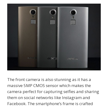
The front camera is also stunning as it has a
massive 5MP CMOS sensor which makes the
camera perfect for capturing selfies and sharing
them on social networks like Instagram and
Facebook. The smartphone’s frame is crafted