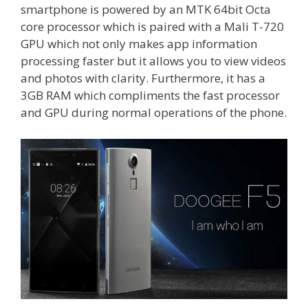
smartphone is powered by an MTK 64bit Octa
core processor which is paired with a Mali T-720
GPU which not only makes app information
processing faster but it allows you to view videos
and photos with clarity. Furthermore, it has a
3GB RAM which compliments the fast processor
and GPU during normal operations of the phone.