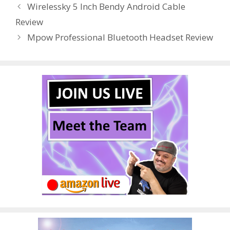
Wirelessky 5 Inch Bendy Android Cable
o
st
r
t
dI
Review
o
n
Mpow Professional Bluetooth Headset Review
k