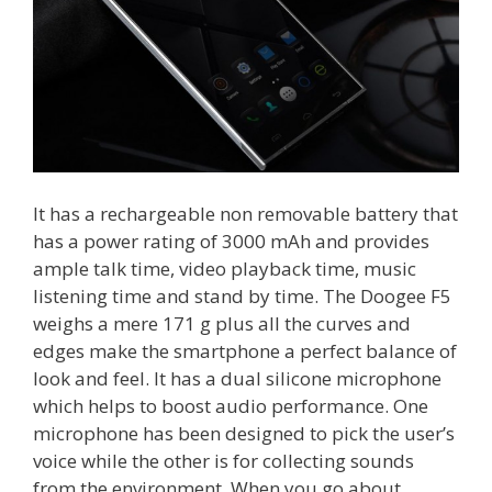
It has a rechargeable non removable battery that
has a power rating of 3000 mAh and provides
ample talk time, video playback time, music
listening time and stand by time. The Doogee F5
weighs a mere 171 g plus all the curves and
edges make the smartphone a perfect balance of
look and feel. It has a dual silicone microphone
which helps to boost audio performance. One
microphone has been designed to pick the user’s
voice while the other is for collecting sounds
from the environment. When you go about