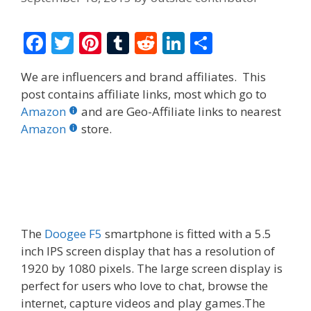
F
T
Pi
T
R
Li
S
ac
w
nt
u
e
n
h
We are influencers and brand affiliates. This
e
itt
er
m
d
k
ar
post contains affiliate links, most which go to
b
er
e
bl
di
e
e
Amazon
and are Geo-Affiliate links to nearest
o
st
r
t
dI
Amazon
store.
o
n
k
The
Doogee F5
smartphone is fitted with a 5.5
inch IPS screen display that has a resolution of
1920 by 1080 pixels. The large screen display is
perfect for users who love to chat, browse the
internet, capture videos and play games.The