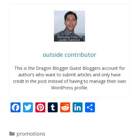
outside contributor
This is the Dragon Blogger Guest Bloggers account for
author’s who want to submit articles and only have
credit in the post instead of having to manage their own
WordPress profile.
F
T
Pi
T
R
Li
S
ac
w
nt
u
e
n
h
e
itt
er
m
d
k
ar
Categories
promotions
b
er
e
bl
di
e
e