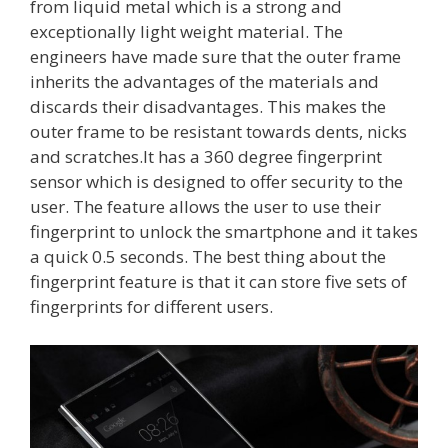
from liquid metal which is a strong and
exceptionally light weight material. The
engineers have made sure that the outer frame
inherits the advantages of the materials and
discards their disadvantages. This makes the
outer frame to be resistant towards dents, nicks
and scratches.It has a 360 degree fingerprint
sensor which is designed to offer security to the
user. The feature allows the user to use their
fingerprint to unlock the smartphone and it takes
a quick 0.5 seconds. The best thing about the
fingerprint feature is that it can store five sets of
fingerprints for different users.