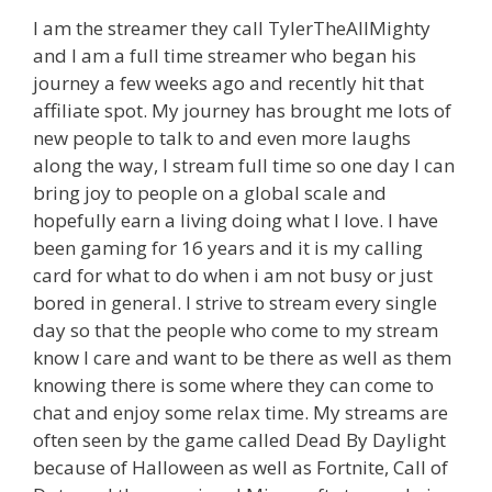
I am the streamer they call TylerTheAllMighty
and I am a full time streamer who began his
journey a few weeks ago and recently hit that
affiliate spot. My journey has brought me lots of
new people to talk to and even more laughs
along the way, I stream full time so one day I can
bring joy to people on a global scale and
hopefully earn a living doing what I love. I have
been gaming for 16 years and it is my calling
card for what to do when i am not busy or just
bored in general. I strive to stream every single
day so that the people who come to my stream
know I care and want to be there as well as them
knowing there is some where they can come to
chat and enjoy some relax time. My streams are
often seen by the game called Dead By Daylight
because of Halloween as well as Fortnite, Call of