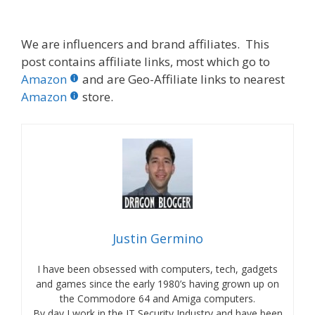
We are influencers and brand affiliates. This
post contains affiliate links, most which go to
Amazon
and are Geo-Affiliate links to nearest
Amazon
store.
Justin Germino
I have been obsessed with computers, tech, gadgets
and games since the early 1980’s having grown up on
the Commodore 64 and Amiga computers.
By day I work in the IT Security Industry and have been