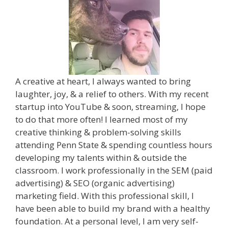
A creative at heart, I always wanted to bring
laughter, joy, & a relief to others. With my recent
startup into YouTube & soon, streaming, I hope
to do that more often! I learned most of my
creative thinking & problem-solving skills
attending Penn State & spending countless hours
developing my talents within & outside the
classroom. I work professionally in the SEM (paid
advertising) & SEO (organic advertising)
marketing field. With this professional skill, I
have been able to build my brand with a healthy
foundation. At a personal level, I am very self-