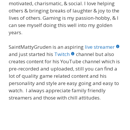
motivated, charismatic, & social. I love helping
others & bringing breaks of laughter & joy to the
lives of others. Gaming is my passion-hobby, & I
can see myself doing this well into my golden
years.
SaintMattyGruden is an aspiring
live streamer
and just started his
Twitch
channel but also
creates content for his YouTube channel which is
pre-recorded and uploaded, still you can find a
lot of quality game related content and his
personality and style are easy going and easy to
watch. I always appreciate family friendly
streamers and those with chill attitudes.