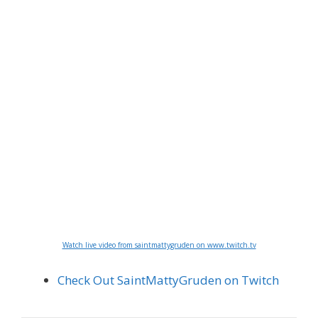
Watch live video from saintmattygruden on www.twitch.tv
Check Out SaintMattyGruden on Twitch