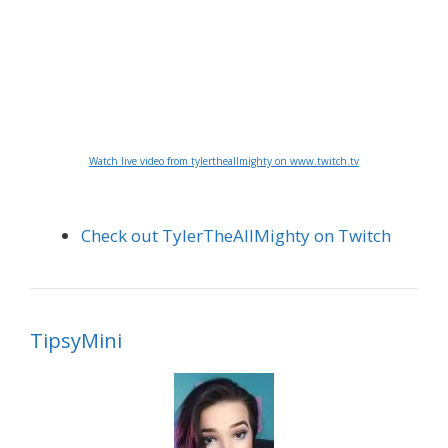
Watch live video from tylertheallmighty on www.twitch.tv
Check out TylerTheAllMighty on Twitch
TipsyMini