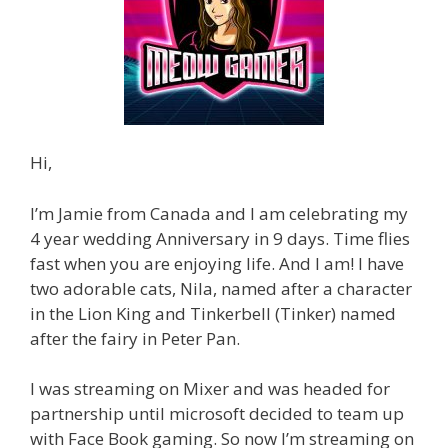
Hi,
I’m Jamie from Canada and I am celebrating my
4 year wedding Anniversary in 9 days. Time flies
fast when you are enjoying life. And I am! I have
two adorable cats, Nila, named after a character
in the Lion King and Tinkerbell (Tinker) named
after the fairy in Peter Pan.
I was streaming on Mixer and was headed for
partnership until microsoft decided to team up
with Face Book gaming. So now I’m streaming on