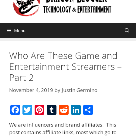
Menu
Who Are These Game and
Entertainment Streamers –
Part 2
November 4, 2019
by
Justin Germino
F
T
Pi
T
R
Li
S
ac
w
nt
u
e
n
h
We are influencers and brand affiliates. This
e
itt
er
m
d
k
ar
post contains affiliate links, most which go to