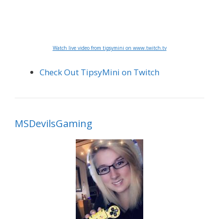
Watch live video from tipsymini on www.twitch.tv
Check Out TipsyMini on Twitch
MSDevilsGaming