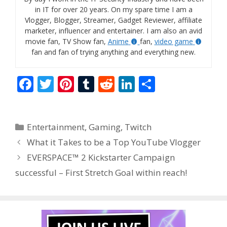
in IT for over 20 years. On my spare time I am a
Vlogger, Blogger, Streamer, Gadget Reviewer, affiliate
marketer, influencer and entertainer. I am also an avid
movie fan, TV Show fan,
Anime
fan,
video game
fan and fan of trying anything and everything new.
F
T
Pi
T
R
Li
S
ac
w
nt
u
e
n
h
e
itt
er
m
d
k
ar
Categories
Entertainment
,
Gaming
,
Twitch
b
er
e
bl
di
e
e
What it Takes to be a Top YouTube Vlogger
o
st
r
t
dI
EVERSPACE™ 2 Kickstarter Campaign
o
n
successful – First Stretch Goal within reach!
k