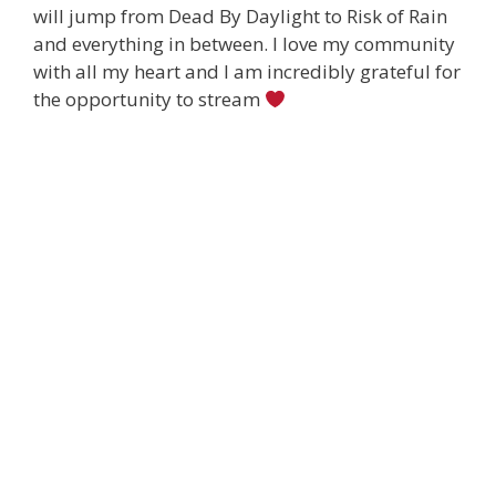
will jump from Dead By Daylight to Risk of Rain
and everything in between. I love my community
with all my heart and I am incredibly grateful for
the opportunity to stream