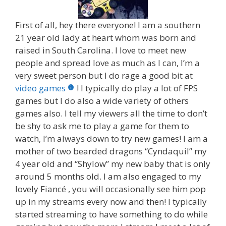
First of all, hey there everyone! I am a southern
21 year old lady at heart whom was born and
raised in South Carolina. I love to meet new
people and spread love as much as I can, I’m a
very sweet person but I do rage a good bit at
video games
! I typically do play a lot of FPS
games but I do also a wide variety of others
games also. I tell my viewers all the time to don’t
be shy to ask me to play a game for them to
watch, I’m always down to try new games! I am a
mother of two bearded dragons “Cyndaquil” my
4 year old and “Shylow” my new baby that is only
around 5 months old. I am also engaged to my
lovely Fiancé , you will occasionally see him pop
up in my streams every now and then! I typically
started streaming to have something to do while