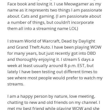
Face book and loving it. I use Meowgamer as my
name as it represents two things I am passionate
about. Cats and gaming. (I am passionate about
a number of things, but couldn’t incorporate
them all into a streaming name LOL)
I stream World of Warcraft, Dead by Daylight
and Grand Theft Auto. I have been playing WOW
for many years, but just recently got into DBD
and thoroughly enjoying it. I stream 5 days a
week at least usually around 8 p.m. EST, but
lately I have been testing out different times to
see where most people would prefer to watch my
streams.
I am a happy person by nature, love meeting,
chatting to new and old friends on my channel. I
met my best friend while playing WOW and she