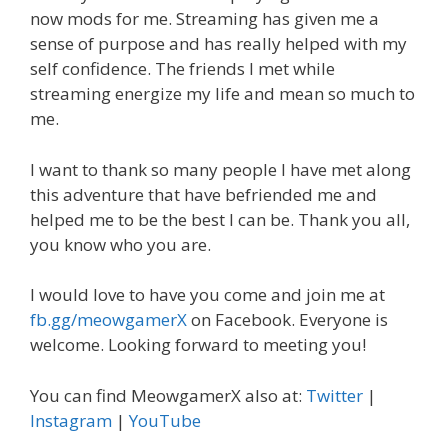
now mods for me. Streaming has given me a
sense of purpose and has really helped with my
self confidence. The friends I met while
streaming energize my life and mean so much to
me.
I want to thank so many people I have met along
this adventure that have befriended me and
helped me to be the best I can be. Thank you all,
you know who you are.
I would love to have you come and join me at
fb.gg/meowgamerX
on Facebook. Everyone is
welcome. Looking forward to meeting you!
You can find MeowgamerX also at:
Twitter
|
Instagram
|
YouTube