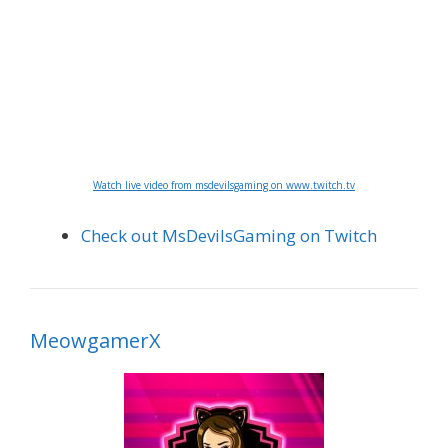
Watch live video from msdevilsgaming on www.twitch.tv
Check out MsDevilsGaming on Twitch
MeowgamerX