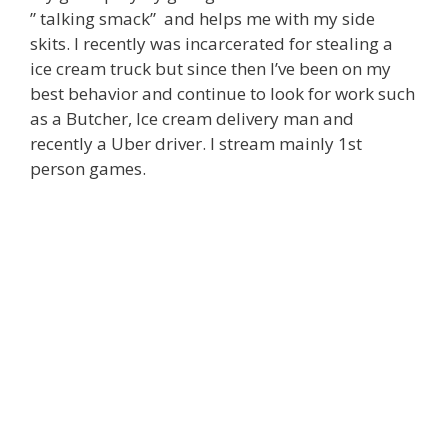
” talking smack” and helps me with my side
skits. I recently was incarcerated for stealing a
ice cream truck but since then I’ve been on my
best behavior and continue to look for work such
as a Butcher, Ice cream delivery man and
recently a Uber driver. I stream mainly 1st
person games.