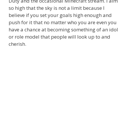
Duty and the occasional Minecraft stream. I aim
so high that the sky is not a limit because I
believe if you set your goals high enough and
push for it that no matter who you are even you
have a chance at becoming something of an idol
or role model that people will look up to and
cherish.