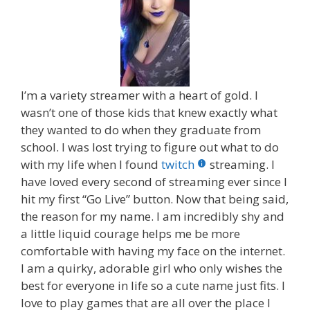
I’m a variety streamer with a heart of gold. I
wasn’t one of those kids that knew exactly what
they wanted to do when they graduate from
school. I was lost trying to figure out what to do
with my life when I found
twitch
streaming. I
have loved every second of streaming ever since I
hit my first “Go Live” button. Now that being said,
the reason for my name. I am incredibly shy and
a little liquid courage helps me be more
comfortable with having my face on the internet.
I am a quirky, adorable girl who only wishes the
best for everyone in life so a cute name just fits. I
love to play games that are all over the place I