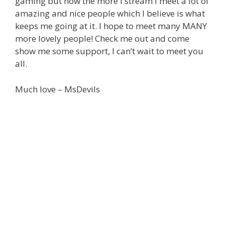
gaming but now the more I stream I meet a lot of
amazing and nice people which I believe is what
keeps me going at it. I hope to meet many MANY
more lovely people! Check me out and come
show me some support, I can’t wait to meet you
all.
Much love – MsDevils