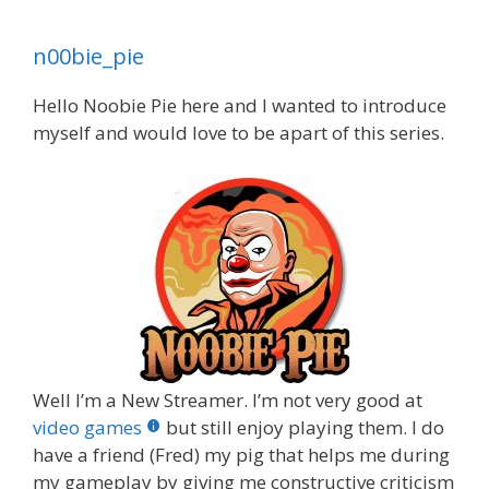
n00bie_pie
Hello Noobie Pie here and I wanted to introduce
myself and would love to be apart of this series.
Well I’m a New Streamer. I’m not very good at
video games
but still enjoy playing them. I do
have a friend (Fred) my pig that helps me during
my gameplay by giving me constructive criticism