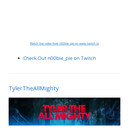
Watch live video from n00bie_pie on www.twitch.tv
Check Out n00bie_pie on Twitch
TylerTheAllMighty