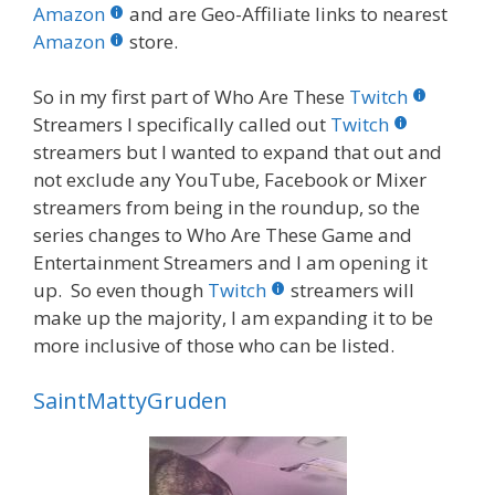
b
er
e
bl
di
e
e
Amazon
and are Geo-Affiliate links to nearest
o
st
r
t
dI
Amazon
store.
o
n
So in my first part of Who Are These
Twitch
k
Streamers I specifically called out
Twitch
streamers but I wanted to expand that out and
not exclude any YouTube, Facebook or Mixer
streamers from being in the roundup, so the
series changes to Who Are These Game and
Entertainment Streamers and I am opening it
up. So even though
Twitch
streamers will
make up the majority, I am expanding it to be
more inclusive of those who can be listed.
SaintMattyGruden