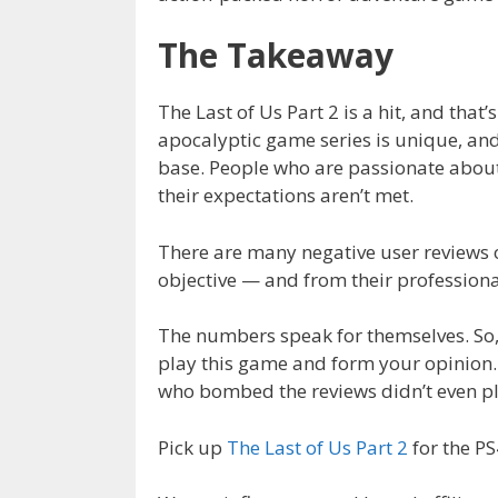
The Takeaway
The Last of Us Part 2 is a hit, and that
apocalyptic game series is unique, and
base. People who are passionate about
their expectations aren’t met.
There are many negative user reviews ou
objective — and from their professiona
The numbers speak for themselves. So, 
play this game and form your opinion. A
who bombed the reviews didn’t even p
Pick up
The Last of Us Part 2
for the P