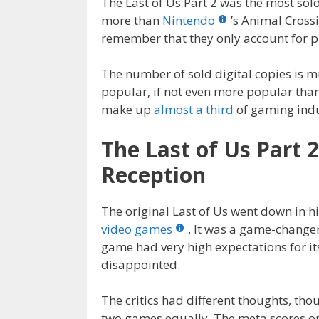
The Last of Us Part 2 was the most sol
more than
Nintendo
’s Animal Crossi
remember that they only account for p
The number of sold digital copies is m
popular, if not even more popular tha
make up
almost a third
of gaming indu
The Last of Us Part 
Reception
The original Last of Us went down in hi
video games
. It was a game-change
game had very high expectations for i
disappointed.
The critics had different thoughts, th
two games equally. The meta scores 