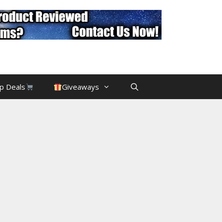
p Deals
Giveaways