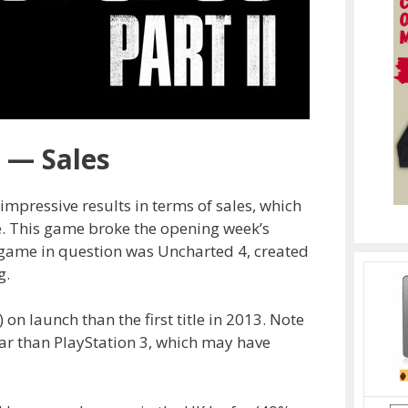
2 — Sales
impressive results in terms of sales, which
e. This game broke the opening week’s
 game in question was Uncharted 4, created
g.
 on launch than the first title in 2013. Note
ar than PlayStation 3, which may have