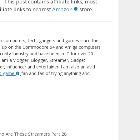
 This post contains affiliate links, most
liate links to nearest
Amazon
store.
h computers, tech, gadgets and games since the
wn up on the Commodore 64 and Amiga computers.
curity Industry and have been in IT for over 20
I am a Vlogger, Blogger, Streamer, Gadget
er, influencer and entertainer. I am also an avid
eo game
fan and fan of trying anything and
ho Are These Streamers Part 28