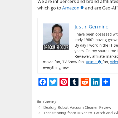
We are influencers and brand affiliates.
which go to
Amazon
and are Geo-Affi
Justin Germino
I have been obsessed wit
early 1980’s having gro
By day I work in the IT Se
years. On my spare time 
Reviewer, affiliate market
movie fan, TV Show fan,
Anime
fan,
vid
everything new.
F
T
Pi
T
R
Li
S
ac
w
nt
u
e
n
h
e
itt
er
m
d
k
ar
Categories
Gaming
b
er
e
bl
di
e
e
Dealdig Robot Vacuum Cleaner Review
o
st
r
t
dI
Transitioning from Mixer to Twitch and W