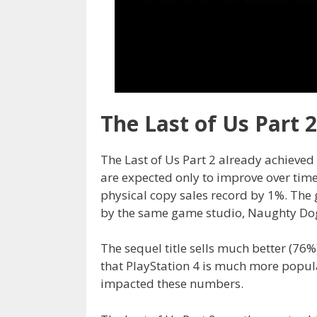
The Last of Us Part 
The Last of Us Part 2 already achieved 
are expected only to improve over tim
physical copy sales record by 1%. The
by the same game studio, Naughty Do
The sequel title sells much better (76%)
that PlayStation 4 is much more popul
impacted these numbers.