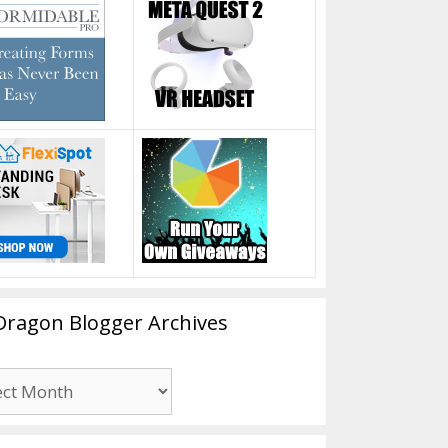
Dragon Blogger Archives
n
er