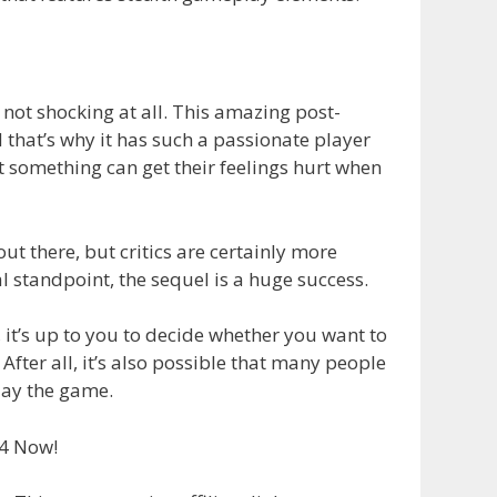
’s not shocking at all. This amazing post-
 that’s why it has such a passionate player
 something can get their feelings hurt when
t there, but critics are certainly more
l standpoint, the sequel is a huge success.
it’s up to you to decide whether you want to
fter all, it’s also possible that many people
lay the game.
S4 Now!