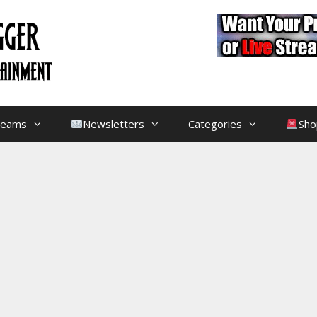
treams
Newsletters
Categories
Sho