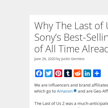
Why The Last of 
Sony’s Best-Sell
of All Time Alrea
June 26, 2020
by
Justin Germino
F
T
Pi
T
R
Li
S
ac
w
nt
u
e
n
h
We are influencers and brand affiliates.
e
itt
er
m
d
k
ar
which go to
Amazon
and are Geo-Affi
b
er
e
bl
di
e
e
o
st
r
t
dI
The Last of Us 2 was a much-anticipated 