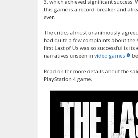
3, which achieved significant success. W
o
n
this game is a record-breaker and alre
k
ever.
The critics almost unanimously agreed 
had quite a few complaints about the st
first Last of Us was so successful is its
narratives unseen in
video games
be
Read on for more details about the sale
PlayStation 4 game.