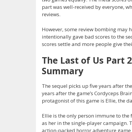
part was well-received by everyone, wh
reviews.
However, some review bombing may hav
intentionally gave bad scores to the seq
scores settle and more people give the
The Last of Us Part 
Summary
The sequel picks up five years after t
years after the game’s Cordyceps Brain
protagonist of this game is Ellie, the d
Ellie is the only person immune to the 
as her in the single-player campaign. T
action-packed horror adventure game 