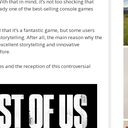
ith that in mind, it’s not too shocking that
ady one of the best-selling console games
that it’s a fantastic game, but some users
orytelling. After all, the main reason why the
 excellent storytelling and innovative
fore.
s and the reception of this controversial