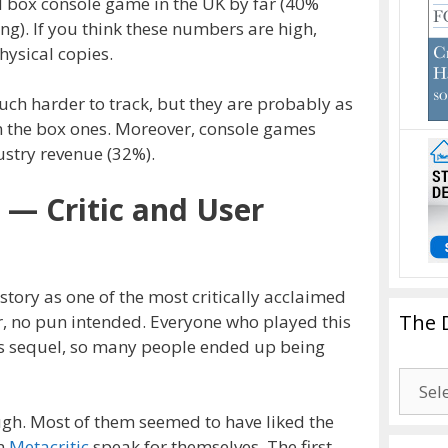
d box console game in the UK by far (40%
ng). If you think these numbers are high,
hysical copies.
uch harder to track, but they are probably as
n the box ones. Moreover, console games
stry revenue (32%).
2 — Critic and User
story as one of the most critically acclaimed
The 
r, no pun intended. Everyone who played this
ts sequel, so many people ended up being
The
Drago
ough. Most of them seemed to have liked the
Blogg
on
Metacritic
speak for themselves. The first