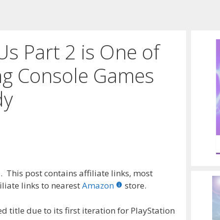
Us Part 2 is One of
ing Console Games
dy
 This post contains affiliate links, most
liate links to nearest
Amazon
store.
title due to its first iteration for PlayStation