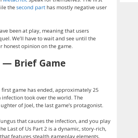
Archiv
ile the
second part
has mostly negative user
e been at play, meaning that users
uel. We’ll have to wait and see until the
ir honest opinion on the game.
2 — Brief Game
he first game has ended, approximately 25
 infection took over the world. The
aughter of Joel, the last game’s protagonist.
fungus that causes the infection, and you play
he Last of Us Part 2 is a dynamic, story-rich,
that features stealth gameplay elements.