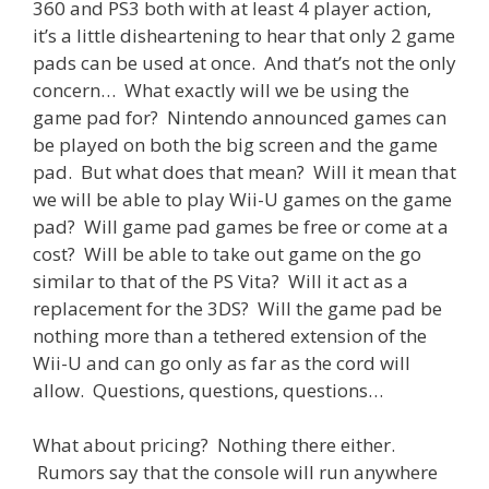
360 and PS3 both with at least 4 player action,
it’s a little disheartening to hear that only 2 game
pads can be used at once. And that’s not the only
concern… What exactly will we be using the
game pad for? Nintendo announced games can
be played on both the big screen and the game
pad. But what does that mean? Will it mean that
we will be able to play Wii-U games on the game
pad? Will game pad games be free or come at a
cost? Will be able to take out game on the go
similar to that of the PS Vita? Will it act as a
replacement for the 3DS? Will the game pad be
nothing more than a tethered extension of the
Wii-U and can go only as far as the cord will
allow. Questions, questions, questions…
What about pricing? Nothing there either.
Rumors say that the console will run anywhere