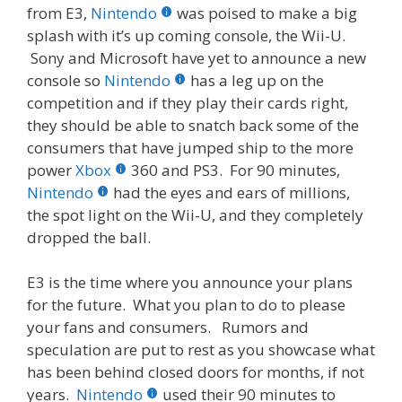
from E3,
Nintendo
was poised to make a big
splash with it’s up coming console, the Wii-U.
Sony and Microsoft have yet to announce a new
console so
Nintendo
has a leg up on the
competition and if they play their cards right,
they should be able to snatch back some of the
consumers that have jumped ship to the more
power
Xbox
360 and PS3. For 90 minutes,
Nintendo
had the eyes and ears of millions,
the spot light on the Wii-U, and they completely
dropped the ball.
E3 is the time where you announce your plans
for the future. What you plan to do to please
your fans and consumers. Rumors and
speculation are put to rest as you showcase what
has been behind closed doors for months, if not
years.
Nintendo
used their 90 minutes to