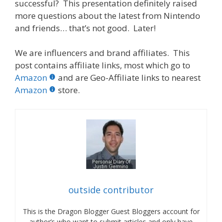
successful? This presentation definitely raised
more questions about the latest from Nintendo
and friends… that’s not good. Later!
We are influencers and brand affiliates. This
post contains affiliate links, most which go to
Amazon
and are Geo-Affiliate links to nearest
Amazon
store.
outside contributor
This is the Dragon Blogger Guest Bloggers account for
author’s who want to submit articles and only have