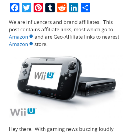
F
T
Pi
T
R
Li
S
ac
w
nt
u
e
n
h
We are influencers and brand affiliates. This
e
itt
er
m
d
k
ar
post contains affiliate links, most which go to
b
er
e
bl
di
e
e
Amazon
and are Geo-Affiliate links to nearest
o
st
r
t
dI
Amazon
store.
o
n
k
Hey there. With gaming news buzzing loudly