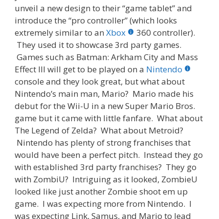
unveil a new design to their “game tablet” and
introduce the “pro controller” (which looks
extremely similar to an
Xbox
360 controller).
They used it to showcase 3rd party games.
Games such as Batman: Arkham City and Mass
Effect III will get to be played on a
Nintendo
console and they look great, but what about
Nintendo’s main man, Mario? Mario made his
debut for the Wii-U in a new Super Mario Bros.
game but it came with little fanfare. What about
The Legend of Zelda? What about Metroid?
Nintendo has plenty of strong franchises that
would have been a perfect pitch. Instead they go
with established 3rd party franchises? They go
with ZombiU? Intriguing as it looked, ZombieU
looked like just another Zombie shoot em up
game. I was expecting more from Nintendo. I
was expecting Link, Samus, and Mario to lead