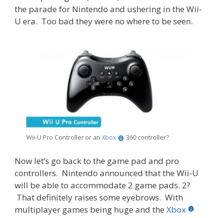
the parade for Nintendo and ushering in the Wii-
U era. Too bad they were no where to be seen.
Wii-U Pro Controller or an
Xbox
360 controller?
Now let’s go back to the game pad and pro
controllers. Nintendo announced that the Wii-U
will be able to accommodate 2 game pads. 2?
That definitely raises some eyebrows. With
multiplayer games being huge and the
Xbox