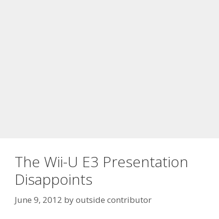
The Wii-U E3 Presentation
Disappoints
June 9, 2012
by
outside contributor