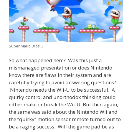
Super Mario Bros U
So what happened here? Was this just a
mismanaged presentation or does Nintendo
know there are flaws in their system and are
carefully trying to avoid answering questions?
Nintendo needs the Wii-U to be successful. A
quirky control and unorthodox thinking could
either make or break the Wii-U. But then again,
the same was said about the Nintendo Wii and
the “quirky” motion sensor remote turned out to
be a raging success. Will the game pad be as