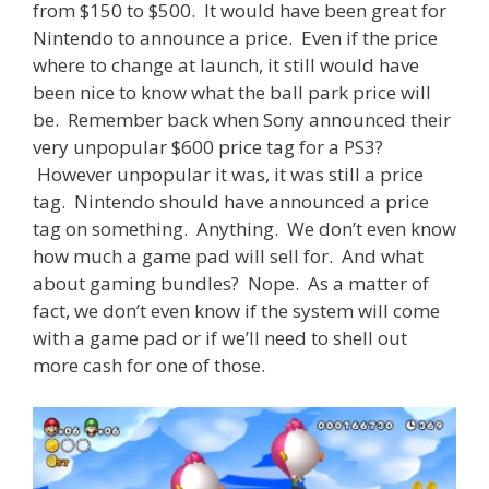
from $150 to $500. It would have been great for
Nintendo to announce a price. Even if the price
where to change at launch, it still would have
been nice to know what the ball park price will
be. Remember back when Sony announced their
very unpopular $600 price tag for a PS3?
However unpopular it was, it was still a price
tag. Nintendo should have announced a price
tag on something. Anything. We don’t even know
how much a game pad will sell for. And what
about gaming bundles? Nope. As a matter of
fact, we don’t even know if the system will come
with a game pad or if we’ll need to shell out
more cash for one of those.