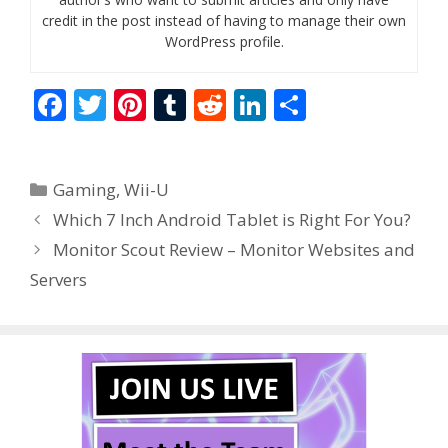
credit in the post instead of having to manage their own
WordPress profile.
F
T
Pi
T
R
Li
S
ac
w
nt
u
e
n
h
e
itt
er
m
d
k
ar
Categories
Gaming
,
Wii-U
b
er
e
bl
di
e
e
Which 7 Inch Android Tablet is Right For You?
o
st
r
t
dI
Monitor Scout Review – Monitor Websites and
o
n
Servers
k