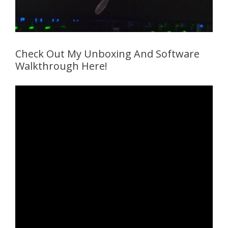
Check Out My Unboxing And Software
Walkthrough Here!