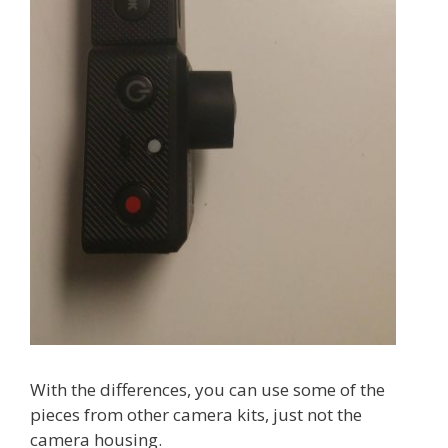
With the differences, you can use some of the
pieces from other camera kits, just not the
camera housing.