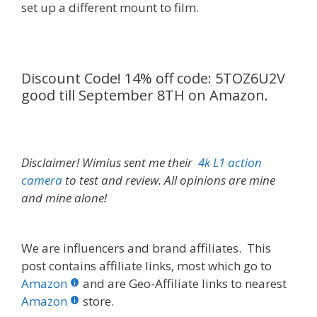
set up a different mount to film.
Discount Code! 14% off code: 5TOZ6U2V
good till September 8TH on Amazon.
Disclaimer! Wimius sent me their
4k L1 action
camera
to test and review. All opinions are mine
and mine alone!
We are influencers and brand affiliates. This
post contains affiliate links, most which go to
Amazon
and are Geo-Affiliate links to nearest
Amazon
store.