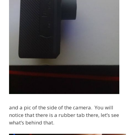
and a pic of the side of the camera. You will
notice that there is a rubber tab there, let’s see
what’s behind that.