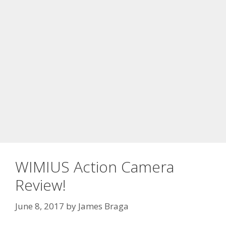
WIMIUS Action Camera
Review!
June 8, 2017
by
James Braga