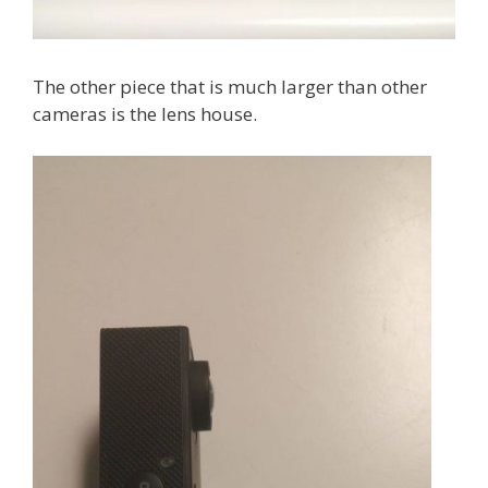
The other piece that is much larger than other
cameras is the lens house.