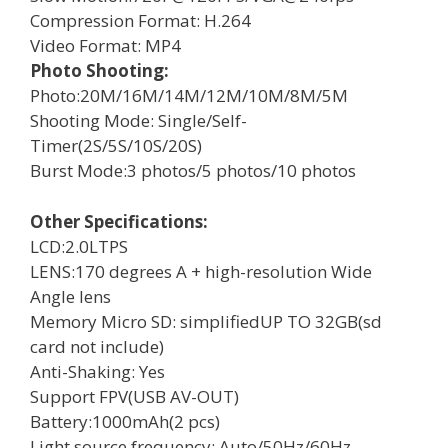
Compression Format: H.264
Video Format: MP4
Photo Shooting:
Photo:20M/16M/14M/12M/10M/8M/5M
Shooting Mode: Single/Self-
Timer(2S/5S/10S/20S)
Burst Mode:3 photos/5 photos/10 photos
Other Specifications:
LCD:2.0LTPS
LENS:170 degrees A + high-resolution Wide
Angle lens
Memory Micro SD: simplifiedUP TO 32GB(sd
card not include)
Anti-Shaking: Yes
Support FPV(USB AV-OUT)
Battery:1000mAh(2 pcs)
Light source frequency: Auto/50Hz/60Hz