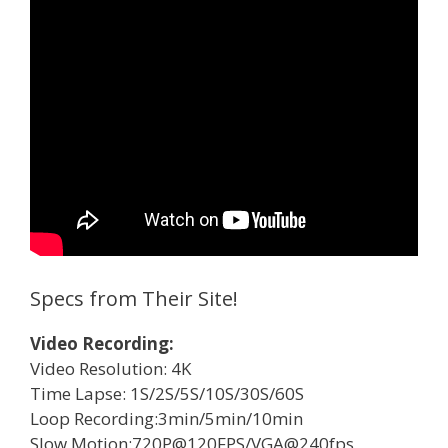
Specs from Their Site!
Video Recording:
Video Resolution: 4K
Time Lapse: 1S/2S/5S/10S/30S/60S
Loop Recording:3min/5min/10min
Slow Motion:720P@120FPS/VGA@240fps