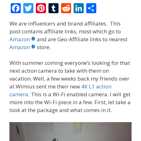
F
T
Pi
T
R
Li
S
ac
w
nt
u
e
n
h
We are influencers and brand affiliates. This
e
itt
er
m
d
k
ar
post contains affiliate links, most which go to
b
er
e
bl
di
e
e
Amazon
and are Geo-Affiliate links to nearest
o
st
r
t
dI
Amazon
store.
o
n
With summer coming everyone’s looking for that
k
next action camera to take with them on
vacation. Well, a few weeks back my friends over
at Wimius sent me their new
4K L1 action
camera
. This is a Wi-Fi enabled camera. I will get
more into the Wi-Fi piece in a few. First, let take a
look at the package and what comes in it.