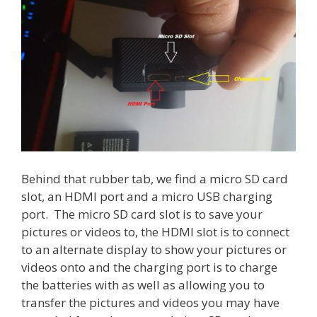
Behind that rubber tab, we find a micro SD card
slot, an HDMI port and a micro USB charging
port. The micro SD card slot is to save your
pictures or videos to, the HDMI slot is to connect
to an alternate display to show your pictures or
videos onto and the charging port is to charge
the batteries with as well as allowing you to
transfer the pictures and videos you may have