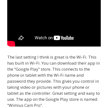
The last setting I think is great is the Wi-Fi. This
has built in Wi-Fi. You can download their app in
the “Google Play” store. This connects to the
phone or tablet with the Wi-Fi name and
password they provide. This gives you control in
taking video or pictures with your phone or
tablet as the controller. Great setting and easy to
use. The app on the Google Play store is named
“Wimius Cam Pro”.