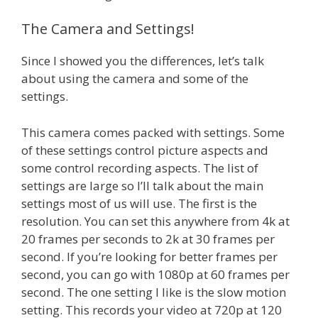
The Camera and Settings!
Since I showed you the differences, let’s talk
about using the camera and some of the
settings.
This camera comes packed with settings. Some
of these settings control picture aspects and
some control recording aspects. The list of
settings are large so I’ll talk about the main
settings most of us will use. The first is the
resolution. You can set this anywhere from 4k at
20 frames per seconds to 2k at 30 frames per
second. If you’re looking for better frames per
second, you can go with 1080p at 60 frames per
second. The one setting I like is the slow motion
setting. This records your video at 720p at 120