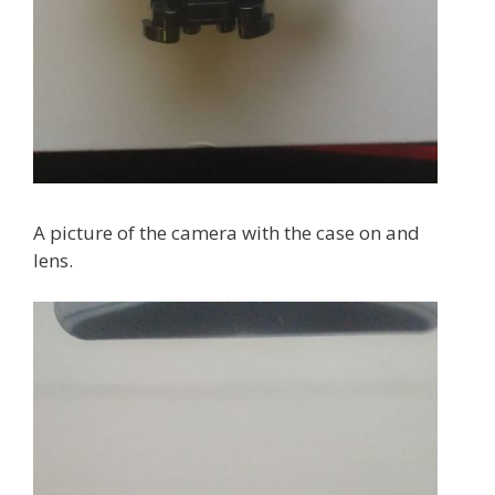
A picture of the camera with the case on and
lens.