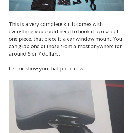
This is a very complete kit. It comes with
everything you could need to hook it up except
one piece, that piece is a car window mount. You
can grab one of those from almost anywhere for
around 6 or 7 dollars.
Let me show you that piece now.