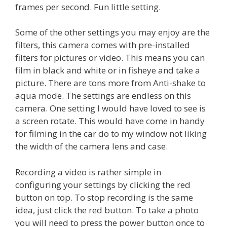
frames per second. Fun little setting.
Some of the other settings you may enjoy are the
filters, this camera comes with pre-installed
filters for pictures or video. This means you can
film in black and white or in fisheye and take a
picture. There are tons more from Anti-shake to
aqua mode. The settings are endless on this
camera. One setting I would have loved to see is
a screen rotate. This would have come in handy
for filming in the car do to my window not liking
the width of the camera lens and case.
Recording a video is rather simple in
configuring your settings by clicking the red
button on top. To stop recording is the same
idea, just click the red button. To take a photo
you will need to press the power button once to