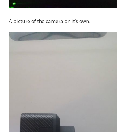
A picture of the camera on it’s own.