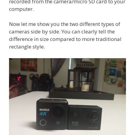
recorded from the camera/micro SD card to your
computer.
Now let me show you the two different types of
cameras side by side. You can clearly tell the
difference in size compared to more traditional
rectangle style.