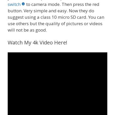
switch
to camera mode. Then press the red
button. Very simple and easy. Now they do
suggest using a class 10 micro SD card. You can
use others but the quality of pictures or videos
will not be as good.
Watch My 4k Video Here!