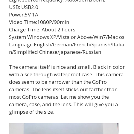
USB: USB2.0
Power:5V 1A
Video Time:1080P/90min
Charge Time: About 2 hours
System Windows XP/Vista or Above/Win7/Mac os
Language:English/German/French/Spanish/Italia
n/Simplified Chinese/Japanese/Russian
The camera itself is nice and small. Black in color
with a see through waterproof case. This camera
does seem to be narrower than the GoPro
cameras. The lens itself sticks out farther than
most GoPro cameras. Let me show you the
camera, case, and the lens. This will give you a
glimpse of the size.