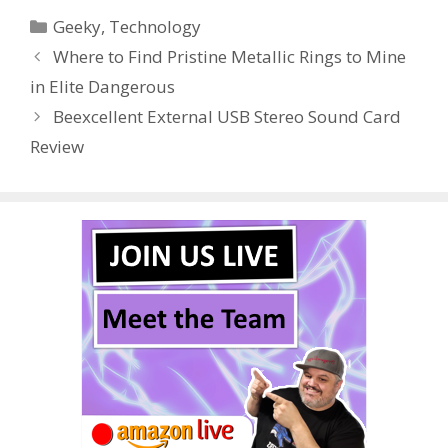
e
itt
er
m
d
k
ar
Categories
Geeky
,
Technology
b
er
e
bl
di
e
e
Where to Find Pristine Metallic Rings to Mine
o
st
r
t
dI
in Elite Dangerous
o
n
Beexcellent External USB Stereo Sound Card
k
Review