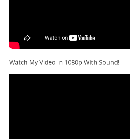
Watch My Video In 1080p With Sound!