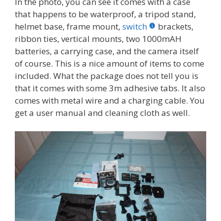
In the photo, you can see it comes with a case
that happens to be waterproof, a tripod stand,
helmet base, frame mount,
switch
brackets,
ribbon ties, vertical mounts, two 1000mAH
batteries, a carrying case, and the camera itself
of course. This is a nice amount of items to come
included. What the package does not tell you is
that it comes with some 3m adhesive tabs. It also
comes with metal wire and a charging cable. You
get a user manual and cleaning cloth as well.