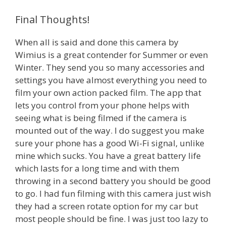
Final Thoughts!
When all is said and done this camera by
Wimius is a great contender for Summer or even
Winter. They send you so many accessories and
settings you have almost everything you need to
film your own action packed film. The app that
lets you control from your phone helps with
seeing what is being filmed if the camera is
mounted out of the way. I do suggest you make
sure your phone has a good Wi-Fi signal, unlike
mine which sucks. You have a great battery life
which lasts for a long time and with them
throwing in a second battery you should be good
to go. I had fun filming with this camera just wish
they had a screen rotate option for my car but
most people should be fine. I was just too lazy to