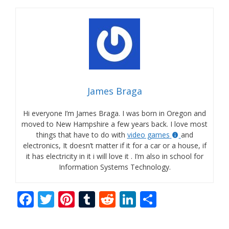
James Braga
Hi everyone I’m James Braga. I was born in Oregon and
moved to New Hampshire a few years back. I love most
things that have to do with
video games
and
electronics, It doesn’t matter if it for a car or a house, if
it has electricity in it i will love it . I’m also in school for
Information Systems Technology.
F
T
Pi
T
R
Li
S
ac
w
nt
u
e
n
h