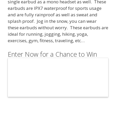
single earbud as a mono headset as well. These
earbuds are IPX7 waterproof for sports usage
and are fully rainproof as well as sweat and
splash proof. Jog in the snow, you can wear
these earbuds without worry. These earbuds are
ideal for
running, jogging, hiking, yoga,
exercises, gym, fitness, traveling, etc…
Enter Now for a Chance to Win