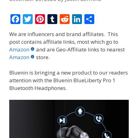
F
T
Pi
T
R
Li
S
ac
w
nt
u
e
n
h
We are influencers and brand affiliates. This
e
itt
er
m
d
k
ar
post contains affiliate links, most which go to
b
er
e
bl
di
e
e
Amazon
and are Geo-Affiliate links to nearest
o
st
r
t
dI
Amazon
store.
o
n
Bluenin is bringing a new product to our readers
k
attention with the
Bluenin BlueLiberty Pro 1
Bluetooth Headphones.