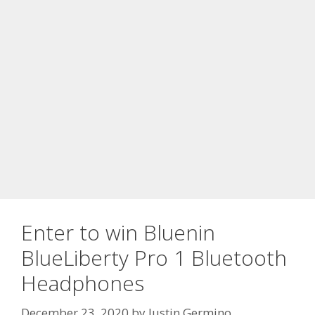
Enter to win Bluenin
BlueLiberty Pro 1 Bluetooth
Headphones
December 23, 2020
by
Justin Germino