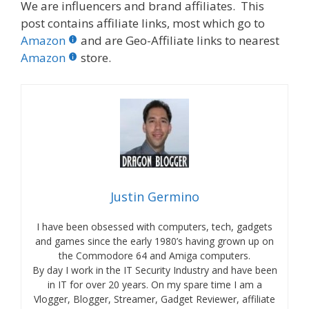
We are influencers and brand affiliates. This
post contains affiliate links, most which go to
Amazon
and are Geo-Affiliate links to nearest
Amazon
store.
Justin Germino
I have been obsessed with computers, tech, gadgets
and games since the early 1980’s having grown up on
the Commodore 64 and Amiga computers.
By day I work in the IT Security Industry and have been
in IT for over 20 years. On my spare time I am a
Vlogger, Blogger, Streamer, Gadget Reviewer, affiliate