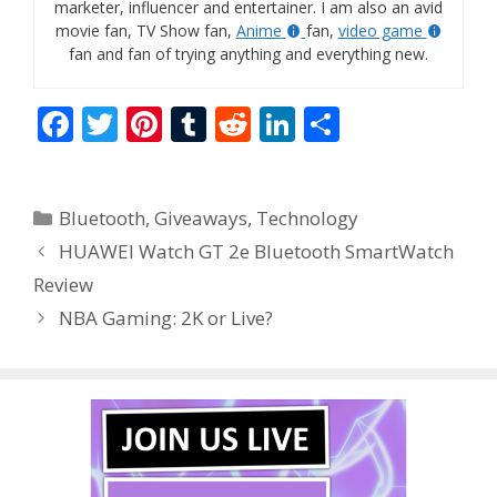
marketer, influencer and entertainer. I am also an avid
movie fan, TV Show fan,
Anime
fan,
video game
fan and fan of trying anything and everything new.
F
T
Pi
T
R
Li
S
ac
w
nt
u
e
n
h
e
itt
er
m
d
k
ar
Categories
Bluetooth
,
Giveaways
,
Technology
b
er
e
bl
di
e
e
HUAWEI Watch GT 2e Bluetooth SmartWatch
o
st
r
t
dI
Review
o
n
NBA Gaming: 2K or Live?
k