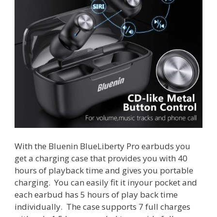
With the Bluenin BlueLiberty Pro earbuds you
get a charging case that provides you with 40
hours of playback time and gives you portable
charging. You can easily fit it inyour pocket and
each earbud has 5 hours of play back time
individually. The case supports 7 full charges