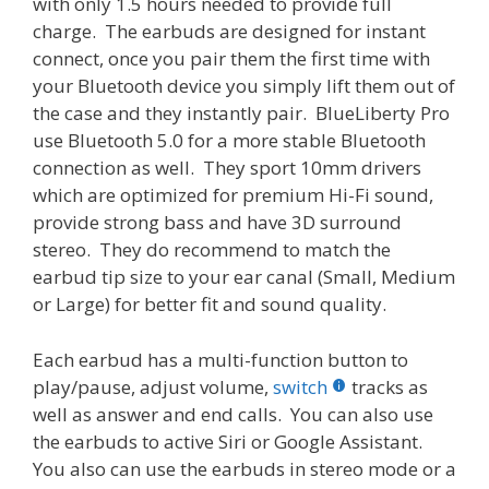
with only 1.5 hours needed to provide full
charge. The earbuds are designed for instant
connect, once you pair them the first time with
your Bluetooth device you simply lift them out of
the case and they instantly pair. BlueLiberty Pro
use Bluetooth 5.0 for a more stable Bluetooth
connection as well. They sport 10mm drivers
which are optimized for premium Hi-Fi sound,
provide strong bass and have 3D surround
stereo. They do recommend to match the
earbud tip size to your ear canal (Small, Medium
or Large) for better fit and sound quality.
Each earbud has a multi-function button to
play/pause, adjust volume,
switch
tracks as
well as answer and end calls. You can also use
the earbuds to active Siri or Google Assistant.
You also can use the earbuds in stereo mode or a