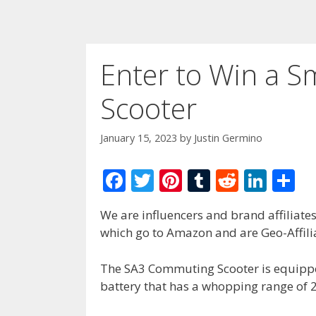
Enter to Win a S
Scooter
January 15, 2023
by
Justin Germino
F
T
Pi
T
R
Li
S
ac
w
nt
u
e
n
h
We are influencers and brand affiliates.
e
itt
er
m
d
k
ar
which go to Amazon and are Geo-Affilia
b
er
e
bl
di
e
e
o
st
r
t
dI
The SA3 Commuting Scooter is equipp
battery that has a whopping range of 
o
n
k