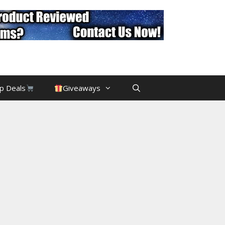
p Deals
Giveaways