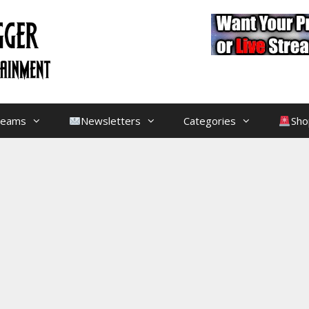
treams
Newsletters
Categories
Sho