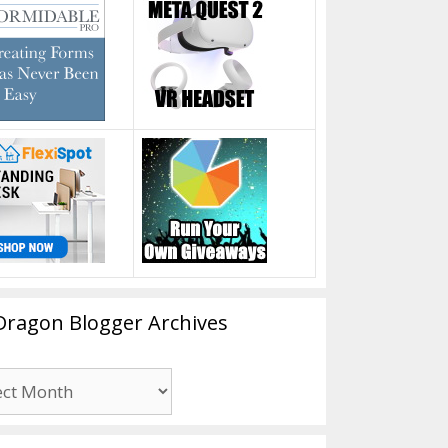
Dragon Blogger Archives
n
er