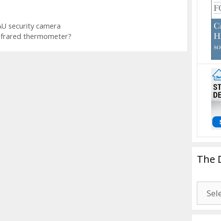
U security camera
nfrared thermometer?
The 
The
Drago
Blogg