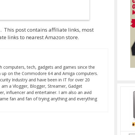
 This post contains affiliate links, most
te links to nearest Amazon store.
h computers, tech, gadgets and games since the
wn up on the Commodore 64 and Amiga computers.
curity Industry and have been in IT for over 20
I am a Vlogger, Blogger, Streamer, Gadget
er, influencer and entertainer. I am also an avid
ame fan and fan of trying anything and everything