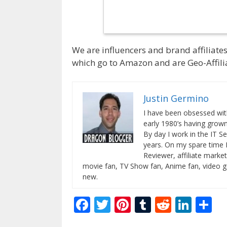
We are influencers and brand affiliates.
which go to Amazon and are Geo-Affilia
Justin Germino
I have been obsessed wit
early 1980’s having gro
By day I work in the IT Se
years. On my spare time 
Reviewer, affiliate market
movie fan, TV Show fan, Anime fan, video g
new.
F
T
Pi
T
R
Li
S
ac
w
nt
u
e
n
h