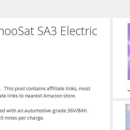
mooSat SA3 Electric
 This post contains affiliate links, most
te links to nearest Amazon store.
ed with an automotive-grade 36V/8Ah
20 miles per charge.