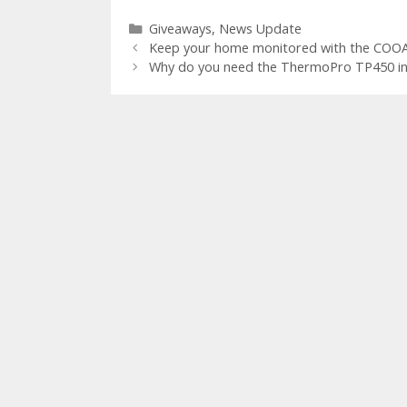
e
itt
er
m
d
k
ar
Categories
Giveaways
,
News Update
b
er
e
bl
di
e
e
Keep your home monitored with the COOA
o
st
r
t
dI
Why do you need the ThermoPro TP450 i
o
n
k