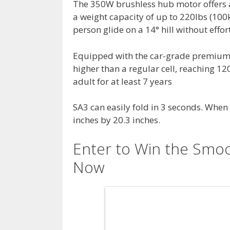
The 350W brushless hub motor offers a
a weight capacity of up to 220lbs (100k
person glide on a 14° hill without effor
Equipped with the car-grade premium 2
higher than a regular cell, reaching 1
adult for at least 7 years
SA3 can easily fold in 3 seconds. When 
inches by 20.3 inches.
Enter to Win the Smoo
Now