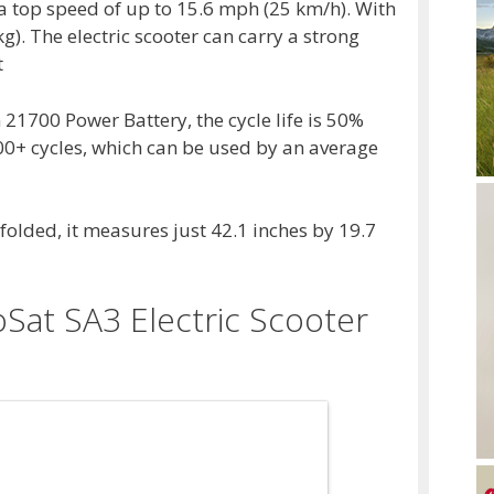
 top speed of up to 15.6 mph (25 km/h). With
g). The electric scooter can carry a strong
t
1700 Power Battery, the cycle life is 50%
200+ cycles, which can be used by an average
folded, it measures just 42.1 inches by 19.7
Sat SA3 Electric Scooter