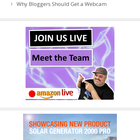
Why Bloggers Should Get a Webcam
k