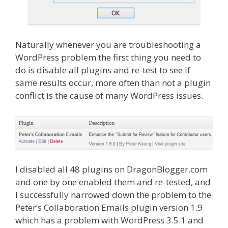
Naturally whenever you are troubleshooting a
WordPress problem the first thing you need to
do is disable all plugins and re-test to see if
same results occur, more often than not a plugin
conflict is the cause of many WordPress issues.
I disabled all 48 plugins on DragonBlogger.com
and one by one enabled them and re-tested, and
I successfully narrowed down the problem to the
Peter’s Collaboration Emails plugin version 1.9
which has a problem with WordPress 3.5.1 and