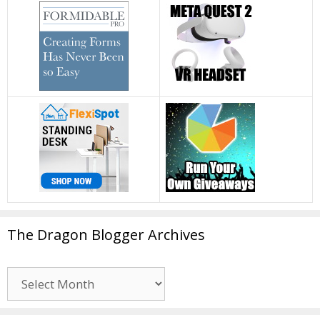
The Dragon Blogger Archives
The
Dragon
Blogger