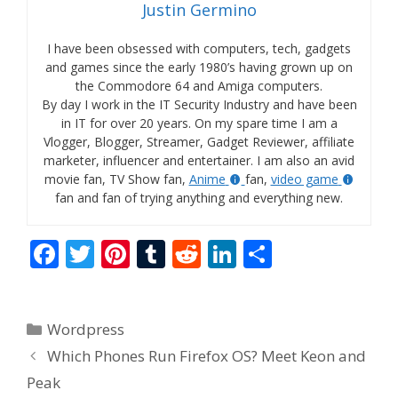
Justin Germino
I have been obsessed with computers, tech, gadgets
and games since the early 1980’s having grown up on
the Commodore 64 and Amiga computers.
By day I work in the IT Security Industry and have been
in IT for over 20 years. On my spare time I am a
Vlogger, Blogger, Streamer, Gadget Reviewer, affiliate
marketer, influencer and entertainer. I am also an avid
movie fan, TV Show fan,
Anime
fan,
video game
fan and fan of trying anything and everything new.
F
T
Pi
T
R
Li
S
ac
w
nt
u
e
n
h
e
itt
er
m
d
k
ar
Categories
Wordpress
b
er
e
bl
di
e
e
Which Phones Run Firefox OS? Meet Keon and
o
st
r
t
dI
Peak
o
n