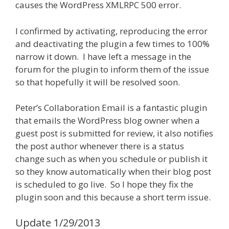
causes the WordPress XMLRPC 500 error.
I confirmed by activating, reproducing the error
and deactivating the plugin a few times to 100%
narrow it down. I have left a message in the
forum for the plugin to inform them of the issue
so that hopefully it will be resolved soon.
Peter’s Collaboration Email is a fantastic plugin
that emails the WordPress blog owner when a
guest post is submitted for review, it also notifies
the post author whenever there is a status
change such as when you schedule or publish it
so they know automatically when their blog post
is scheduled to go live. So I hope they fix the
plugin soon and this because a short term issue.
Update 1/29/2013