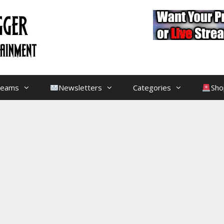
treams
Newsletters
Categories
Sho