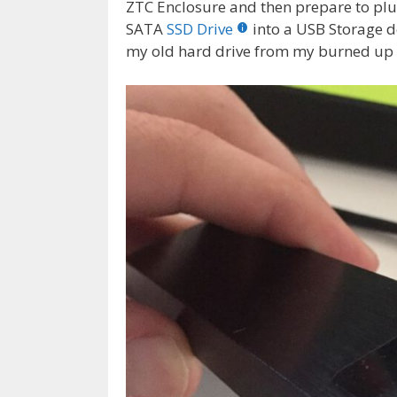
ZTC Enclosure and then prepare to plu
SATA
SSD Drive
into a USB Storage d
my old hard drive from my burned up 