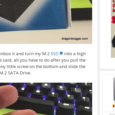
 unbox it and turn my M.2
SSD
into a high
 said, all you have to do after you pull the
ny little screw on the bottom and slide the
 M.2 SATA Drive.