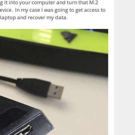
g it into your computer and turn that M.2
evice. In my case I was going to get access to
laptop and recover my data.