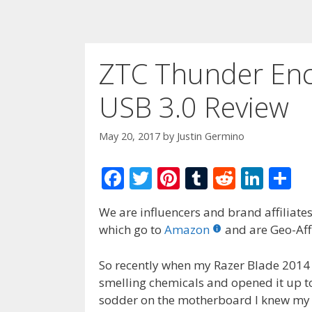
ZTC Thunder Enc
USB 3.0 Review
May 20, 2017
by
Justin Germino
F
T
Pi
T
R
Li
S
ac
w
nt
u
e
n
h
We are influencers and brand affiliates.
e
itt
er
m
d
k
ar
which go to
Amazon
and are Geo-Affi
b
er
e
bl
di
e
e
o
st
r
t
dI
So recently when my Razer Blade 2014 
smelling chemicals and opened it up to
o
n
sodder on the motherboard I knew my 
k