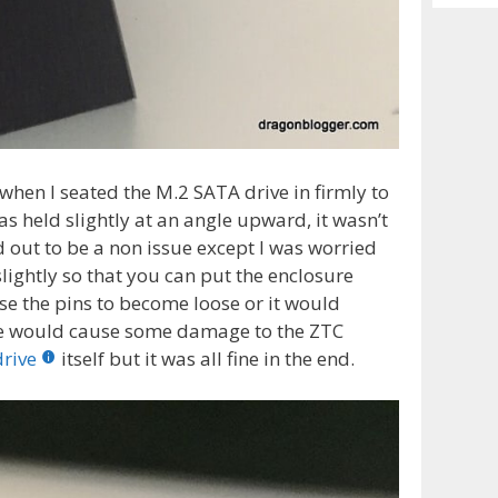
Archiv
when I seated the M.2 SATA drive in firmly to
s held slightly at an angle upward, it wasn’t
ed out to be a non issue except I was worried
ightly so that you can put the enclosure
e the pins to become loose or it would
orse would cause some damage to the ZTC
drive
itself but it was all fine in the end.