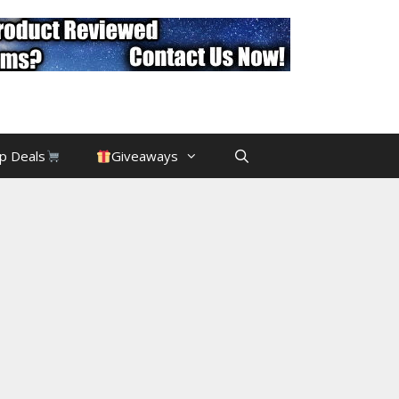
p Deals
Giveaways