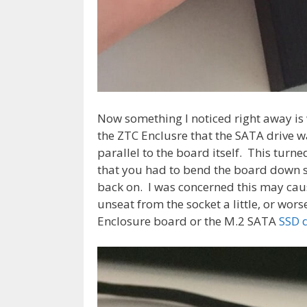
Now something I noticed right away is 
the ZTC Enclusre that the SATA drive wa
parallel to the board itself. This turn
that you had to bend the board down sl
back on. I was concerned this may caus
unseat from the socket a little, or w
Enclosure board or the M.2 SATA
SSD 