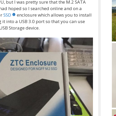
U, but I was pretty sure that the M.2 SATA
I had hoped so I searched online and on a
er
SSD
enclosure which allows you to install
 it into a USB 3.0 port so that you can use
USB Storage device.