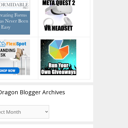
Dragon Blogger Archives
n
er