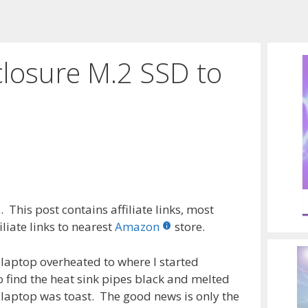
losure M.2 SSD to
 This post contains affiliate links, most
liate links to nearest
Amazon
store.
laptop overheated to where I started
 find the heat sink pipes black and melted
laptop was toast. The good news is only the