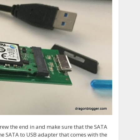
crew the end in and make sure that the SATA
the SATA to USB adapter that comes with the