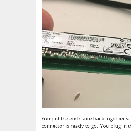
You put the enclosure back together s
connector is ready to go. You plug in 