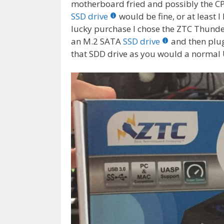
motherboard fried and possibly the CP
SSD drive
would be fine, or at least 
lucky purchase I chose the ZTC Thund
an M.2 SATA
SSD drive
and then plug
that SDD drive as you would a normal 