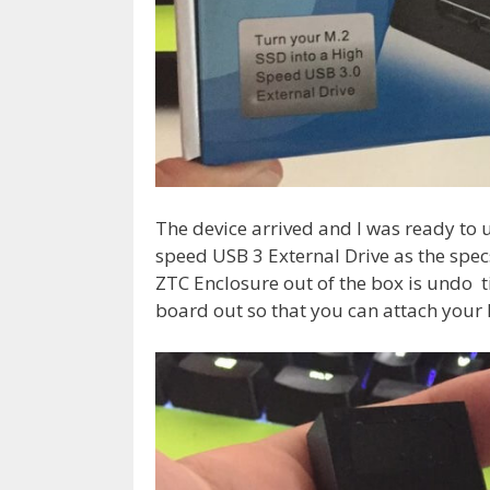
The device arrived and I was ready to
speed USB 3 External Drive as the specs
ZTC Enclosure out of the box is undo ti
board out so that you can attach your