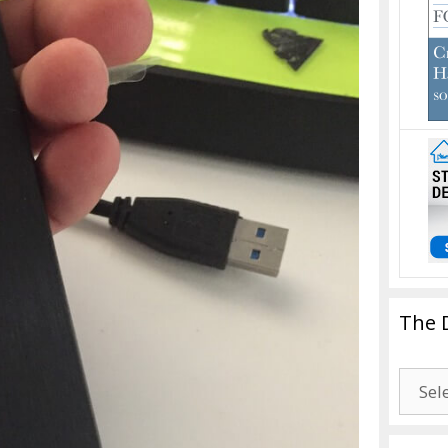
The 
The
Drago
Blogg