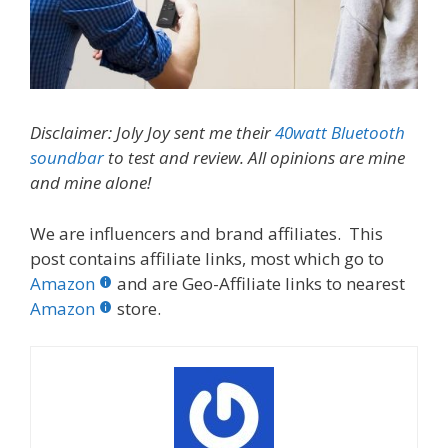
Disclaimer: Joly Joy sent me their
40watt Bluetooth
soundbar
to test and review. All opinions are mine
and mine alone!
We are influencers and brand affiliates. This
post contains affiliate links, most which go to
Amazon
and are Geo-Affiliate links to nearest
Amazon
store.