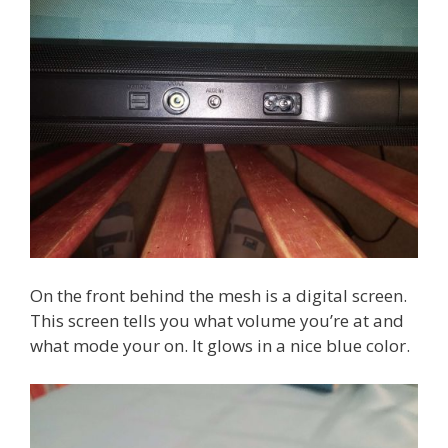
On the front behind the mesh is a digital screen.
This screen tells you what volume you’re at and
what mode your on. It glows in a nice blue color.