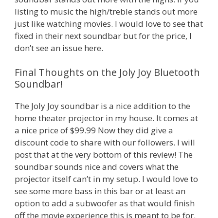
listing to music the high/treble stands out more
just like watching movies. I would love to see that
fixed in their next soundbar but for the price, I
don’t see an issue here.
Final Thoughts on the Joly Joy Bluetooth
Soundbar!
The Joly Joy soundbar is a nice addition to the
home theater projector in my house. It comes at
a nice price of $99.99 Now they did give a
discount code to share with our followers. I will
post that at the very bottom of this review! The
soundbar sounds nice and covers what the
projector itself can’t in my setup. I would love to
see some more bass in this bar or at least an
option to add a subwoofer as that would finish
off the movie experience this is meant to be for.