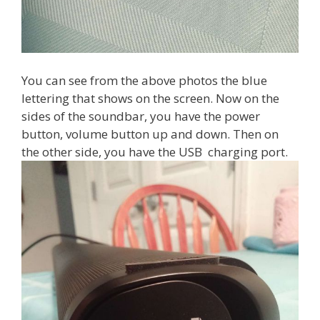
You can see from the above photos the blue
lettering that shows on the screen. Now on the
sides of the soundbar, you have the power
button, volume button up and down. Then on
the other side, you have the USB charging port.