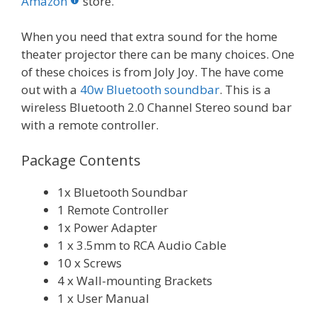
o
st
r
t
dI
Amazon
store.
o
n
When you need that extra sound for the home
k
theater projector there can be many choices. One
of these choices is from Joly Joy. The have come
out with a
40w Bluetooth soundbar
. This is a
wireless Bluetooth 2.0 Channel Stereo sound bar
with a remote controller.
Package Contents
1x Bluetooth Soundbar
1 Remote Controller
1x Power Adapter
1 x 3.5mm to RCA Audio Cable
10 x Screws
4 x Wall-mounting Brackets
1 x User Manual