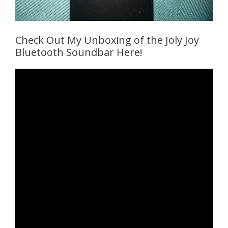
Check Out My Unboxing of the Joly Joy
Bluetooth Soundbar Here!