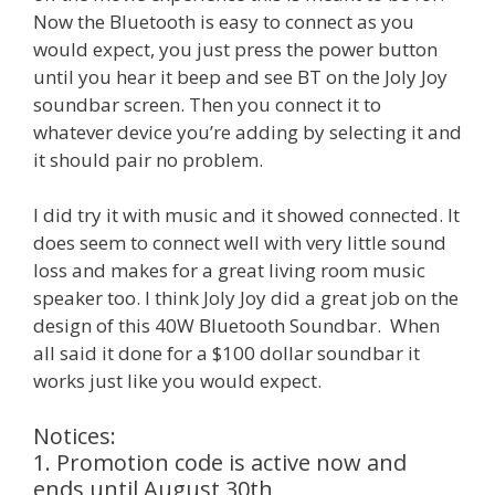
Now the Bluetooth is easy to connect as you
would expect, you just press the power button
until you hear it beep and see BT on the Joly Joy
soundbar screen. Then you connect it to
whatever device you’re adding by selecting it and
it should pair no problem.
I did try it with music and it showed connected. It
does seem to connect well with very little sound
loss and makes for a great living room music
speaker too. I think Joly Joy did a great job on the
design of this 40W Bluetooth Soundbar. When
all said it done for a $100 dollar soundbar it
works just like you would expect.
Notices:
1. Promotion code is active now and
ends until August 30th