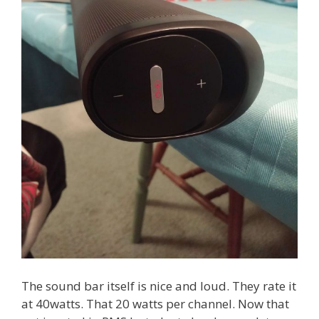
The sound bar itself is nice and loud. They rate it
at 40watts. That 20 watts per channel. Now that