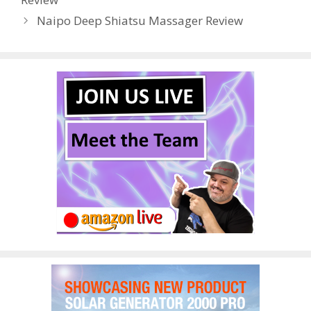
k
Naipo Deep Shiatsu Massager Review