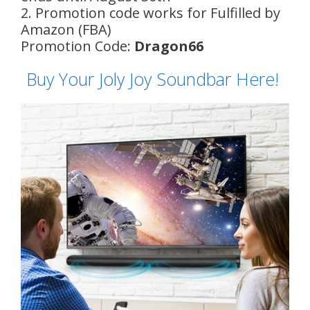
2. Promotion code works for Fulfilled by
Amazon (FBA)
Promotion Code:
Dragon66
Buy Your Joly Joy Soundbar Here!