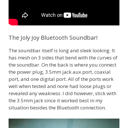
The Joly Joy Bluetooth Soundbar!
The soundbar itself is long and sleek looking. It
has mesh on 3 sides that bend with the curves of
the soundbar. On the back is where you connect
the power plug, 3.5mm jack aux port, coaxial
port, and one digital port. All of the ports work
well when tested and none had loose plugs or
revealed any weakness. I did however, stick with
the 3.5mm jack since it worked best in my
situation besides the Bluetooth connection.