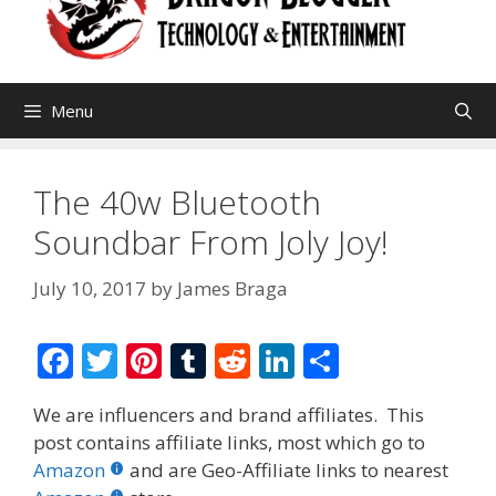
Menu
The 40w Bluetooth
Soundbar From Joly Joy!
July 10, 2017
by
James Braga
F
T
Pi
T
R
Li
S
ac
w
nt
u
e
n
h
We are influencers and brand affiliates. This
e
itt
er
m
d
k
ar
post contains affiliate links, most which go to
b
er
e
bl
di
e
e
Amazon
and are Geo-Affiliate links to nearest