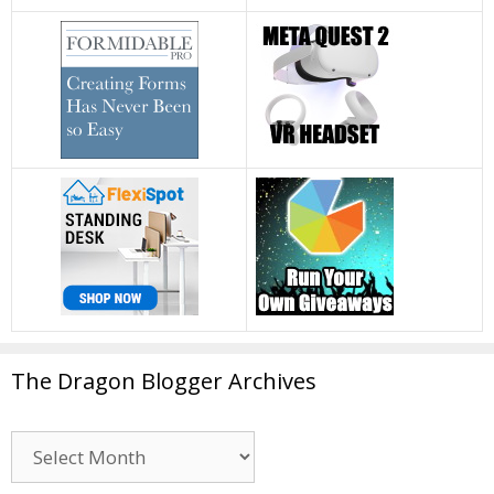
The Dragon Blogger Archives
The
Dragon