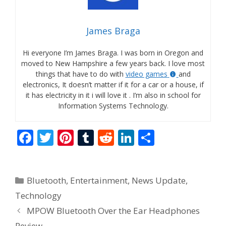
James Braga
Hi everyone I’m James Braga. I was born in Oregon and
moved to New Hampshire a few years back. I love most
things that have to do with
video games
and
electronics, It doesn’t matter if it for a car or a house, if
it has electricity in it i will love it . I’m also in school for
Information Systems Technology.
F
T
Pi
T
R
Li
S
ac
w
nt
u
e
n
h
e
itt
er
m
d
k
ar
Categories
Bluetooth
,
Entertainment
,
News Update
,
b
er
e
bl
di
e
e
Technology
o
st
r
t
dI
MPOW Bluetooth Over the Ear Headphones
o
n
Review