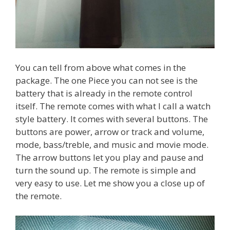
You can tell from above what comes in the
package. The one Piece you can not see is the
battery that is already in the remote control
itself. The remote comes with what I call a watch
style battery. It comes with several buttons. The
buttons are power, arrow or track and volume,
mode, bass/treble, and music and movie mode.
The arrow buttons let you play and pause and
turn the sound up. The remote is simple and
very easy to use. Let me show you a close up of
the remote.