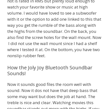
not is rated in RMS but plenty loud enough to
watch your favorite show or music at high
volume. I would have loved to see a subwoofer
with it or the option to add one linked to this that
way you get the rumble of the bass along with
the highs from the soundbar. On the back, you
also find the screw holes for the wall mount. Now
I did not use the wall mount since I had a shelf
where I tested it at. On the bottom, you have two
nonslip rubber feet.
How the Joly Joy Bluetooth Soundbar
Sounds!
Now it sounds good files the room well with
sound. Now it dos not have that deep bass that
some may want but does the job at hand. The
treble is nice and clear. Watching movies this
soundbar stands out more with the highs. If you