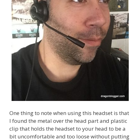
One thing to note when using this headset is that
I found the metal over the head part and plastic
clip that holds the headset to your head to be a
bit uncomfortable and too loose without putting