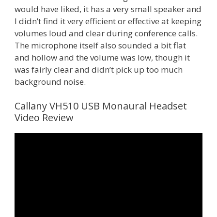
would have liked, it has a very small speaker and
I didn’t find it very efficient or effective at keeping
volumes loud and clear during conference calls.
The microphone itself also sounded a bit flat
and hollow and the volume was low, though it
was fairly clear and didn’t pick up too much
background noise.
Callany VH510 USB Monaural Headset
Video Review