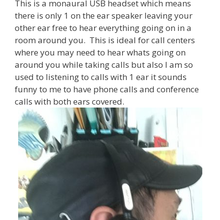
This is a monaural USB headset which means
there is only 1 on the ear speaker leaving your
other ear free to hear everything going on in a
room around you. This is ideal for call centers
where you may need to hear whats going on
around you while taking calls but also I am so
used to listening to calls with 1 ear it sounds
funny to me to have phone calls and conference
calls with both ears covered.