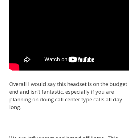
Overall I would say this headset is on the budget
end and isn’t fantastic, especially if you are
planning on doing call center type calls all day
long.