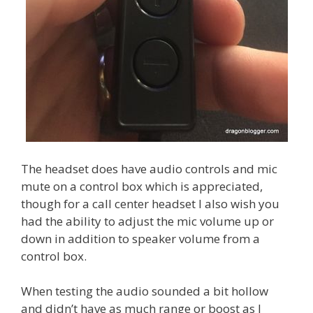
The headset does have audio controls and mic
mute on a control box which is appreciated,
though for a call center headset I also wish you
had the ability to adjust the mic volume up or
down in addition to speaker volume from a
control box.
When testing the audio sounded a bit hollow
and didn’t have as much range or boost as I