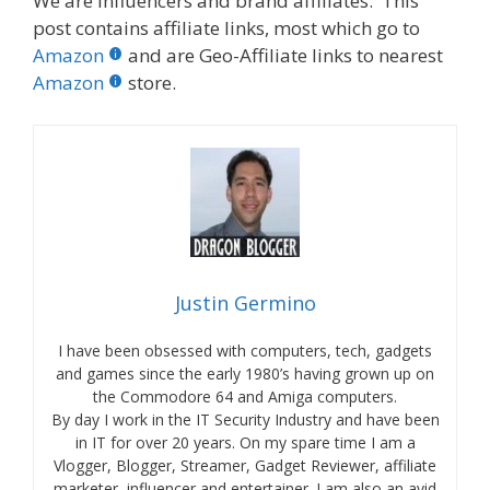
We are influencers and brand affiliates. This
post contains affiliate links, most which go to
Amazon
and are Geo-Affiliate links to nearest
Amazon
store.
Justin Germino
I have been obsessed with computers, tech, gadgets
and games since the early 1980’s having grown up on
the Commodore 64 and Amiga computers.
By day I work in the IT Security Industry and have been
in IT for over 20 years. On my spare time I am a
Vlogger, Blogger, Streamer, Gadget Reviewer, affiliate
marketer, influencer and entertainer. I am also an avid