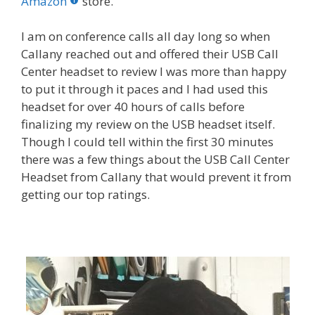
o
st
r
t
dI
Amazon
store.
o
n
I am on conference calls all day long so when
k
Callany reached out and offered their USB Call
Center headset to review I was more than happy
to put it through it paces and I had used this
headset for over 40 hours of calls before
finalizing my review on the USB headset itself.
Though I could tell within the first 30 minutes
there was a few things about the USB Call Center
Headset from Callany that would prevent it from
getting our top ratings.