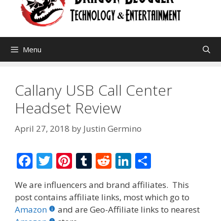
Menu
Callany USB Call Center
Headset Review
April 27, 2018
by
Justin Germino
F
T
Pi
T
R
Li
S
ac
w
nt
u
e
n
h
We are influencers and brand affiliates. This
e
itt
er
m
d
k
ar
post contains affiliate links, most which go to
b
er
e
bl
di
e
e
Amazon
and are Geo-Affiliate links to nearest