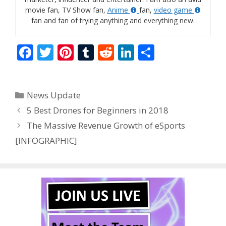
movie fan, TV Show fan,
Anime
fan,
video game
fan and fan of trying anything and everything new.
F
T
Pi
T
R
Li
S
ac
w
nt
u
e
n
h
e
itt
er
m
d
k
ar
Categories
News Update
b
er
e
bl
di
e
e
5 Best Drones for Beginners in 2018
o
st
r
t
dI
The Massive Revenue Growth of eSports
o
n
[INFOGRAPHIC]
k