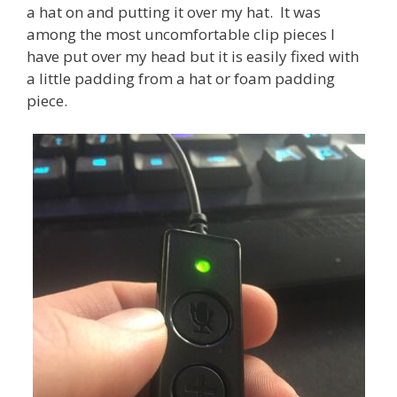
a hat on and putting it over my hat. It was
among the most uncomfortable clip pieces I
have put over my head but it is easily fixed with
a little padding from a hat or foam padding
piece.