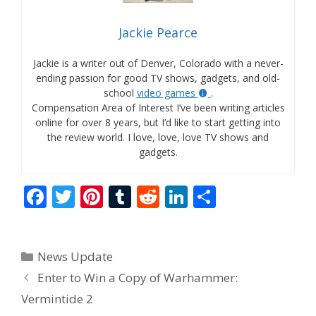
Jackie Pearce
Jackie is a writer out of Denver, Colorado with a never-
ending passion for good TV shows, gadgets, and old-
school
video games
.
Compensation Area of Interest I’ve been writing articles
online for over 8 years, but I’d like to start getting into
the review world. I love, love, love TV shows and
gadgets.
F
T
Pi
T
R
Li
S
ac
w
nt
u
e
n
h
e
itt
er
m
d
k
ar
Categories
News Update
b
er
e
bl
di
e
e
Enter to Win a Copy of Warhammer:
o
st
r
t
dI
Vermintide 2
o
n