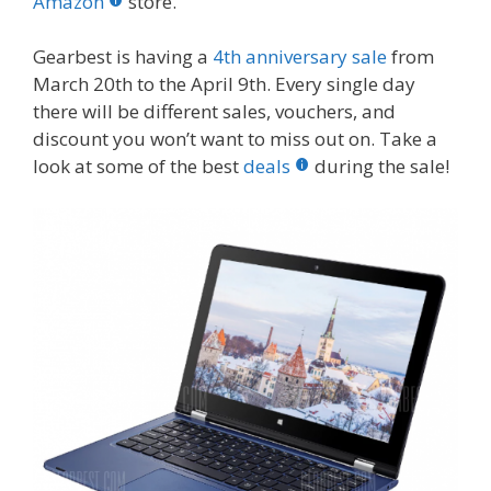
o
st
r
t
dI
Amazon
store.
o
n
Gearbest is having a
4th anniversary sale
from
k
March 20th to the April 9th. Every single day
there will be different sales, vouchers, and
discount you won’t want to miss out on. Take a
look at some of the best
deals
during the sale!