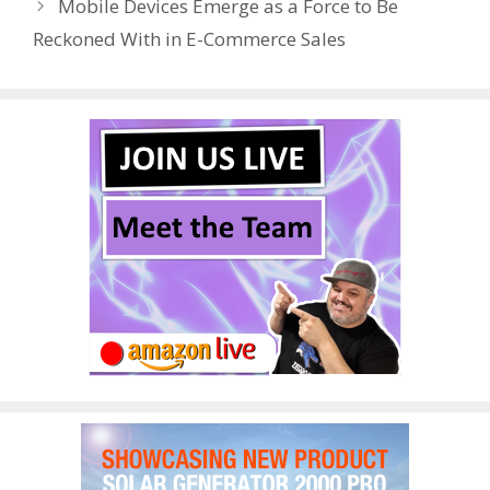
Mobile Devices Emerge as a Force to Be
k
Reckoned With in E-Commerce Sales