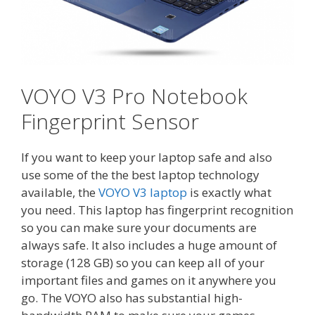
VOYO V3 Pro Notebook
Fingerprint Sensor
If you want to keep your laptop safe and also
use some of the the best laptop technology
available, the
VOYO V3 laptop
is exactly what
you need. This laptop has fingerprint recognition
so you can make sure your documents are
always safe. It also includes a huge amount of
storage (128 GB) so you can keep all of your
important files and games on it anywhere you
go. The VOYO also has substantial high-