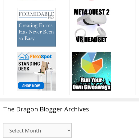
The Dragon Blogger Archives
The
Dragon