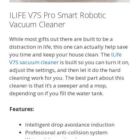
ILIFE V7S Pro Smart Robotic
Vacuum Cleaner
While most gifts out there are built to be a
distraction in life, this one can actually help save
you time and keep your house clean. The
ILife
V7S vacuum cleaner
is built so you can turn it on,
adjust the settings, and then let it do the hard
cleaning work for you. The best part about this
cleaner is that it’s a sweeper and a mop,
depending on if you fill the water tank.
Features:
Intelligent drop avoidance induction
Professional anti-collision system