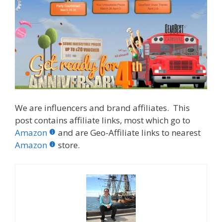
We are influencers and brand affiliates. This
post contains affiliate links, most which go to
Amazon
and are Geo-Affiliate links to nearest
Amazon
store.