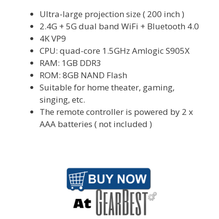
Ultra-large projection size ( 200 inch )
2.4G + 5G dual band WiFi + Bluetooth 4.0
4K VP9
CPU: quad-core 1.5GHz Amlogic S905X
RAM: 1GB DDR3
ROM: 8GB NAND Flash
Suitable for home theater, gaming,
singing, etc.
The remote controller is powered by 2 x
AAA batteries ( not included )