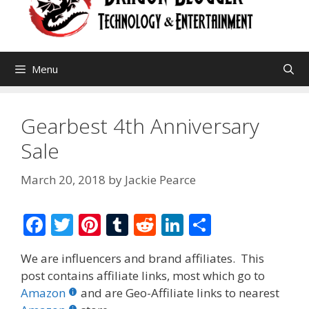
Menu
Gearbest 4th Anniversary
Sale
March 20, 2018
by
Jackie Pearce
F
T
Pi
T
R
Li
S
ac
w
nt
u
e
n
h
We are influencers and brand affiliates. This
e
itt
er
m
d
k
ar
post contains affiliate links, most which go to
b
er
e
bl
di
e
e
Amazon
and are Geo-Affiliate links to nearest