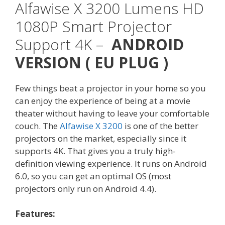
Alfawise X 3200 Lumens HD
1080P Smart Projector
Support 4K
–
ANDROID
VERSION ( EU PLUG )
Few things beat a projector in your home so you
can enjoy the experience of being at a movie
theater without having to leave your comfortable
couch. The
Alfawise X 3200
is one of the better
projectors on the market, especially since it
supports 4K. That gives you a truly high-
definition viewing experience. It runs on Android
6.0, so you can get an optimal OS (most
projectors only run on Android 4.4).
Features: