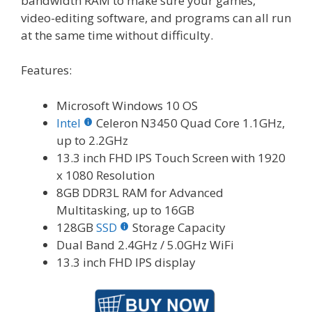
bandwidth RAM to make sure your games,
video-editing software, and programs can all run
at the same time without difficulty.
Features:
Microsoft Windows 10 OS
Intel
Celeron N3450 Quad Core 1.1GHz,
up to 2.2GHz
13.3 inch FHD IPS Touch Screen with 1920
x 1080 Resolution
8GB DDR3L RAM for Advanced
Multitasking, up to 16GB
128GB
SSD
Storage Capacity
Dual Band 2.4GHz / 5.0GHz WiFi
13.3 inch FHD IPS display