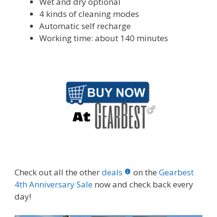
Wet and dry optional
4 kinds of cleaning modes
Automatic self recharge
Working time: about 140 minutes
Check out all the other
deals
on the
Gearbest
4th Anniversary Sale
now and check back every
day!