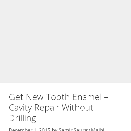
Get New Tooth Enamel –
Cavity Repair Without
Drilling
December 1, 2015
by
Samir Saurav Majhi