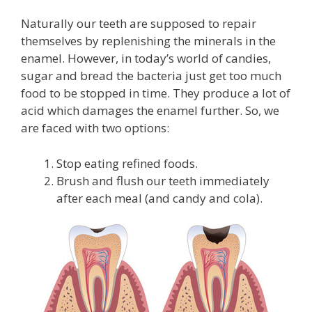
Naturally our teeth are supposed to repair
themselves by replenishing the minerals in the
enamel. However, in today’s world of candies,
sugar and bread the bacteria just get too much
food to be stopped in time. They produce a lot of
acid which damages the enamel further. So, we
are faced with two options:
Stop eating refined foods.
Brush and flush our teeth immediately
after each meal (and candy and cola).