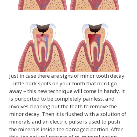
Just in case there are signs of minor tooth decay
– little dark spots on your tooth that don’t go
away – this new technique will come in handy. It
is purported to be completely painless, and
involves cleaning out the tooth to remove the
minor decay. Then it is flushed with a solution of
minerals and an electric pulse is used to push
the minerals inside the damaged portion. After
this, the natural process of re-mineralization