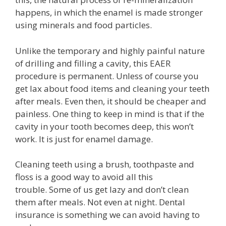
happens, in which the enamel is made stronger
using minerals and food particles.
Unlike the temporary and highly painful nature
of drilling and filling a cavity, this EAER
procedure is permanent. Unless of course you
get lax about food items and cleaning your teeth
after meals. Even then, it should be cheaper and
painless. One thing to keep in mind is that if the
cavity in your tooth becomes deep, this won’t
work. It is just for enamel damage.
Cleaning teeth using a brush, toothpaste and
floss is a good way to avoid all this
trouble. Some of us get lazy and don’t clean
them after meals. Not even at night. Dental
insurance is something we can avoid having to