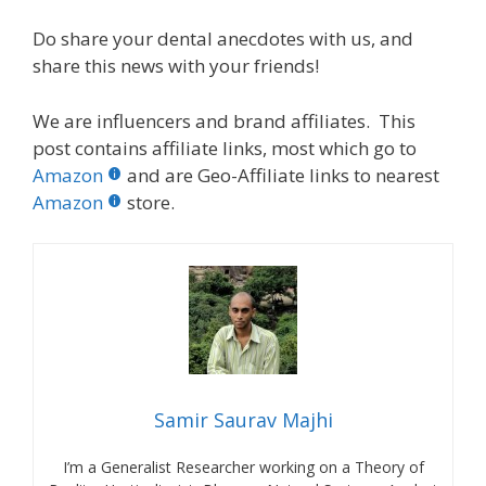
Do share your dental anecdotes with us, and
share this news with your friends!
We are influencers and brand affiliates. This
post contains affiliate links, most which go to
Amazon
and are Geo-Affiliate links to nearest
Amazon
store.
Samir Saurav Majhi
I’m a Generalist Researcher working on a Theory of