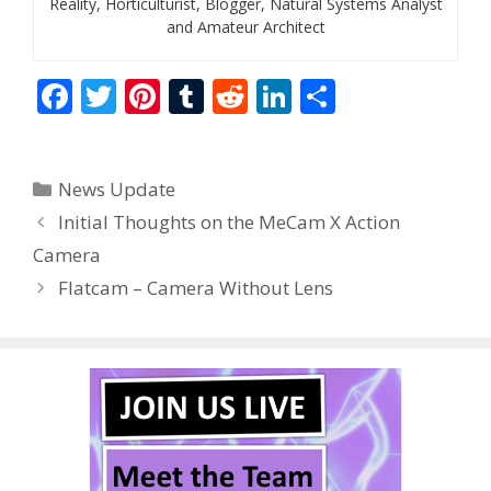
Reality, Horticulturist, Blogger, Natural Systems Analyst
and Amateur Architect
F
T
Pi
T
R
Li
S
ac
w
nt
u
e
n
h
e
itt
er
m
d
k
ar
Categories
News Update
b
er
e
bl
di
e
e
Initial Thoughts on the MeCam X Action
o
st
r
t
dI
Camera
o
n
Flatcam – Camera Without Lens
k