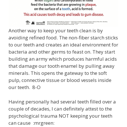
Another way to keep your teeth clean is by
avoiding refined food. The non-fiber starch sticks
to our teeth and creates an ideal environment for
bacteria and other germs to feast on. They start
building an army which produces harmful acids
that damage our tooth enamel by pulling away
minerals. This opens the gateway to the soft
pulp, connective tissue or blood vessels inside
our teeth. 8-O
Having personally had several teeth filled over a
couple of decades, I can definitely attest to the
psychological trauma NOT keeping your teeth
can cause :mrgreen: