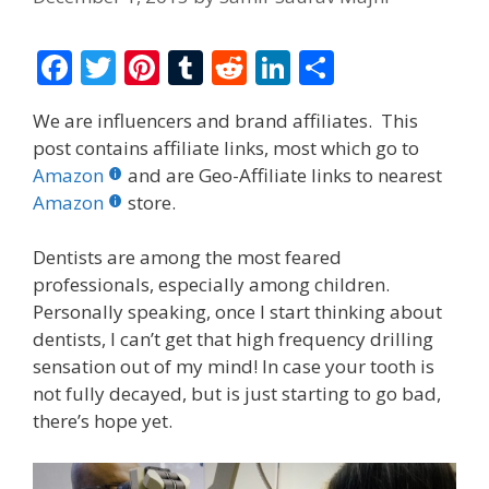
F
T
Pi
T
R
Li
S
ac
w
nt
u
e
n
h
We are influencers and brand affiliates. This
e
itt
er
m
d
k
ar
post contains affiliate links, most which go to
b
er
e
bl
di
e
e
Amazon
and are Geo-Affiliate links to nearest
o
st
r
t
dI
Amazon
store.
o
n
Dentists are among the most feared
k
professionals, especially among children.
Personally speaking, once I start thinking about
dentists, I can’t get that high frequency drilling
sensation out of my mind! In case your tooth is
not fully decayed, but is just starting to go bad,
there’s hope yet.