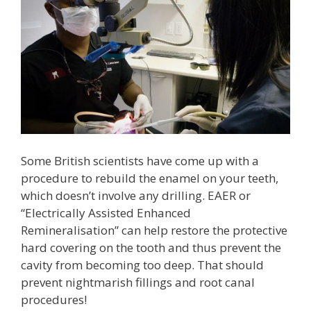
Some British scientists have come up with a
procedure to rebuild the enamel on your teeth,
which doesn’t involve any drilling. EAER or
“Electrically Assisted Enhanced
Remineralisation” can help restore the protective
hard covering on the tooth and thus prevent the
cavity from becoming too deep. That should
prevent nightmarish fillings and root canal
procedures!