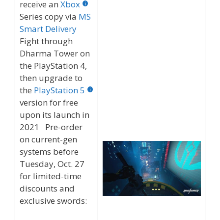
receive an
Xbox
Series copy via
MS
Smart Delivery
Fight through
Dharma Tower on
the PlayStation 4,
then upgrade to
the
PlayStation 5
version for free
upon its launch in
2021 Pre-order
on current-gen
systems before
Tuesday, Oct. 27
for limited-time
discounts and
exclusive swords: