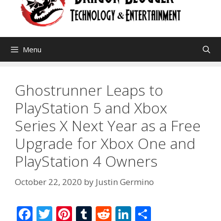
Menu
Ghostrunner Leaps to
PlayStation 5 and Xbox
Series X Next Year as a Free
Upgrade for Xbox One and
PlayStation 4 Owners
October 22, 2020
by
Justin Germino
F
T
Pi
T
R
Li
S