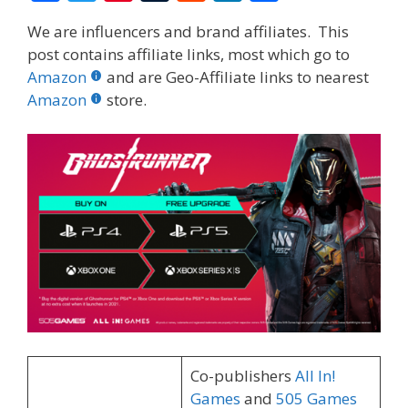
ac
w
nt
u
e
n
h
We are influencers and brand affiliates. This
e
itt
er
m
d
k
ar
post contains affiliate links, most which go to
b
er
e
bl
di
e
e
Amazon
and are Geo-Affiliate links to nearest
o
st
r
t
dI
Amazon
store.
o
n
k
Co-publishers
All In!
Games
and
505 Games