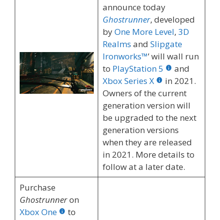
announce today
Ghostrunner
, developed
by
One More Level
,
3D
Realms
and
Slipgate
Ironworks™
’ will wall run
to
PlayStation 5
and
Xbox Series X
in 2021.
Owners of the current
generation version will
be upgraded to the next
generation versions
when they are released
in 2021. More details to
follow at a later date.
Purchase
Ghostrunner
on
Xbox One
to