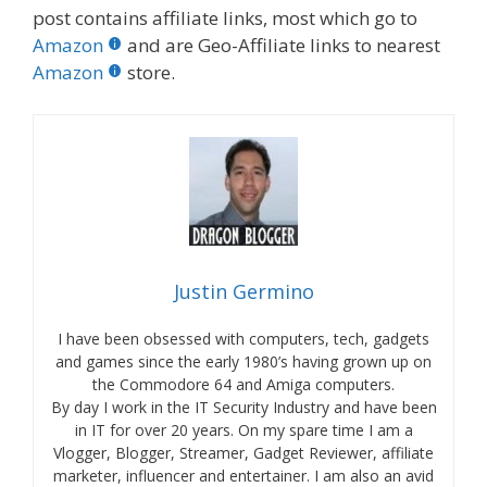
post contains affiliate links, most which go to
Amazon
and are Geo-Affiliate links to nearest
Amazon
store.
Justin Germino
I have been obsessed with computers, tech, gadgets
and games since the early 1980’s having grown up on
the Commodore 64 and Amiga computers.
By day I work in the IT Security Industry and have been
in IT for over 20 years. On my spare time I am a
Vlogger, Blogger, Streamer, Gadget Reviewer, affiliate
marketer, influencer and entertainer. I am also an avid