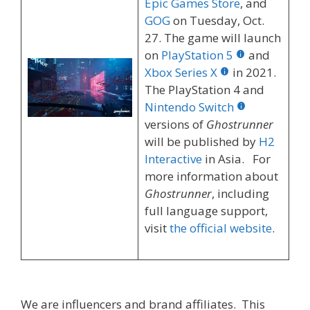
Epic Games Store
, and
GOG
on Tuesday, Oct.
27. The game will launch
on
PlayStation 5
and
Xbox Series X
in 2021.
The PlayStation 4 and
Nintendo Switch
versions of
Ghostrunner
will be published by
H2
Interactive
in Asia. For
more information about
Ghostrunner
, including
full language support,
visit
the official website
.
We are influencers and brand affiliates. This