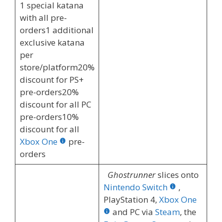
1 special katana
with all pre-
orders1 additional
exclusive katana
per
store/platform20%
discount for PS+
pre-orders20%
discount for all PC
pre-orders10%
discount for all
Xbox One
pre-
orders
Ghostrunner
slices onto
Nintendo Switch
,
PlayStation 4,
Xbox One
and PC via
Steam
, the