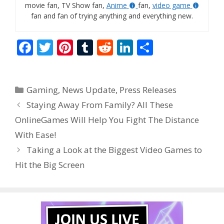
movie fan, TV Show fan,
Anime
fan,
video game
fan and fan of trying anything and everything new.
F
T
Pi
T
R
Li
S
ac
w
nt
u
e
n
h
e
itt
er
m
d
k
ar
Categories
Gaming
,
News Update
,
Press Releases
b
er
e
bl
di
e
e
Staying Away From Family? All These
o
st
r
t
dI
OnlineGames Will Help You Fight The Distance
o
n
With Ease!
k
Taking a Look at the Biggest Video Games to
Hit the Big Screen