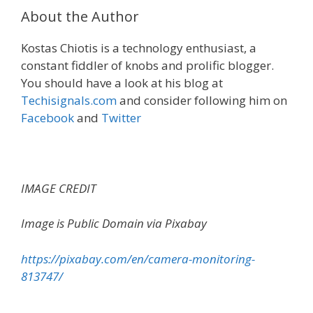
About the Author
Kostas Chiotis is a technology enthusiast, a
constant fiddler of knobs and prolific blogger.
You should have a look at his blog at
Techisignals.com
and consider following him on
Facebook
and
Twitter
IMAGE CREDIT
Image is Public Domain via Pixabay
https://pixabay.com/en/camera-monitoring-
813747/