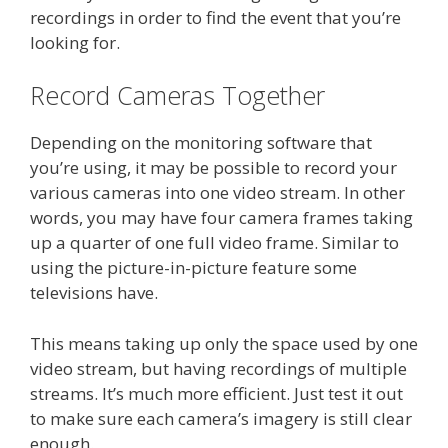
recordings in order to find the event that you’re
looking for.
Record Cameras Together
Depending on the monitoring software that
you’re using, it may be possible to record your
various cameras into one video stream. In other
words, you may have four camera frames taking
up a quarter of one full video frame. Similar to
using the picture-in-picture feature some
televisions have.
This means taking up only the space used by one
video stream, but having recordings of multiple
streams. It’s much more efficient. Just test it out
to make sure each camera’s imagery is still clear
enough.