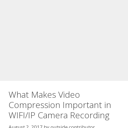
What Makes Video
Compression Important in
WIFI/IP Camera Recording
August 2, 2017
by
outside contributor