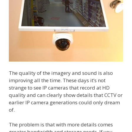
The quality of the imagery and sound is also
improving all the time. These days it’s not
strange to see IP cameras that record at HD
quality and can clearly show details that CCTV or
earlier IP camera generations could only dream
of.
The problem is that with more details comes
greater bandwidth and storage needs. If you