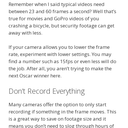
Remember when I said typical videos need
between 23 and 60 frames a second? Well that’s
true for movies and GoPro videos of you
crashing a bicycle, but security footage can get
away with less.
If your camera allows you to lower the frame
rate, experiment with lower settings. You may
find a number such as 15fps or even less will do
the job. After all, you aren’t trying to make the
next Oscar winner here.
Don’t Record Everything
Many cameras offer the option to only start
recording if something in the frame moves. This
is a great way to save on footage size and it
means you don’t need to slog through hours of