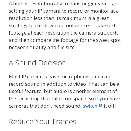
A higher resolution also means bigger videos, so
setting your IP camera to record or monitor at a
resolution less than its maximum is a great
strategy to cut down on footage size. Take test
footage at each resolution the camera supports
and then compare the footage for the sweet spot
between quality and file size.
A Sound Decision
Most IP cameras have microphones and can
record sound in addition to video. That can be a
useful feature, but audio is another element of
the recording that takes up space. So if you have
cameras that don’t need sound,
switch
it off!
Reduce Your Frames