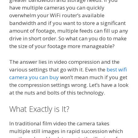
have multiple cameras you can quickly
overwhelm your WiFi router’s available
bandwidth and if you want to store a significant
amount of footage, multiple feeds can fill up any
drive in short order. So what can you do to make
the size of your footage more manageable?
The answer lies in video compression and the
various settings that go with it. Even the
best wifi
camera you can buy
won’t mean much if you get
the compression settings wrong. Let’s have a look
at the nuts and bolts of this technology.
What Exactly is It?
In traditional film video the camera takes
multiple still images in rapid succession which