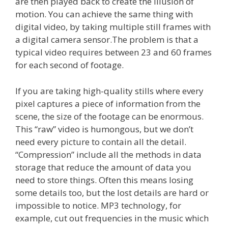
are then played back to create the illusion of
motion. You can achieve the same thing with
digital video, by taking multiple still frames with
a digital camera sensor.The problem is that a
typical video requires between 23 and 60 frames
for each second of footage.
If you are taking high-quality stills where every
pixel captures a piece of information from the
scene, the size of the footage can be enormous.
This “raw” video is humongous, but we don’t
need every picture to contain all the detail.
“Compression” include all the methods in data
storage that reduce the amount of data you
need to store things. Often this means losing
some details too, but the lost details are hard or
impossible to notice. MP3 technology, for
example, cut out frequencies in the music which