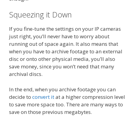
Squeezing it Down
If you fine-tune the settings on your IP cameras
just right, you’ll never have to worry about
running out of space again. It also means that
when you have to archive footage to an external
disc or onto other physical media, you’ll also
save money, since you won’t need that many
archival discs.
In the end, when you archive footage you can
decide to
convert it
at a higher compression level
to save more space too. There are many ways to
save on those previous megabytes.