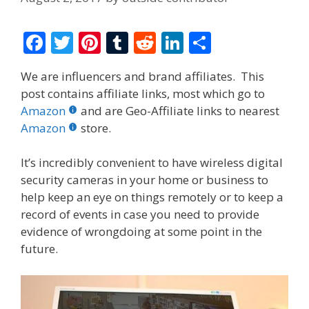
F
T
Pi
T
R
Li
S
ac
w
nt
u
e
n
h
We are influencers and brand affiliates. This
e
itt
er
m
d
k
ar
post contains affiliate links, most which go to
b
er
e
bl
di
e
e
Amazon
and are Geo-Affiliate links to nearest
o
st
r
t
dI
Amazon
store.
o
n
It’s incredibly convenient to have wireless digital
k
security cameras in your home or business to
help keep an eye on things remotely or to keep a
record of events in case you need to provide
evidence of wrongdoing at some point in the
future.