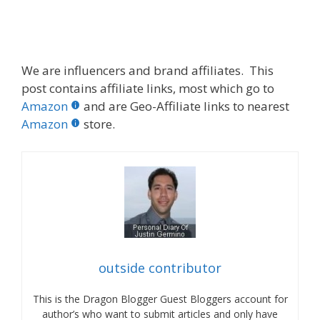
We are influencers and brand affiliates. This
post contains affiliate links, most which go to
Amazon
and are Geo-Affiliate links to nearest
Amazon
store.
outside contributor
This is the Dragon Blogger Guest Bloggers account for
author’s who want to submit articles and only have