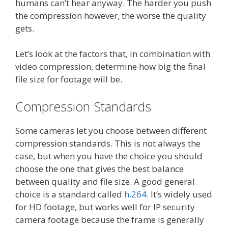
humans can’t hear anyway. The harder you push
the compression however, the worse the quality
gets.
Let’s look at the factors that, in combination with
video compression, determine how big the final
file size for footage will be.
Compression Standards
Some cameras let you choose between different
compression standards. This is not always the
case, but when you have the choice you should
choose the one that gives the best balance
between quality and file size. A good general
choice is a standard called
h.264
. It’s widely used
for HD footage, but works well for IP security
camera footage because the frame is generally