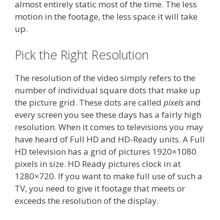
almost entirely static most of the time. The less
motion in the footage, the less space it will take
up.
Pick the Right Resolution
The resolution of the video simply refers to the
number of individual square dots that make up
the picture grid. These dots are called
pixels
and
every screen you see these days has a fairly high
resolution. When it comes to televisions you may
have heard of Full HD and HD-Ready units. A Full
HD television has a grid of pictures 1920×1080
pixels in size. HD Ready pictures clock in at
1280×720. If you want to make full use of such a
TV, you need to give it footage that meets or
exceeds the resolution of the display.