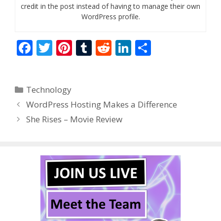
credit in the post instead of having to manage their own
WordPress profile.
F
T
Pi
T
R
Li
S
ac
w
nt
u
e
n
h
e
itt
er
m
d
k
ar
Categories
Technology
b
er
e
bl
di
e
e
WordPress Hosting Makes a Difference
o
st
r
t
dI
She Rises – Movie Review
o
n
k