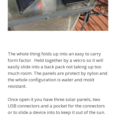
The whole thing folds up into an easy to carry
form factor. Held together by a velcro so it will
easily slide into a back pack not taking up too
much room. The panels are protect by nylon and
the whole configuration is water and mold
resistant.
Once open it you have three solar panels, two
USB connectors and a pocket for the connectors
or to slide a device into to keep it out of the sun.