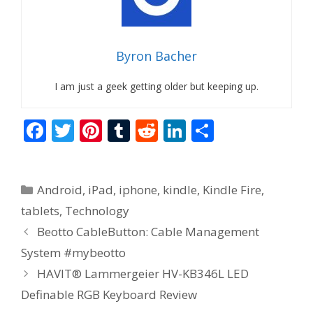
Byron Bacher
I am just a geek getting older but keeping up.
F
T
Pi
T
R
Li
S
ac
w
nt
u
e
n
h
e
itt
er
m
d
k
ar
Categories
Android
,
iPad
,
iphone
,
kindle
,
Kindle Fire
,
b
er
e
bl
di
e
e
tablets
,
Technology
o
st
r
t
dI
Beotto CableButton: Cable Management
o
n
System #mybeotto
k
HAVIT® Lammergeier HV-KB346L LED
Definable RGB Keyboard Review