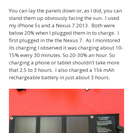
You can lay the panels down or, as I did, you can
stand them up obviously facing the sun. I used
my iPhone 5s and a Nexus 7 2013. Both were
below 20% when I plugged them in to charge. I
first plugged in the the Nexus 7. As I monitored
its charging I observed it was charging about 10-
15% every 30 minutes. So 20-30% an hour. So
charging a phone or tablet shouldn’t take more
that 2.5 to 3 hours. I also charged a 15k mAh
rechargeable battery in just about 3 hours.