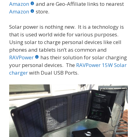
b
er
e
bl
di
e
e
Amazon
and are Geo-Affiliate links to nearest
o
st
r
t
dI
Amazon
store.
o
n
Solar power is nothing new. It is a technology is
k
that is used world wide for various purposes.
Using solar to charge personal devices like cell
phones and tablets isn’t as common and
RAVPower
has their solution for solar charging
your personal devices. The
RAVPower 15W Solar
charger
with Dual USB Ports.