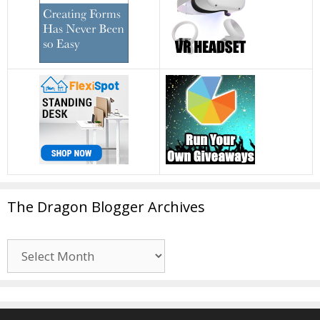
The Dragon Blogger Archives
The
Dragon
Blogger
Archives