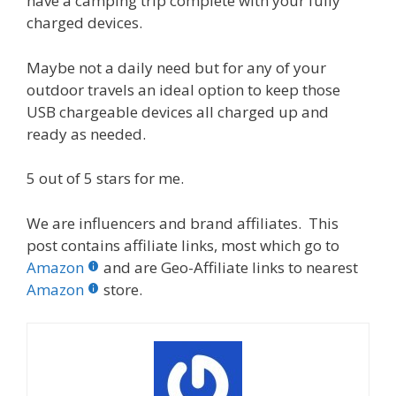
have a camping trip complete with your fully
charged devices.
Maybe not a daily need but for any of your
outdoor travels an ideal option to keep those
USB chargeable devices all charged up and
ready as needed.
5 out of 5 stars for me.
We are influencers and brand affiliates. This
post contains affiliate links, most which go to
Amazon
and are Geo-Affiliate links to nearest
Amazon
store.