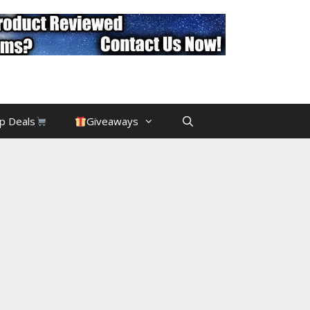
p Deals
Giveaways