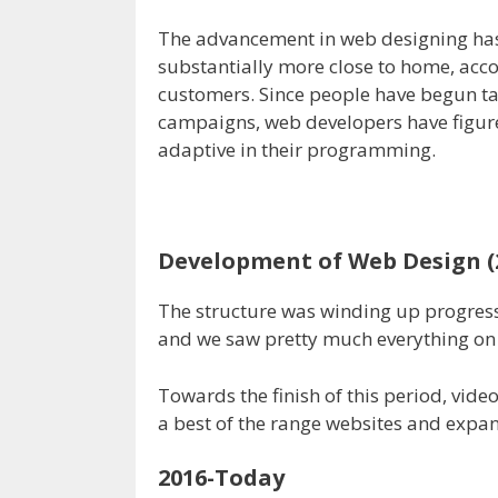
The advancement in web designing ha
substantially more close to home, acco
customers. Since people have begun tak
campaigns, web developers have figure
adaptive in their programming.
Development of Web Design (
The structure was winding up progressiv
and we saw pretty much everything on t
Towards the finish of this period, vide
a best of the range websites and expa
2016-Today