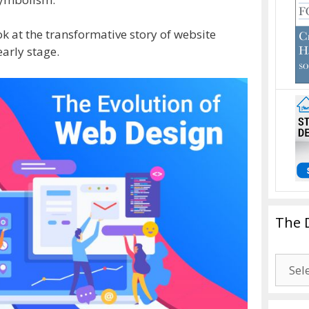
ok at the transformative story of website
early stage.
The 
The
Drago
Blogg