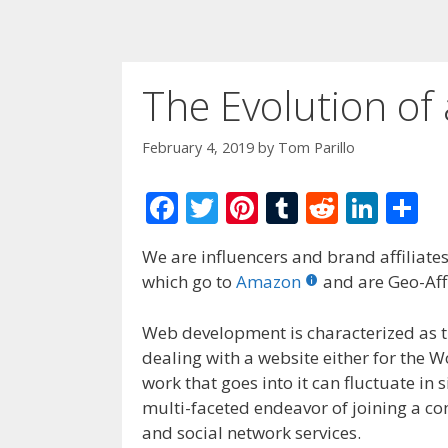
The Evolution of
February 4, 2019
by
Tom Parillo
F
T
Pi
T
R
Li
S
ac
w
nt
u
e
n
h
We are influencers and brand affiliates.
e
itt
er
m
d
k
ar
which go to
Amazon
and are Geo-Affi
b
er
e
bl
di
e
e
o
st
r
t
dI
Web development is characterized as 
dealing with a website either for the 
o
n
work that goes into it can fluctuate in
k
multi-faceted endeavor of joining a co
and social network services.