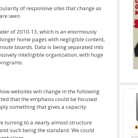
pularity of responsive sites that change as
are seen.
onder of 2010-13, which is an enormously
 longer home pages with negligible content,
 route boards. Data is being separated into
ressively intelligible organization, with huge
 programs.
g how websites will change in the following
icted that the emphasis could be focused
imply something that gives a capacity.
e turning to a nearly almost structure
s and such being the standard. We could
symbolism.