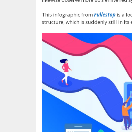
This infographic from
Fullestop
is a lo
structure, which is suddenly still in its 