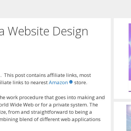
 a Website Design
 This post contains affiliate links, most
liate links to nearest
Amazon
store.
the work procedure that goes into making and
World Wide Web or for a private system. The
 size, from and straightforward to being a
mbining blend of different web applications