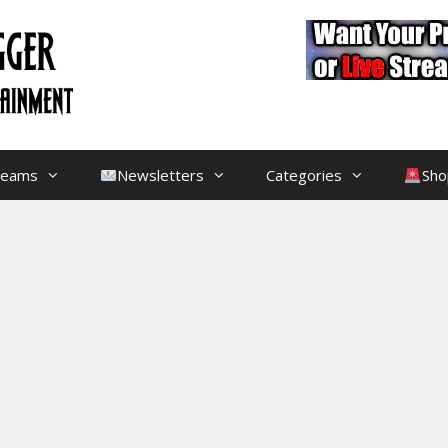
treams
Newsletters
Categories
Sho