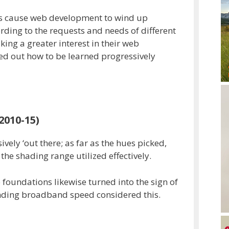
s cause web development to wind up
rding to the requests and needs of different
ing a greater interest in their web
d out how to be learned progressively
2010-15)
ely ‘out there; as far as the hues picked,
he shading range utilized effectively.
o foundations likewise turned into the sign of
nding broadband speed considered this.