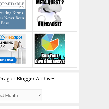
Dragon Blogger Archives
n
er