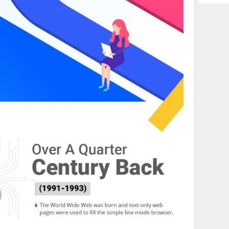
Archiv