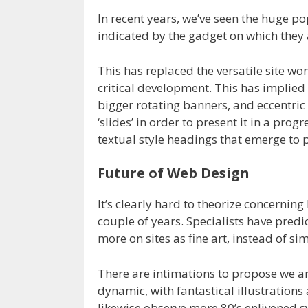
In recent years, we’ve seen the huge po
indicated by the gadget on which they 
This has replaced the versatile site w
critical development. This has implied
bigger rotating banners, and eccentric
‘slides’ in order to present it in a prog
textual style headings that emerge to
Future of Web Design
It’s clearly hard to theorize concernin
couple of years. Specialists have pred
more on sites as fine art, instead of s
There are intimations to propose we ar
dynamic, with fantastical illustration
likewise observe more 80’s enlivened 