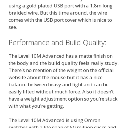
using a gold plated USB port with a 1.8m long
braided wire. But this time around, the wire
comes with the USB port cover which is nice to
see.
Performance and Build Quality:
The Level 10M Advanced has a matte finish on
the body and the build quality feels really study.
There’s no mention of the weight on the official
website about the mouse but it has a nice
balance between heavy and light and can be
easily lifted without much force. Also it doesn’t
have a weight adjustment option so you’re stuck
with what you’re getting.
The Level 10M Advanced is using Omron
switches with a life span of 50 million clicks and