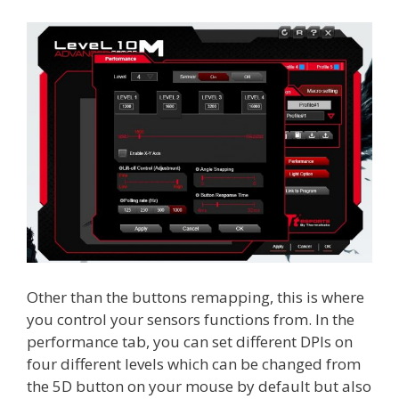
Other than the buttons remapping, this is where
you control your sensors functions from. In the
performance tab, you can set different DPIs on
four different levels which can be changed from
the 5D button on your mouse by default but also