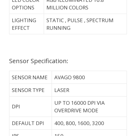
OPTIONS
MILLION COLORS
LIGHTING
STATIC , PULSE , SPECTRUM
EFFECT
RUNNING
Sensor Specification:
SENSOR NAME
AVAGO 9800
SENSOR TYPE
LASER
UP TO 16000 DPI VIA
DPI
OVERDRIVE MODE
DEFAULT DPI
400, 800, 1600, 3200
IPS
150