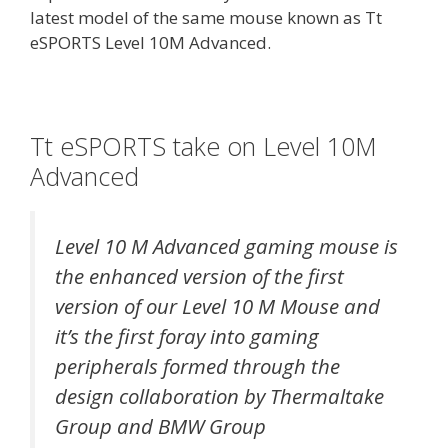
latest model of the same mouse known as Tt
eSPORTS Level 10M Advanced.
Tt eSPORTS take on Level 10M
Advanced
Level 10 M Advanced gaming mouse is
the enhanced version of the first
version of our Level 10 M Mouse and
it’s the first foray into gaming
peripherals formed through the
design collaboration by Thermaltake
Group and BMW Group