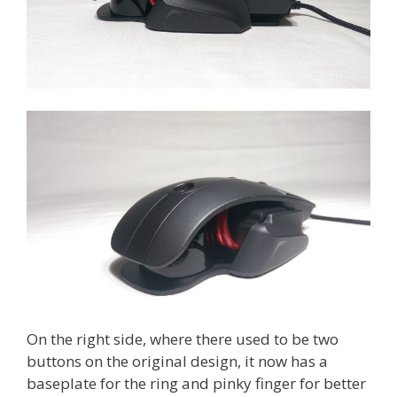
On the right side, where there used to be two
buttons on the original design, it now has a
baseplate for the ring and pinky finger for better