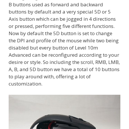
B buttons used as forward and backward
buttons by default and a very special 5D or 5
Axis button which can be jogged in 4 directions
or pressed, performing five different functions.
Now by default the 5D button is set to change
the DPI and profile of the mouse while two being
disabled but every button of Level 10m
Advanced can be reconfigured according to your
desire or style. So including the scroll, RMB, LMB,
A, B, and 5D button we have a total of 10 buttons
to play around with, offering a lot of
customization.