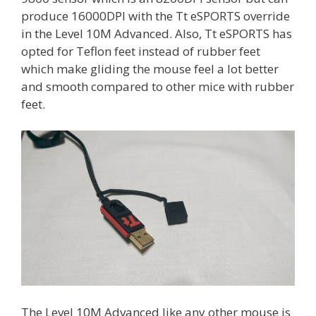
produce 16000DPI with the Tt eSPORTS override
in the Level 10M Advanced. Also, Tt eSPORTS has
opted for Teflon feet instead of rubber feet
which make gliding the mouse feel a lot better
and smooth compared to other mice with rubber
feet.
The Level 10M Advanced like any other mouse is