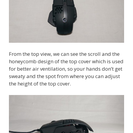
From the top view, we can see the scroll and the
honeycomb design of the top cover which is used
for better air ventilation, so your hands don’t get
sweaty and the spot from where you can adjust
the height of the top cover.