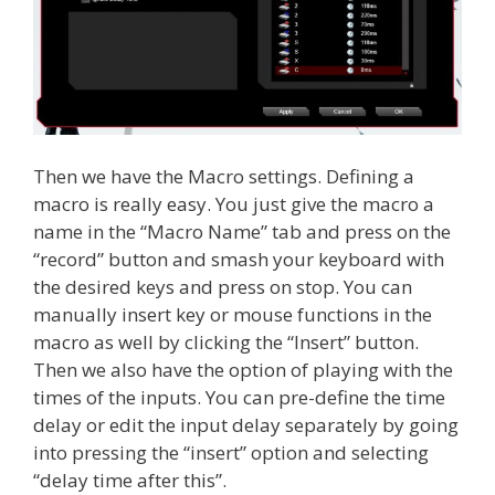
Then we have the Macro settings. Defining a
macro is really easy. You just give the macro a
name in the “Macro Name” tab and press on the
“record” button and smash your keyboard with
the desired keys and press on stop. You can
manually insert key or mouse functions in the
macro as well by clicking the “Insert” button.
Then we also have the option of playing with the
times of the inputs. You can pre-define the time
delay or edit the input delay separately by going
into pressing the “insert” option and selecting
“delay time after this”.