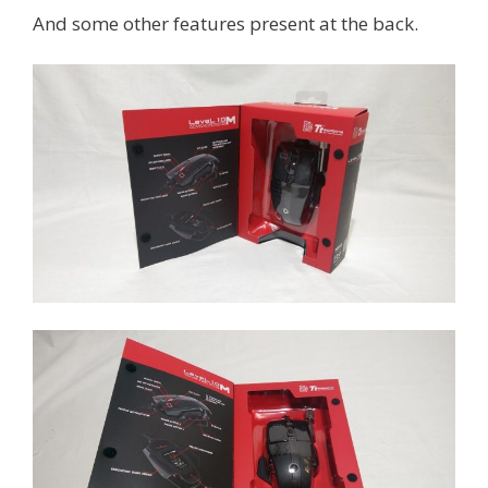
And some other features present at the back.