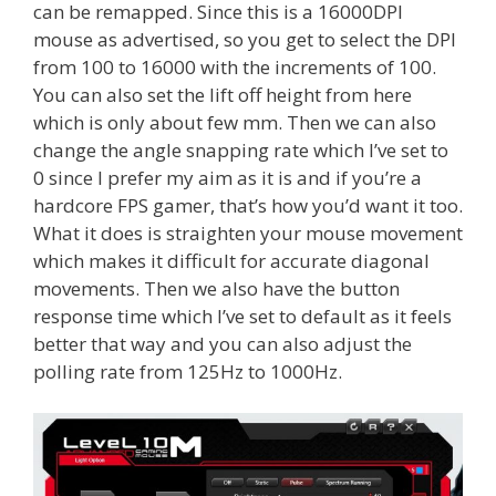
can be remapped. Since this is a 16000DPI
mouse as advertised, so you get to select the DPI
from 100 to 16000 with the increments of 100.
You can also set the lift off height from here
which is only about few mm. Then we can also
change the angle snapping rate which I’ve set to
0 since I prefer my aim as it is and if you’re a
hardcore FPS gamer, that’s how you’d want it too.
What it does is straighten your mouse movement
which makes it difficult for accurate diagonal
movements. Then we also have the button
response time which I’ve set to default as it feels
better that way and you can also adjust the
polling rate from 125Hz to 1000Hz.