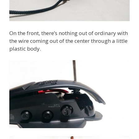
On the front, there’s nothing out of ordinary with
the wire coming out of the center through a little
plastic body.