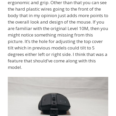
ergonomic and grip. Other than that you can see
the hard plastic wires going to the front of the
body that in my opinion just adds more points to
the overall look and design of the mouse. If you
are familiar with the original Level 10M, then you
might notice something missing from this
picture. It’s the hole for adjusting the top cover
tilt which in previous models could tilt to 5
degrees either left or right side. I think that was a
feature that should’ve come along with this
model.