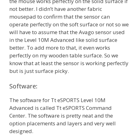
the mouse works perfectly on the solid surface if
not better. I didn’t have another fabric
mousepad to confirm that the sensor can
operate perfectly on the soft surface or not so we
will have to assume that the Avago sensor used
in the Level 10M Advanced like solid surface
better. To add more to that, it even works
perfectly on my wooden table surface. So we
know that at least the sensor is working perfectly
but is just surface picky.
Software:
The software for Tt eSPORTS Level 10M
Advanced is called Tt eSPORTS Command
Center. The software is pretty neat and the
option placements and layers and very well
designed.