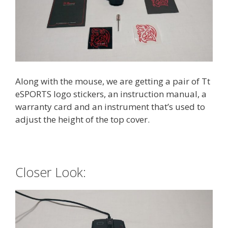
Along with the mouse, we are getting a pair of Tt
eSPORTS logo stickers, an instruction manual, a
warranty card and an instrument that’s used to
adjust the height of the top cover.
Closer Look: