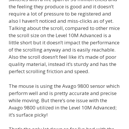
the feeling they produce is good and it doesn’t
require a lot of pressure to be registered and
also I haven’t noticed and miss-clicks as of yet.
Talking about the scroll, compared to other mice
the scroll size on the Level 10M Advanced is a
little short but it doesn’t impact the performance
of the scrolling anyway and is easily reachable.
Also the scroll doesn’t feel like it’s made of poor
quality material, instead it’s sturdy and has the
perfect scrolling friction and speed.
The mouse is using the Avago 9800 sensor which
perform well and is pretty accurate and precise
while moving. But there’s one issue with the
Avago 9800 utilized in the Level 10M Advanced;
it’s surface picky!