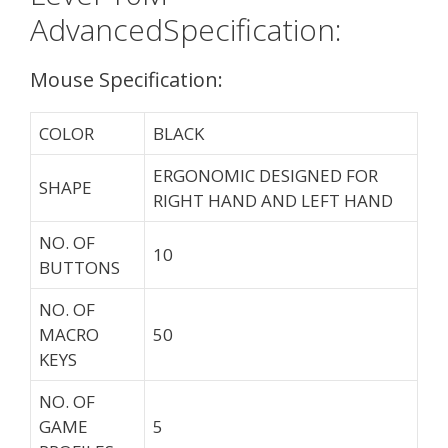
AdvancedSpecification:
Mouse Specification:
COLOR
BLACK
ERGONOMIC DESIGNED FOR
SHAPE
RIGHT HAND AND LEFT HAND
NO. OF
10
BUTTONS
NO. OF
MACRO
50
KEYS
NO. OF
GAME
5