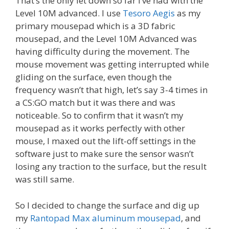
That’s the only let down so far I’ve had with the
Level 10M advanced. I use
Tesoro Aegis
as my
primary mousepad which is a 3D fabric
mousepad, and the Level 10M Advanced was
having difficulty during the movement. The
mouse movement was getting interrupted while
gliding on the surface, even though the
frequency wasn’t that high, let’s say 3-4 times in
a CS:GO match but it was there and was
noticeable. So to confirm that it wasn’t my
mousepad as it works perfectly with other
mouse, I maxed out the lift-off settings in the
software just to make sure the sensor wasn’t
losing any traction to the surface, but the result
was still same.
So I decided to change the surface and dig up
my
Rantopad Max aluminum mousepad
, and