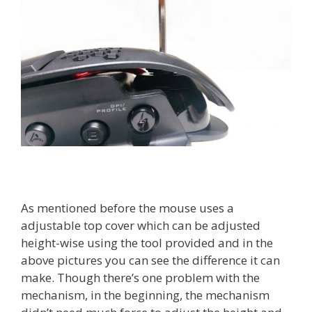
As mentioned before the mouse uses a
adjustable top cover which can be adjusted
height-wise using the tool provided and in the
above pictures you can see the difference it can
make. Though there’s one problem with the
mechanism, in the beginning, the mechanism