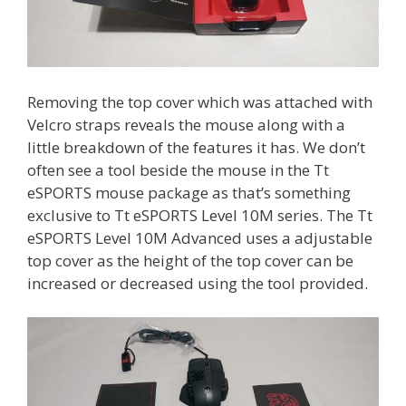
Removing the top cover which was attached with
Velcro straps reveals the mouse along with a
little breakdown of the features it has. We don’t
often see a tool beside the mouse in the Tt
eSPORTS mouse package as that’s something
exclusive to Tt eSPORTS Level 10M series. The Tt
eSPORTS Level 10M Advanced uses a adjustable
top cover as the height of the top cover can be
increased or decreased using the tool provided.