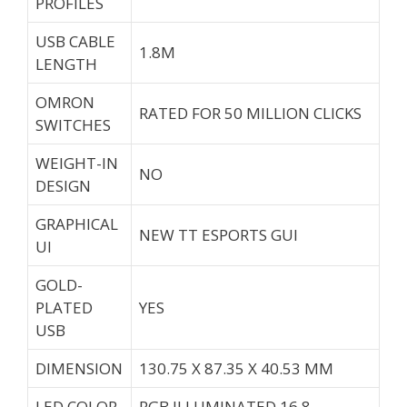
PROFILES
USB CABLE
1.8M
LENGTH
OMRON
RATED FOR 50 MILLION CLICKS
SWITCHES
WEIGHT-IN
NO
DESIGN
GRAPHICAL
NEW TT ESPORTS GUI
UI
GOLD-
PLATED
YES
USB
DIMENSION
130.75 X 87.35 X 40.53 MM
LED COLOR
RGB ILLUMINATED 16.8