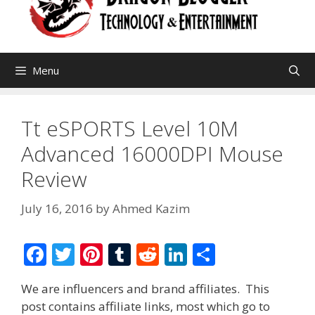
Menu
Tt eSPORTS Level 10M
Advanced 16000DPI Mouse
Review
July 16, 2016
by
Ahmed Kazim
F
T
Pi
T
R
Li
S
ac
w
nt
u
e
n
h
We are influencers and brand affiliates. This
e
itt
er
m
d
k
ar
post contains affiliate links, most which go to