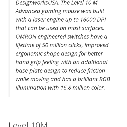
DesignworksUSA. The Level 10 M
Advanced gaming mouse was built
with a laser engine up to 16000 DPI
that can be used on most surfaces.
OMRON engineered switches have a
lifetime of 50 million clicks, improved
ergonomic shape design for better
hand grip feeling with an additional
base-plate design to reduce friction
while moving and has a brilliant RGB
illumination with 16.8 million color.
Level 10M