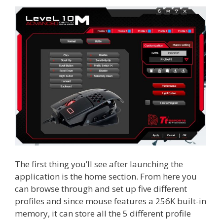
The first thing you’ll see after launching the
application is the home section. From here you
can browse through and set up five different
profiles and since mouse features a 256K built-in
memory, it can store all the 5 different profile