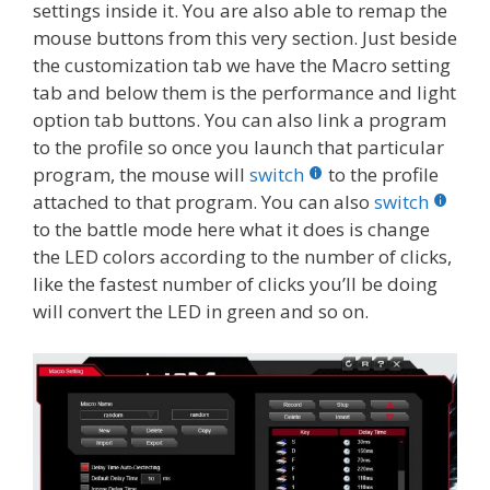
settings inside it. You are also able to remap the
mouse buttons from this very section. Just beside
the customization tab we have the Macro setting
tab and below them is the performance and light
option tab buttons. You can also link a program
to the profile so once you launch that particular
program, the mouse will
switch
to the profile
attached to that program. You can also
switch
to the battle mode here what it does is change
the LED colors according to the number of clicks,
like the fastest number of clicks you’ll be doing
will convert the LED in green and so on.