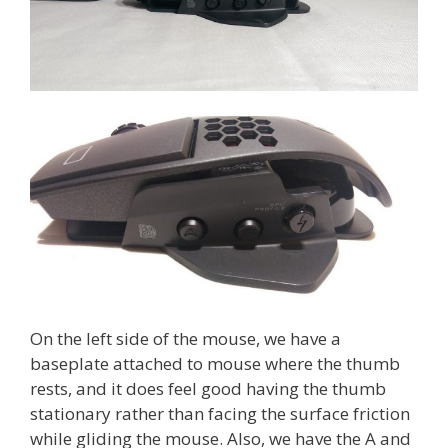
On the left side of the mouse, we have a
baseplate attached to mouse where the thumb
rests, and it does feel good having the thumb
stationary rather than facing the surface friction
while gliding the mouse. Also, we have the A and