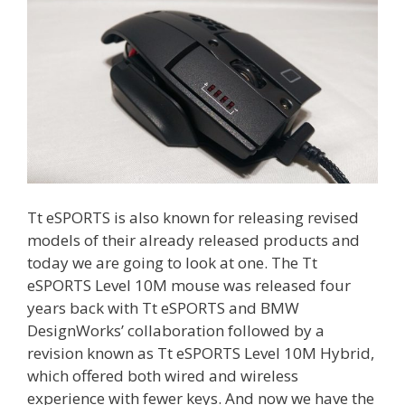
Tt eSPORTS is also known for releasing revised
models of their already released products and
today we are going to look at one. The Tt
eSPORTS Level 10M mouse was released four
years back with Tt eSPORTS and BMW
DesignWorks’ collaboration followed by a
revision known as Tt eSPORTS Level 10M Hybrid,
which offered both wired and wireless
experience with fewer keys. And now we have the