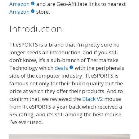
b
er
e
bl
di
e
e
Amazon
and are Geo-Affiliate links to nearest
o
st
r
t
dI
Amazon
store.
o
n
Introduction:
k
Tt eSPORTS is a brand that I’m pretty sure no
longer needs an introduction, and if you still
don’t know, it’s a sub-branch of Thermaltake
Technology which
deals
with the peripherals
side of the computer industry. Tt eSPORTS is
famous not only for their build quality but the
price at which they offer their products. And to
confirm that, we reviewed the
Black V2
mouse
from Tt eSPORTS a year back which received a
5/5 rating, and it’s still among the best mouse
I’ve ever used.