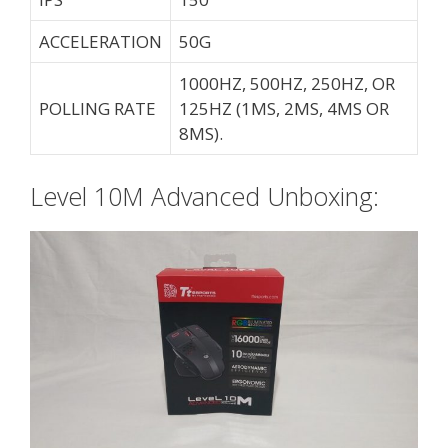
ACCELERATION
50G
1000HZ, 500HZ, 250HZ, OR
POLLING RATE
125HZ (1MS, 2MS, 4MS OR
8MS).
Level 10M Advanced Unboxing: