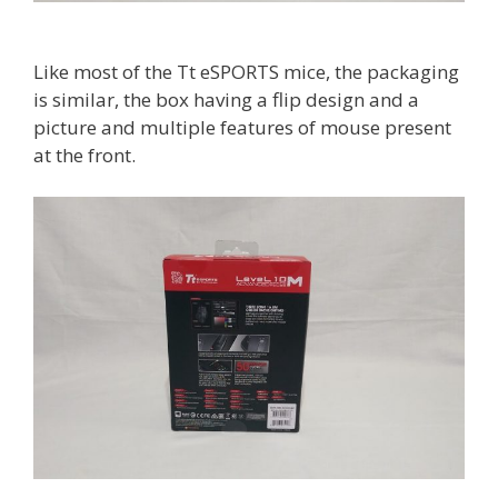
Like most of the Tt eSPORTS mice, the packaging
is similar, the box having a flip design and a
picture and multiple features of mouse present
at the front.