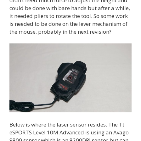
didn’t need much force to adjust the height and
could be done with bare hands but after a while,
it needed pliers to rotate the tool. So some work
is needed to be done on the lever mechanism of
the mouse, probably in the next revision?
Below is where the laser sensor resides. The Tt
eSPORTS Level 10M Advanced is using an Avago
9800 sensor which is an 8200DPI sensor but can